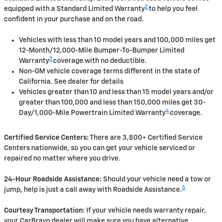
2
equipped with a Standard Limited Warranty
to help you feel
confident in your purchase and on the road.
Vehicles with less than 10 model years and 100,000 miles get
12-Month/12,000-Mile Bumper-To-Bumper Limited
3
Warranty
coverage with no deductible.
Non-GM vehicle coverage terms different in the state of
California. See dealer for details
Vehicles greater than 10 and less than 15 model years and/or
greater than 100,000 and less than 150,000 miles get 30-
4
Day/1,000-Mile Powertrain Limited Warranty
coverage.
Certified Service Centers:
There are 3,800+ Certified Service
Centers nationwide, so you can get your vehicle serviced or
repaired no matter where you drive.
24-Hour Roadside Assistance:
Should your vehicle need a tow or
5
jump, help is just a call away with Roadside Assistance.
Courtesy Transportation:
If your vehicle needs warranty repair,
your CarBravo dealer will make sure you have alternative