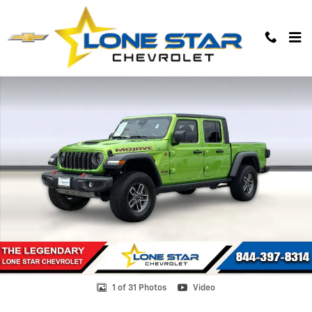
Skip to main content
Used 2025 Jeep Gladiator Mojave 4x4 Truck Photo 1 of 31
1 of 31 Photos
Video