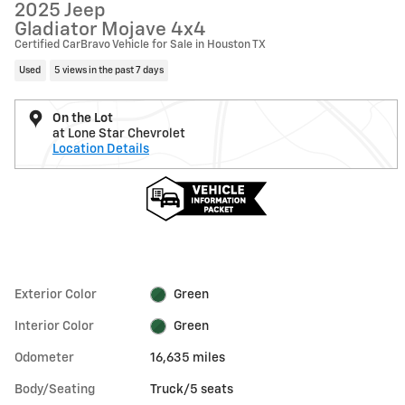
2025 Jeep
Gladiator Mojave 4x4
Certified CarBravo Vehicle for Sale in Houston TX
Used
5 views in the past 7 days
On the Lot
at Lone Star Chevrolet
Location Details
Exterior Color
Green
Interior Color
Green
Odometer
16,635 miles
Body/Seating
Truck/5 seats