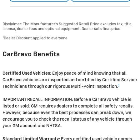
Disclaimer: The Manufacturer’s Suggested Retail Price excludes tax, title,
license, dealer fees and optional equipment. Dealer sets final price.
1
Dealer Discount applied to everyone
CarBravo Benefits
Certified Used Vehicles:
Enjoy peace of mind knowing that all
CarBravo vehicles are inspected and certified by Certified Service
1
Technicians through our rigorous Multi-Point Inspection.
IMPORTANT RECALL INFORMATION: Before a CarBravo vehicle is
listed or sold, GM requires dealers to complete all safety recalls.
However, because even the best processes can break down, we
encourage you to check the recall status of any vehicle through
your GM account and NHTSA.
Standard Limited Warranty:
Every certified used vehicle comes