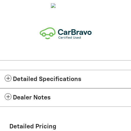
Detailed Specifications
Dealer Notes
Detailed Pricing