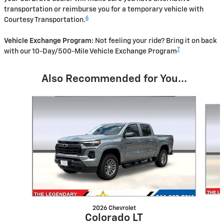
transportation or reimburse you for a temporary vehicle with
6
Courtesy Transportation.
Vehicle Exchange Program:
Not feeling your ride? Bring it on back
7
with our 10-Day/500-Mile Vehicle Exchange Program
Also Recommended for You...
Slide 1 of 7
2026 Chevrolet
Colorado LT