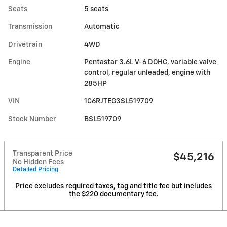
Seats
5 seats
Transmission
Automatic
Drivetrain
4WD
Engine
Pentastar 3.6L V-6 DOHC, variable valve
control, regular unleaded, engine with
285HP
VIN
1C6RJTEG3SL519709
Stock Number
BSL519709
Transparent Price
$45,216
No Hidden Fees
Detailed Pricing
Price excludes required taxes, tag and title fee but includes
the $220 documentary fee.