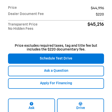
Price
$44,996
Dealer Document Fee
$220
$45,216
Transparent Price
No Hidden Fees
Price excludes required taxes, tag and title fee but
includes the $220 documentary fee.
Schedule Test Drive
Ask a Question
Apply For Financing
Ask
Drive