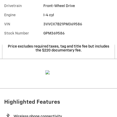
Drivetrain
Front-Wheel Drive
Engine
I-4 cyl
VIN
3VVCX7B21PM369586
Stock Number
GPM369586
Price excludes required taxes, tag and title fee but includes
the $220 documentary fee.
Highlighted Features
Wireless phone connectivity