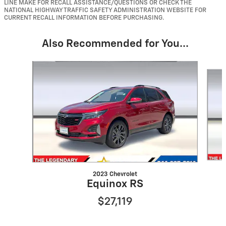
LINE MAKE FOR RECALL ASSISTANCE/QUESTIONS OR CHECK THE
NATIONAL HIGHWAY TRAFFIC SAFETY ADMINISTRATION WEBSITE FOR
CURRENT RECALL INFORMATION BEFORE PURCHASING.
Also Recommended for You...
Slide 1 of 6
2023 Chevrolet
Equinox RS
$27,119