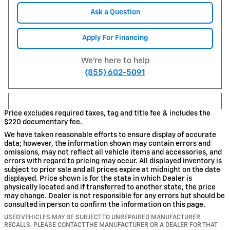
Ask a Question
Apply For Financing
We're here to help
(855) 602-5091
Price excludes required taxes, tag and title fee & includes the
$220 documentary fee.
We have taken reasonable efforts to ensure display of accurate
data; however, the information shown may contain errors and
omissions, may not reflect all vehicle items and accessories, and
errors with regard to pricing may occur. All displayed inventory is
subject to prior sale and all prices expire at midnight on the date
displayed. Price shown is for the state in which Dealer is
physically located and if transferred to another state, the price
may change. Dealer is not responsible for any errors but should be
consulted in person to confirm the information on this page.
USED VEHICLES MAY BE SUBJECT TO UNREPAIRED MANUFACTURER
RECALLS. PLEASE CONTACT THE MANUFACTURER OR A DEALER FOR THAT