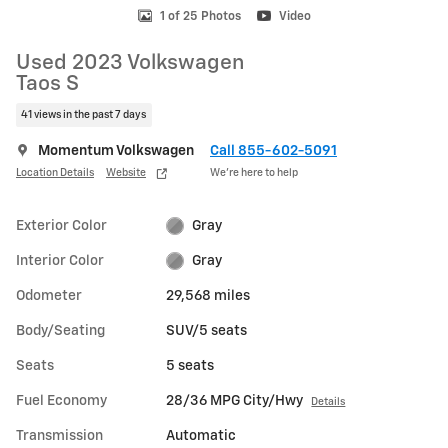
1 of 25 Photos
Video
Used 2023 Volkswagen
Taos S
41 views in the past 7 days
Momentum Volkswagen
Call 855-602-5091
Location Details
Website
We’re here to help
Exterior Color
Gray
Interior Color
Gray
Odometer
29,568 miles
Body/Seating
SUV/5 seats
Seats
5 seats
Fuel Economy
28/36 MPG City/Hwy
Details
Transmission
Automatic