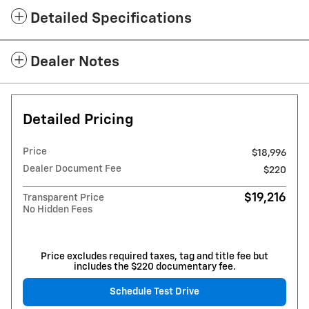
Detailed Specifications
Dealer Notes
Detailed Pricing
Price
$18,996
Dealer Document Fee
$220
$19,216
Transparent Price
No Hidden Fees
Price excludes required taxes, tag and title fee but
includes the $220 documentary fee.
Schedule Test Drive