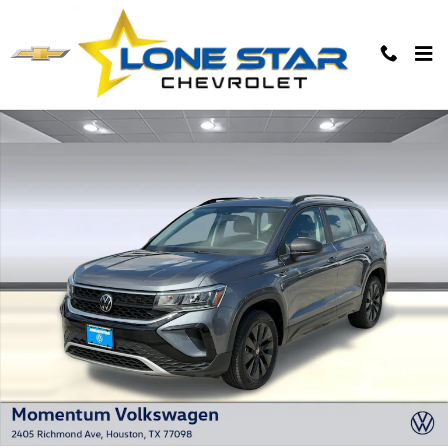
Skip to main content
Used 2023 Volkswagen Taos S SUV Photo 1 of 25