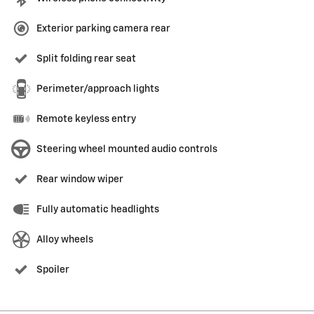
Exterior parking camera rear
Split folding rear seat
Perimeter/approach lights
Remote keyless entry
Steering wheel mounted audio controls
Rear window wiper
Fully automatic headlights
Alloy wheels
Spoiler