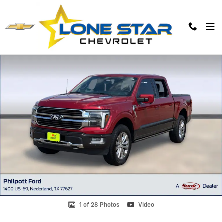
Skip to main content
Used 2024 Ford F-150 King Ranch Truck SuperCrew Cab Photo 1 of 28
1 of 28 Photos
Video