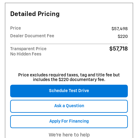
Detailed Pricing
Price
$57,498
Dealer Document Fee
$220
$57,718
Transparent Price
No Hidden Fees
Price excludes required taxes, tag and title fee but
includes the $220 documentary fee.
Schedule Test Drive
Ask a Question
Apply For Financing
We're here to help