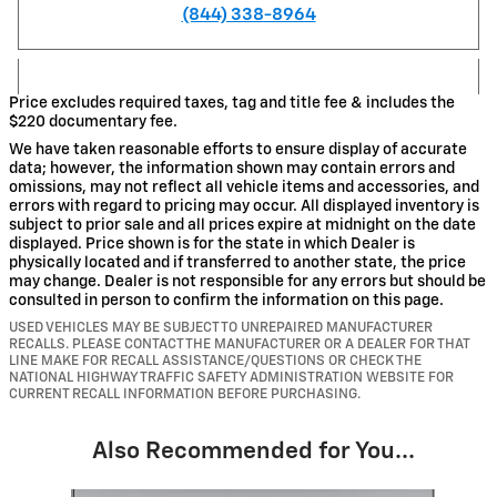
(844) 338-8964
Price excludes required taxes, tag and title fee & includes the
$220 documentary fee.
We have taken reasonable efforts to ensure display of accurate
data; however, the information shown may contain errors and
omissions, may not reflect all vehicle items and accessories, and
errors with regard to pricing may occur. All displayed inventory is
subject to prior sale and all prices expire at midnight on the date
displayed. Price shown is for the state in which Dealer is
physically located and if transferred to another state, the price
may change. Dealer is not responsible for any errors but should be
consulted in person to confirm the information on this page.
USED VEHICLES MAY BE SUBJECT TO UNREPAIRED MANUFACTURER
RECALLS. PLEASE CONTACT THE MANUFACTURER OR A DEALER FOR THAT
LINE MAKE FOR RECALL ASSISTANCE/QUESTIONS OR CHECK THE
NATIONAL HIGHWAY TRAFFIC SAFETY ADMINISTRATION WEBSITE FOR
CURRENT RECALL INFORMATION BEFORE PURCHASING.
Also Recommended for You...