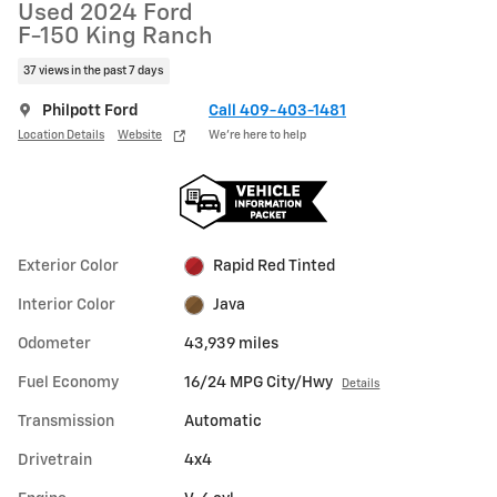
Used 2024 Ford
F-150 King Ranch
37 views in the past 7 days
Philpott Ford
Call 409-403-1481
Location Details
Website
We’re here to help
Exterior Color
Rapid Red Tinted
Interior Color
Java
Odometer
43,939 miles
Fuel Economy
16/24 MPG City/Hwy
Details
Transmission
Automatic
Drivetrain
4x4