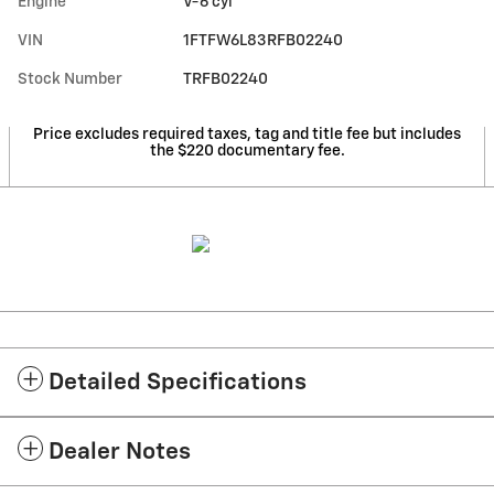
Engine
V-6 cyl
VIN
1FTFW6L83RFB02240
Stock Number
TRFB02240
Price excludes required taxes, tag and title fee but includes
the $220 documentary fee.
Detailed Specifications
Dealer Notes