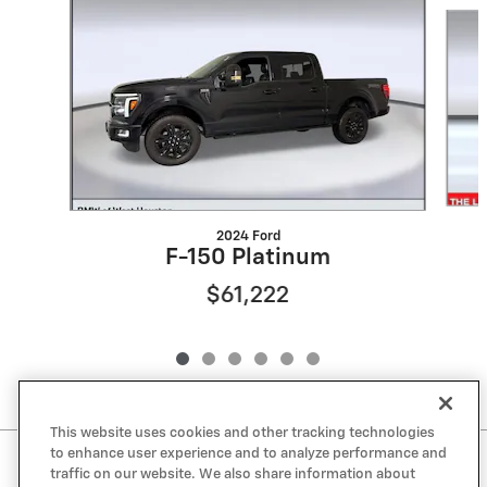
Slide 1 of 6
2024 Ford
F-150 Platinum
$61,222
This website uses cookies and other tracking technologies
to enhance user experience and to analyze performance and
Included Packages & Accessories
traffic on our website. We also share information about