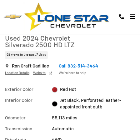
Skip to main content
Used 2024 Chevrolet Silverado 2500 HD LTZ Truck Photo 1 of 29
1 of 29 Photos
Video
Used 2024 Chevrolet
Silverado 2500 HD LTZ
62 views in the past 7 days
Ron Craft Cadillac
Call 832-514-3464
Location Details
Website
We’re here to help
Exterior Color
Red Hot
Interior Color
Jet Black, Perforated leather-
appointed front outb
Odometer
55,113 miles
Transmission
Automatic
Drivetrain
4WD