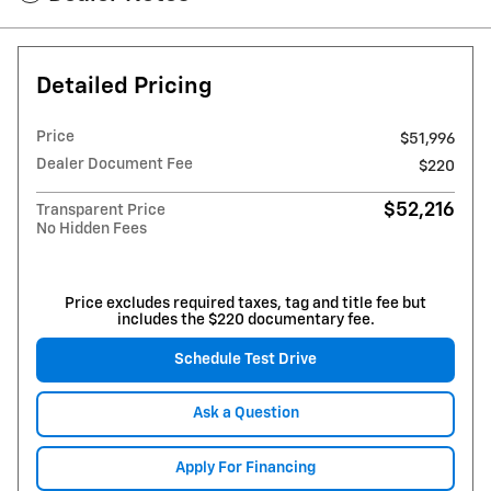
Detailed Pricing
Price
$51,996
Dealer Document Fee
$220
$52,216
Transparent Price
No Hidden Fees
Price excludes required taxes, tag and title fee but
includes the $220 documentary fee.
Schedule Test Drive
Ask a Question
Apply For Financing