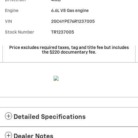
Engine
6.6L V8 Gas engine
VIN
2GC4YPE76R1237005
Stock Number
TR1237005
Price excludes required taxes, tag and title fee but includes
the $220 documentary fee.
Detailed Specifications
Dealer Notes