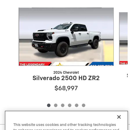
Slide 1 of 6
2024 Chevrolet
S
Silverado 2500 HD ZR2
$68,997
This website uses cookies and other tracking technologies