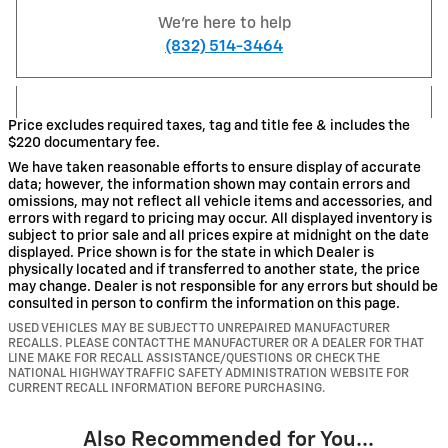
We're here to help
(832) 514-3464
Price excludes required taxes, tag and title fee & includes the
$220 documentary fee.
We have taken reasonable efforts to ensure display of accurate
data; however, the information shown may contain errors and
omissions, may not reflect all vehicle items and accessories, and
errors with regard to pricing may occur. All displayed inventory is
subject to prior sale and all prices expire at midnight on the date
displayed. Price shown is for the state in which Dealer is
physically located and if transferred to another state, the price
may change. Dealer is not responsible for any errors but should be
consulted in person to confirm the information on this page.
USED VEHICLES MAY BE SUBJECT TO UNREPAIRED MANUFACTURER
RECALLS. PLEASE CONTACT THE MANUFACTURER OR A DEALER FOR THAT
LINE MAKE FOR RECALL ASSISTANCE/QUESTIONS OR CHECK THE
NATIONAL HIGHWAY TRAFFIC SAFETY ADMINISTRATION WEBSITE FOR
CURRENT RECALL INFORMATION BEFORE PURCHASING.
Also Recommended for You...