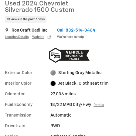
Used 2024 Chevrolet
Silverado 1500 Custom
73 views in the past 7 days
Ron Craft Cadillac
Call 832-514-3464
Location Details
Website
We’re here to help
Exterior Color
Sterling Gray Metallic
Interior Color
Jet Black, Cloth seat trim
Odometer
27,036 miles
Fuel Economy
18/22 MPG City/Hwy
Details
Transmission
Automatic
Drivetrain
RWD
™