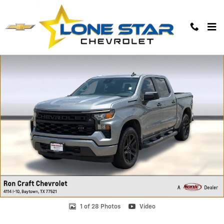
Skip to main content
Used 2024 Chevrolet Silverado 1500 Custom Truck Photo 1 of 28
1 of 28 Photos
Video