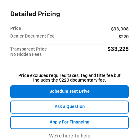
Detailed Pricing
Price
$33,008
Dealer Document Fee
$220
$33,228
Transparent Price
No Hidden Fees
Price excludes required taxes, tag and title fee but
includes the $220 documentary fee.
Schedule Test Drive
Ask a Question
Apply For Financing
We're here to help