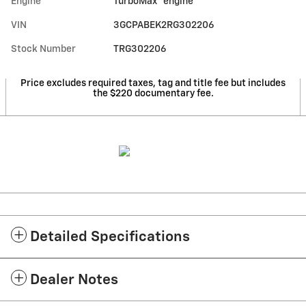
Engine
TurboMax
engine
VIN
3GCPABEK2RG302206
Stock Number
TRG302206
Price excludes required taxes, tag and title fee but includes
the $220 documentary fee.
Detailed Specifications
Dealer Notes