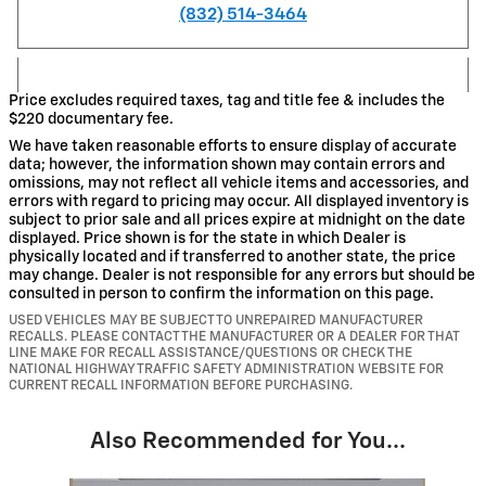
(832) 514-3464
Price excludes required taxes, tag and title fee & includes the
$220 documentary fee.
We have taken reasonable efforts to ensure display of accurate
data; however, the information shown may contain errors and
omissions, may not reflect all vehicle items and accessories, and
errors with regard to pricing may occur. All displayed inventory is
subject to prior sale and all prices expire at midnight on the date
displayed. Price shown is for the state in which Dealer is
physically located and if transferred to another state, the price
may change. Dealer is not responsible for any errors but should be
consulted in person to confirm the information on this page.
USED VEHICLES MAY BE SUBJECT TO UNREPAIRED MANUFACTURER
RECALLS. PLEASE CONTACT THE MANUFACTURER OR A DEALER FOR THAT
LINE MAKE FOR RECALL ASSISTANCE/QUESTIONS OR CHECK THE
NATIONAL HIGHWAY TRAFFIC SAFETY ADMINISTRATION WEBSITE FOR
CURRENT RECALL INFORMATION BEFORE PURCHASING.
Also Recommended for You...