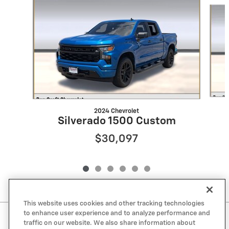
Slide 1 of 6
2024 Chevrolet
Silverado 1500 Custom
$30,097
This website uses cookies and other tracking technologies
to enhance user experience and to analyze performance and
Included Packages & Accessories
traffic on our website. We also share information about