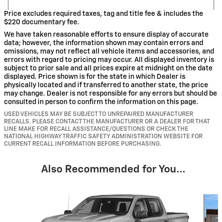
Price excludes required taxes, tag and title fee & includes the
$220 documentary fee.
We have taken reasonable efforts to ensure display of accurate
data; however, the information shown may contain errors and
omissions, may not reflect all vehicle items and accessories, and
errors with regard to pricing may occur. All displayed inventory is
subject to prior sale and all prices expire at midnight on the date
displayed. Price shown is for the state in which Dealer is
physically located and if transferred to another state, the price
may change. Dealer is not responsible for any errors but should be
consulted in person to confirm the information on this page.
USED VEHICLES MAY BE SUBJECT TO UNREPAIRED MANUFACTURER
RECALLS. PLEASE CONTACT THE MANUFACTURER OR A DEALER FOR THAT
LINE MAKE FOR RECALL ASSISTANCE/QUESTIONS OR CHECK THE
NATIONAL HIGHWAY TRAFFIC SAFETY ADMINISTRATION WEBSITE FOR
CURRENT RECALL INFORMATION BEFORE PURCHASING.
Also Recommended for You...
Slide 1 of 6