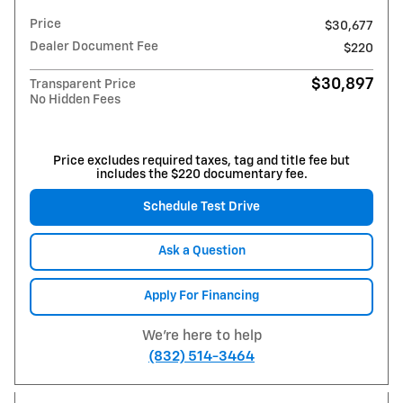
Price
$30,677
Dealer Document Fee
$220
$30,897
Transparent Price
No Hidden Fees
Price excludes required taxes, tag and title fee but
includes the $220 documentary fee.
Schedule Test Drive
Ask a Question
Apply For Financing
We're here to help
(832) 514-3464