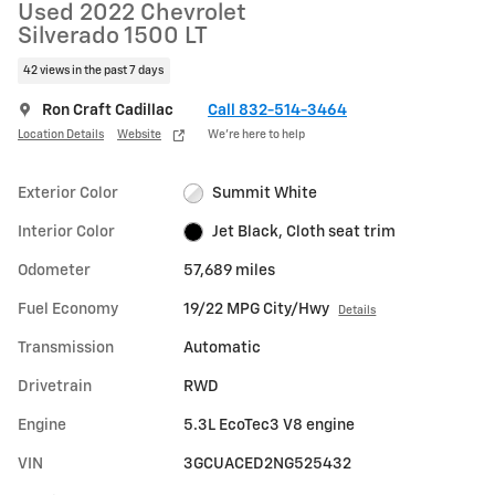
Used 2022 Chevrolet
Silverado 1500 LT
42 views in the past 7 days
Ron Craft Cadillac
Call 832-514-3464
Location Details
Website
We’re here to help
Exterior Color
Summit White
Interior Color
Jet Black, Cloth seat trim
Odometer
57,689 miles
Fuel Economy
19/22 MPG City/Hwy
Details
Transmission
Automatic
Drivetrain
RWD
Engine
5.3L EcoTec3 V8 engine
VIN
3GCUACED2NG525432