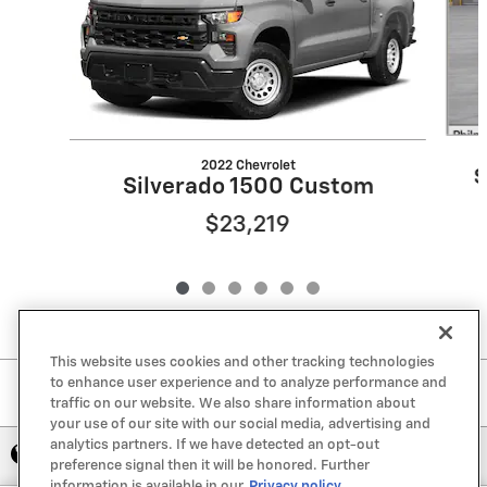
2022 Chevrolet
S
Silverado 1500 Custom
$23,219
This website uses cookies and other tracking technologies
to enhance user experience and to analyze performance and
Included Packages & Accessories
traffic on our website. We also share information about
your use of our site with our social media, advertising and
analytics partners. If we have detected an opt-out
Privacy
preference signal then it will be honored. Further
information is available in our
Privacy policy