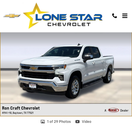
Skip to main content
Used 2022 Chevrolet Silverado 1500 LT Truck Photo 1 of 29
1 of 29 Photos
Video