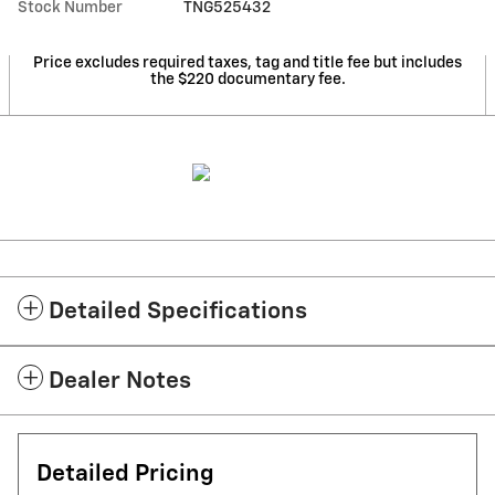
Stock Number
TNG525432
Price excludes required taxes, tag and title fee but includes
the $220 documentary fee.
Detailed Specifications
Dealer Notes
Detailed Pricing