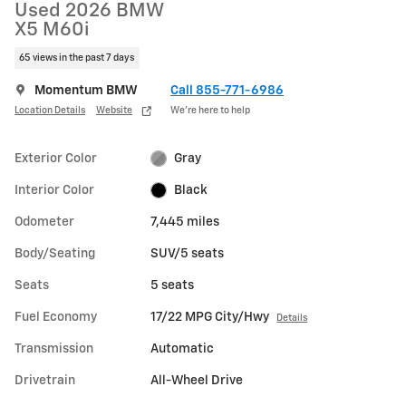
Used 2026 BMW
X5 M60i
65 views in the past 7 days
Momentum BMW
Call 855-771-6986
Location Details
Website
We’re here to help
Exterior Color
Gray
Interior Color
Black
Odometer
7,445 miles
Body/Seating
SUV/5 seats
Seats
5 seats
Fuel Economy
17/22 MPG City/Hwy
Details
Transmission
Automatic
Drivetrain
All-Wheel Drive