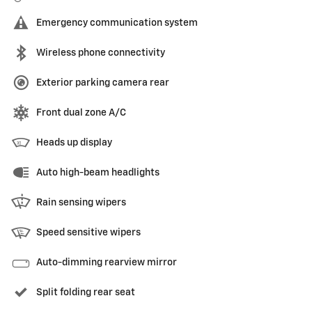
Emergency communication system
Wireless phone connectivity
Exterior parking camera rear
Front dual zone A/C
Heads up display
Auto high-beam headlights
Rain sensing wipers
Speed sensitive wipers
Auto-dimming rearview mirror
Split folding rear seat