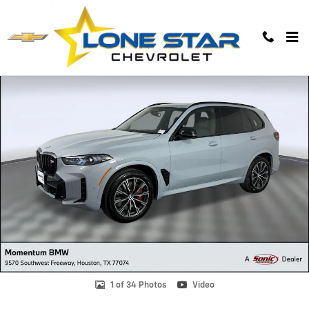
Skip to main content
Used 2026 BMW X5 M60i SUV Photo 1 of 34
1 of 34 Photos
Video