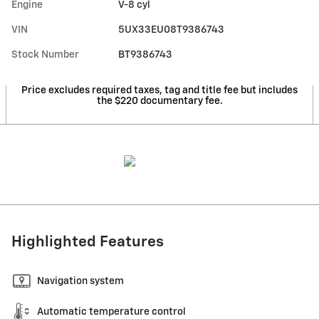
Engine
V-8 cyl
VIN
5UX33EU08T9386743
Stock Number
BT9386743
Price excludes required taxes, tag and title fee but includes
the $220 documentary fee.
Highlighted Features
Navigation system
Automatic temperature control