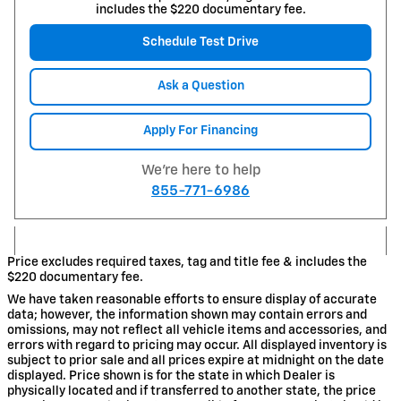
includes the $220 documentary fee.
Schedule Test Drive
Ask a Question
Apply For Financing
We're here to help
855-771-6986
Price excludes required taxes, tag and title fee & includes the
$220 documentary fee.
We have taken reasonable efforts to ensure display of accurate
data; however, the information shown may contain errors and
omissions, may not reflect all vehicle items and accessories, and
errors with regard to pricing may occur. All displayed inventory is
subject to prior sale and all prices expire at midnight on the date
displayed. Price shown is for the state in which Dealer is
physically located and if transferred to another state, the price