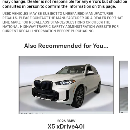
may change. Dealer is not responsible for any errors but should be
consulted in person to confirm the information on this page.
USED VEHICLES MAY BE SUBJECT TO UNREPAIRED MANUFACTURER
RECALLS. PLEASE CONTACT THE MANUFACTURER OR A DEALER FOR THAT
LINE MAKE FOR RECALL ASSISTANCE/QUESTIONS OR CHECK THE
NATIONAL HIGHWAY TRAFFIC SAFETY ADMINISTRATION WEBSITE FOR
CURRENT RECALL INFORMATION BEFORE PURCHASING.
Also Recommended for You...
Slide 1 of 6
2026 BMW
X5 xDrive40i