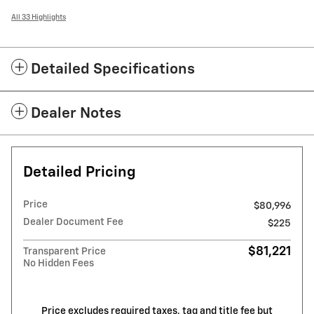
All 33 Highlights
Detailed Specifications
Dealer Notes
Detailed Pricing
Price
$80,996
Dealer Document Fee
$225
$81,221
Transparent Price
No Hidden Fees
Price excludes required taxes, tag and title fee but