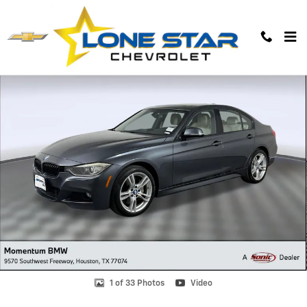
Skip to main content
Used 2015 BMW 328i xDrive Sedan Photo 1 of 33
1 of 33 Photos
Video