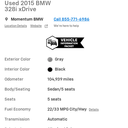
Used 2015 BMW
328i xDrive
Momentum BMW
Call 855-771-6986
Location Details
Website
We’re here to help
Exterior Color
Gray
Interior Color
Black
Odometer
104,939 miles
Body/Seating
Sedan/5 seats
Seats
5 seats
Fuel Economy
22/33 MPG City/Hwy
Details
Transmission
Automatic