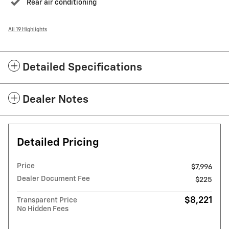
Rear air conditioning
All 19 Highlights
Detailed Specifications
Dealer Notes
Detailed Pricing
Price
$7,996
Dealer Document Fee
$225
$8,221
Transparent Price
No Hidden Fees