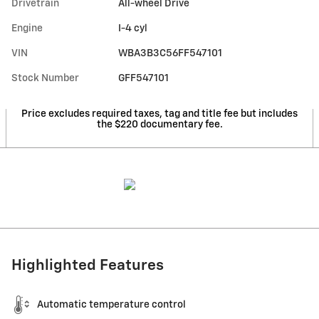
Drivetrain
All-wheel Drive
Engine
I-4 cyl
VIN
WBA3B3C56FF547101
Stock Number
GFF547101
Price excludes required taxes, tag and title fee but includes
the $220 documentary fee.
Highlighted Features
Automatic temperature control