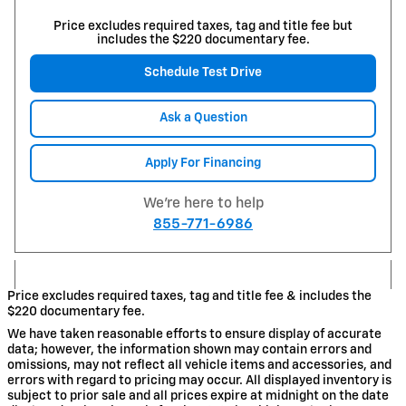
Price excludes required taxes, tag and title fee but
includes the $220 documentary fee.
Schedule Test Drive
Ask a Question
Apply For Financing
We're here to help
855-771-6986
Price excludes required taxes, tag and title fee & includes the
$220 documentary fee.
We have taken reasonable efforts to ensure display of accurate
data; however, the information shown may contain errors and
omissions, may not reflect all vehicle items and accessories, and
errors with regard to pricing may occur. All displayed inventory is
subject to prior sale and all prices expire at midnight on the date