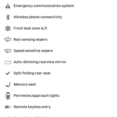
Emergency communication system
Wireless phone connectivity
Front dual zone A/C
Rain sensing wipers
Speed sensitive wipers
Auto-dimming rearview mirror
Split folding rear seat
Memory seat
Perimeter/approach lights
Remote keyless entry