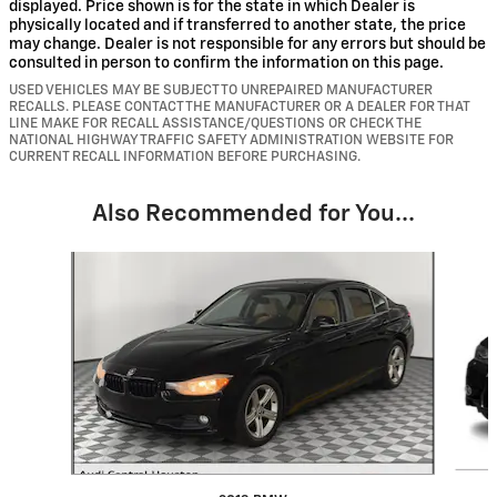
displayed. Price shown is for the state in which Dealer is
physically located and if transferred to another state, the price
may change. Dealer is not responsible for any errors but should be
consulted in person to confirm the information on this page.
USED VEHICLES MAY BE SUBJECT TO UNREPAIRED MANUFACTURER
RECALLS. PLEASE CONTACT THE MANUFACTURER OR A DEALER FOR THAT
LINE MAKE FOR RECALL ASSISTANCE/QUESTIONS OR CHECK THE
NATIONAL HIGHWAY TRAFFIC SAFETY ADMINISTRATION WEBSITE FOR
CURRENT RECALL INFORMATION BEFORE PURCHASING.
Also Recommended for You...
Slide 1 of 6