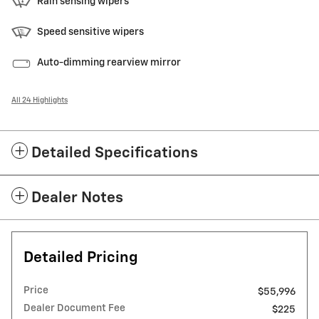
Rain sensing wipers
Speed sensitive wipers
Auto-dimming rearview mirror
All 24 Highlights
Detailed Specifications
Dealer Notes
Detailed Pricing
Price
$55,996
Dealer Document Fee
$225