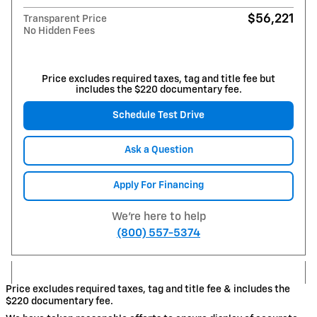
$56,221
Transparent Price
No Hidden Fees
Price excludes required taxes, tag and title fee but
includes the $220 documentary fee.
Schedule Test Drive
Ask a Question
Apply For Financing
We're here to help
(800) 557-5374
Price excludes required taxes, tag and title fee & includes the
$220 documentary fee.