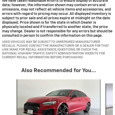
We have taken reasonable efforts to ensure display of accurate
data; however, the information shown may contain errors and
omissions, may not reflect all vehicle items and accessories, and
errors with regard to pricing may occur. All displayed inventory is
subject to prior sale and all prices expire at midnight on the date
displayed. Price shown is for the state in which Dealer is
physically located and if transferred to another state, the price
may change. Dealer is not responsible for any errors but should be
consulted in person to confirm the information on this page.
USED VEHICLES MAY BE SUBJECT TO UNREPAIRED MANUFACTURER
RECALLS. PLEASE CONTACT THE MANUFACTURER OR A DEALER FOR THAT
LINE MAKE FOR RECALL ASSISTANCE/QUESTIONS OR CHECK THE
NATIONAL HIGHWAY TRAFFIC SAFETY ADMINISTRATION WEBSITE FOR
CURRENT RECALL INFORMATION BEFORE PURCHASING.
Also Recommended for You...
Slide 1 of 6