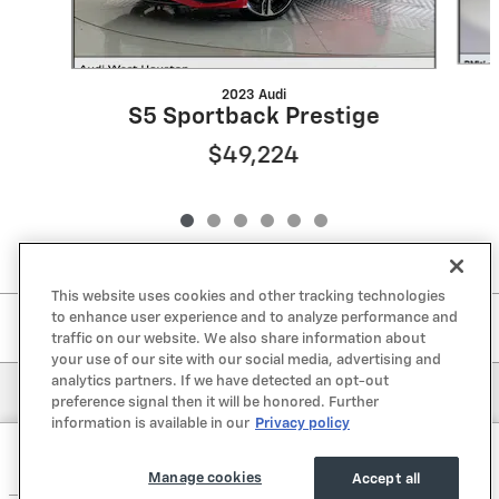
2023 Audi
S5 Sportback Prestige
$49,224
This website uses cookies and other tracking technologies
to enhance user experience and to analyze performance and
Included Packages & Accessories
traffic on our website. We also share information about
your use of our site with our social media, advertising and
analytics partners. If we have detected an opt-out
Privacy
preference signal then it will be honored. Further
information is available in our
Privacy policy
Lone Star Chevrolet's Price
Get Today's Price
$56,221
Details
Manage cookies
Accept all