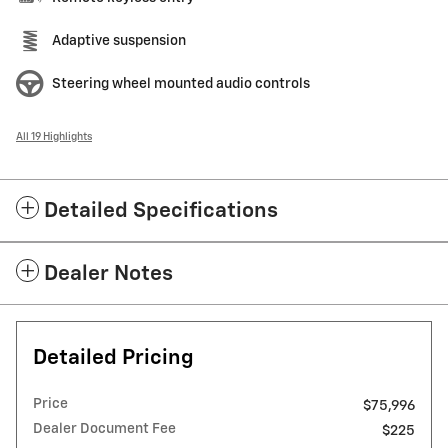
Adaptive suspension
Steering wheel mounted audio controls
All 19 Highlights
Detailed Specifications
Dealer Notes
Detailed Pricing
Price
$75,996
Dealer Document Fee
$225