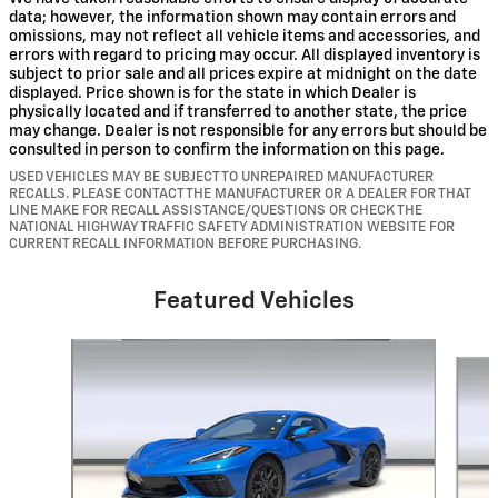
data; however, the information shown may contain errors and
omissions, may not reflect all vehicle items and accessories, and
errors with regard to pricing may occur. All displayed inventory is
subject to prior sale and all prices expire at midnight on the date
displayed. Price shown is for the state in which Dealer is
physically located and if transferred to another state, the price
may change. Dealer is not responsible for any errors but should be
consulted in person to confirm the information on this page.
USED VEHICLES MAY BE SUBJECT TO UNREPAIRED MANUFACTURER
RECALLS. PLEASE CONTACT THE MANUFACTURER OR A DEALER FOR THAT
LINE MAKE FOR RECALL ASSISTANCE/QUESTIONS OR CHECK THE
NATIONAL HIGHWAY TRAFFIC SAFETY ADMINISTRATION WEBSITE FOR
CURRENT RECALL INFORMATION BEFORE PURCHASING.
Featured Vehicles
Slide 1 of 5