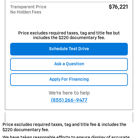
$76,221
Transparent Price
No Hidden Fees
Price excludes required taxes, tag and title fee but
includes the $220 documentary fee.
Schedule Test Drive
Ask a Question
Apply For Financing
We're here to help
(855) 266-9477
Price excludes required taxes, tag and title fee & includes the
$220 documentary fee.
We have taken reasonable efforts to ensure display of accurate