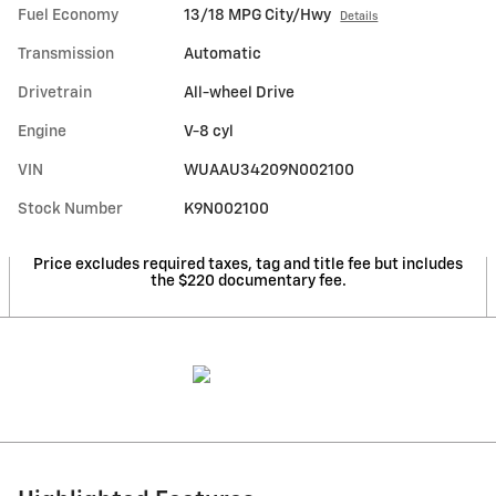
Fuel Economy
13/18 MPG City/Hwy
Details
Transmission
Automatic
Drivetrain
All-wheel Drive
Engine
V-8 cyl
VIN
WUAAU34209N002100
Stock Number
K9N002100
Price excludes required taxes, tag and title fee but includes
the $220 documentary fee.