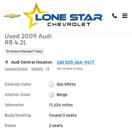
Skip to main content
Used 2009 Audi R8 4.2L Coupe Photo 1 of 27
1 of 27 Photos
Used 2009 Audi
R8 4.2L
12 views in the past 7 days
Audi Central Houston
Call 855-266-9477
Location Details
Website
We’re here to help
Exterior Color
Ibis White
Interior Color
Beige
Odometer
11,634 miles
Body/Seating
Coupe/2 seats
Seats
2 seats