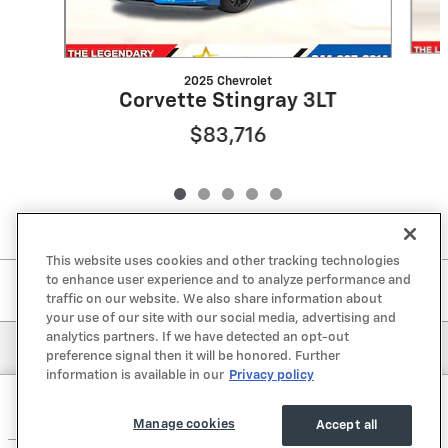
2025 Chevrolet
Corvette Stingray 3LT
$83,716
This website uses cookies and other tracking technologies
to enhance user experience and to analyze performance and
Included Packages & Accessories
traffic on our website. We also share information about
your use of our site with our social media, advertising and
analytics partners. If we have detected an opt-out
Privacy
preference signal then it will be honored. Further
information is available in our
Privacy policy
Lone Star Chevrolet's Price
Get Today's Price
$76,221
Details
Manage cookies
Accept all