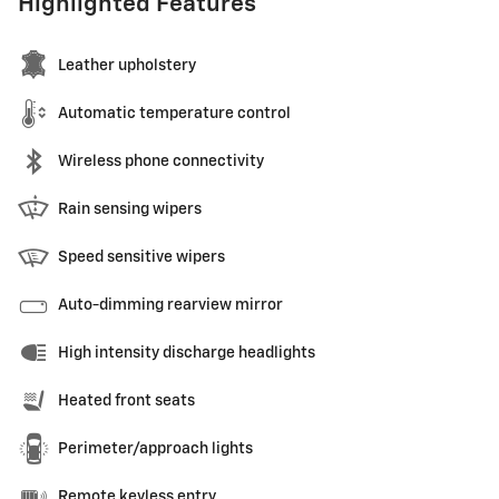
Highlighted Features
Leather upholstery
Automatic temperature control
Wireless phone connectivity
Rain sensing wipers
Speed sensitive wipers
Auto-dimming rearview mirror
High intensity discharge headlights
Heated front seats
Perimeter/approach lights
Remote keyless entry