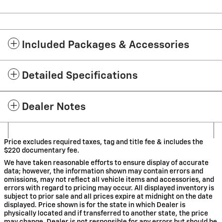
Included Packages & Accessories
Detailed Specifications
Dealer Notes
Price excludes required taxes, tag and title fee & includes the
$220 documentary fee.
We have taken reasonable efforts to ensure display of accurate
data; however, the information shown may contain errors and
omissions, may not reflect all vehicle items and accessories, and
errors with regard to pricing may occur. All displayed inventory is
subject to prior sale and all prices expire at midnight on the date
displayed. Price shown is for the state in which Dealer is
physically located and if transferred to another state, the price