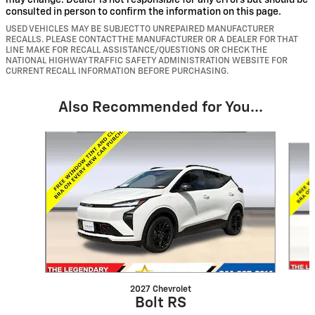
may change. Dealer is not responsible for any errors but should be
consulted in person to confirm the information on this page.
USED VEHICLES MAY BE SUBJECT TO UNREPAIRED MANUFACTURER
RECALLS. PLEASE CONTACT THE MANUFACTURER OR A DEALER FOR THAT
LINE MAKE FOR RECALL ASSISTANCE/QUESTIONS OR CHECK THE
NATIONAL HIGHWAY TRAFFIC SAFETY ADMINISTRATION WEBSITE FOR
CURRENT RECALL INFORMATION BEFORE PURCHASING.
Also Recommended for You...
Slide 1 of 2
2027 Chevrolet
Bolt RS