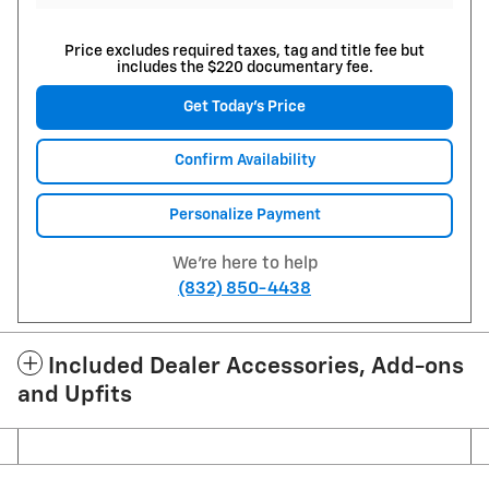
Price excludes required taxes, tag and title fee but
includes the $220 documentary fee.
Get Today's Price
Confirm Availability
Personalize Payment
We're here to help
(832) 850-4438
Included Dealer Accessories, Add-ons
and Upfits