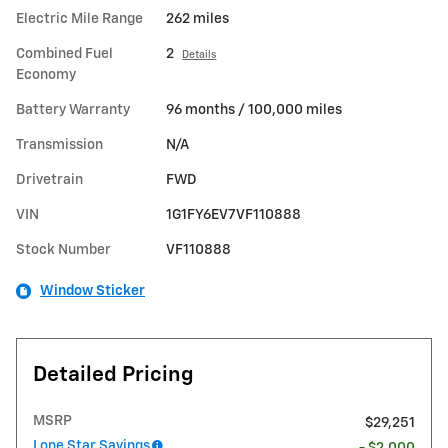
Electric Mile Range
262 miles
Combined Fuel
2
Details
Economy
Battery Warranty
96 months / 100,000 miles
Transmission
N/A
Drivetrain
FWD
VIN
1G1FY6EV7VF110888
Stock Number
VF110888
Window Sticker
Detailed Pricing
MSRP
$29,251
Lone Star Savings
- $2,000