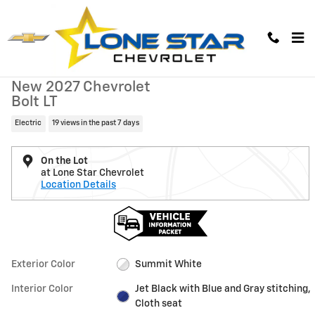
Skip to main content
New 2027 Chevrolet Bolt LT SUV Photo 1 of 37
1 of 37 Photos
Video
New 2027 Chevrolet
Bolt LT
Electric
19 views in the past 7 days
On the Lot
at Lone Star Chevrolet
Location Details
Exterior Color
Summit White
Interior Color
Jet Black with Blue and Gray stitching,
Cloth seat