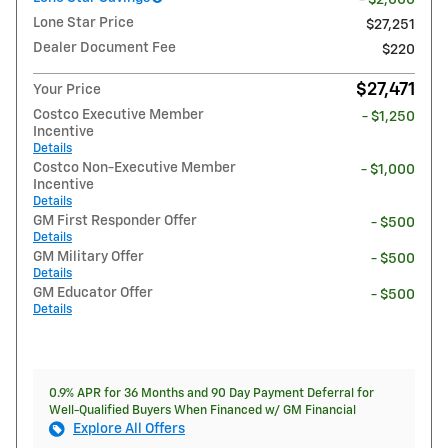
Lone Star Price
$27,251
Dealer Document Fee
$220
$27,471
Your Price
Costco Executive Member
- $1,250
Incentive
Details
Costco Non-Executive Member
- $1,000
Incentive
Details
GM First Responder Offer
- $500
Details
GM Military Offer
- $500
Details
GM Educator Offer
- $500
Details
0.9% APR for 36 Months and 90 Day Payment Deferral for
Well-Qualified Buyers When Financed w/ GM Financial
Explore All Offers