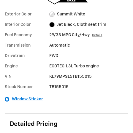
Exterior Color
Summit White
Interior Color
Jet Black, Cloth seat trim
Fuel Economy
29/33 MPG City/Hwy
Details
Transmission
Automatic
Drivetrain
FWD
Engine
ECOTEC 1.3L Turbo engine
VIN
KL79MPSL5TB155015
Stock Number
TB155015
Window Sticker
Detailed Pricing