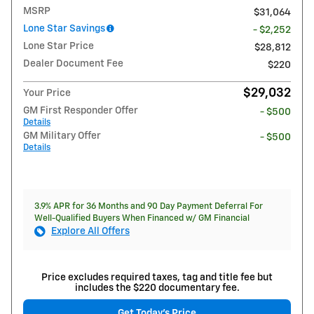
MSRP
$31,064
Lone Star Savings
- $2,252
Lone Star Price
$28,812
Dealer Document Fee
$220
$29,032
Your Price
GM First Responder Offer
- $500
Details
GM Military Offer
- $500
Details
3.9% APR for 36 Months and 90 Day Payment Deferral For
Well-Qualified Buyers When Financed w/ GM Financial
Explore All Offers
Price excludes required taxes, tag and title fee but
includes the $220 documentary fee.
Get Today's Price