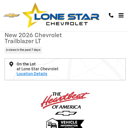
Skip to main content
New 2026 Chevrolet Trailblazer LT SUV Photo 1 of 38
1 of 38 Photos
Video
New 2026 Chevrolet
Trailblazer LT
6 views in the past 7 days
On the Lot
at Lone Star Chevrolet
Location Details