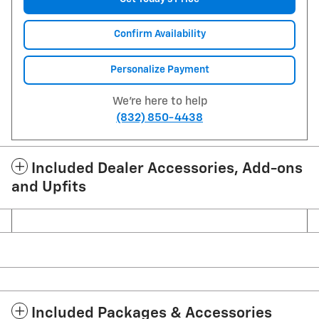
Confirm Availability
Personalize Payment
We're here to help
(832) 850-4438
Included Dealer Accessories, Add-ons
and Upfits
Included Packages & Accessories