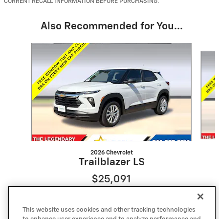
CURRENT RECALL INFORMATION BEFORE PURCHASING.
Also Recommended for You...
Slide 1 of 6
2026 Chevrolet
Trailblazer LS
$25,091
This website uses cookies and other tracking technologies