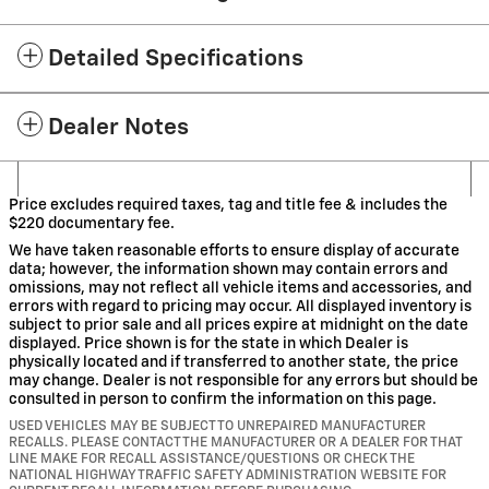
Detailed Specifications
Dealer Notes
Price excludes required taxes, tag and title fee & includes the
$220 documentary fee.
We have taken reasonable efforts to ensure display of accurate
data; however, the information shown may contain errors and
omissions, may not reflect all vehicle items and accessories, and
errors with regard to pricing may occur. All displayed inventory is
subject to prior sale and all prices expire at midnight on the date
displayed. Price shown is for the state in which Dealer is
physically located and if transferred to another state, the price
may change. Dealer is not responsible for any errors but should be
consulted in person to confirm the information on this page.
USED VEHICLES MAY BE SUBJECT TO UNREPAIRED MANUFACTURER
RECALLS. PLEASE CONTACT THE MANUFACTURER OR A DEALER FOR THAT
LINE MAKE FOR RECALL ASSISTANCE/QUESTIONS OR CHECK THE
NATIONAL HIGHWAY TRAFFIC SAFETY ADMINISTRATION WEBSITE FOR