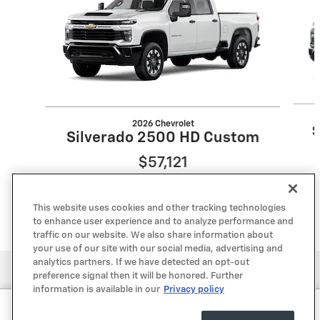
2026 Chevrolet
S
Silverado 2500 HD Custom
$57,121
This website uses cookies and other tracking technologies
to enhance user experience and to analyze performance and
traffic on our website. We also share information about
your use of our site with our social media, advertising and
analytics partners. If we have detected an opt-out
Privacy
preference signal then it will be honored. Further
information is available in our
Privacy policy
Lone Star Chevrolet's Price
Get Your Price
$53,550
Details