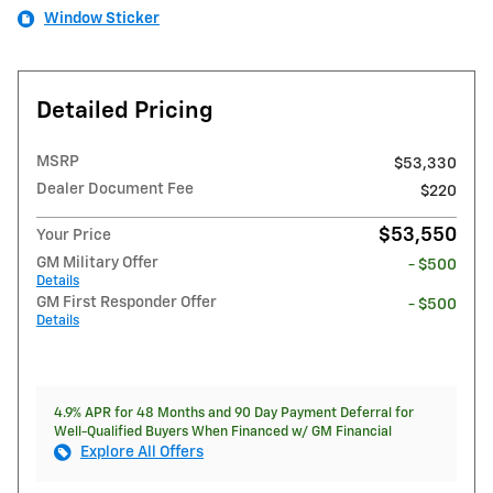
Window Sticker
Detailed Pricing
MSRP
$53,330
Dealer Document Fee
$220
$53,550
Your Price
GM Military Offer
- $500
Details
GM First Responder Offer
- $500
Details
4.9% APR for 48 Months and 90 Day Payment Deferral for
Well-Qualified Buyers When Financed w/ GM Financial
Explore All Offers