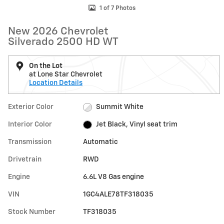
1 of 7 Photos
New 2026 Chevrolet
Silverado 2500 HD WT
On the Lot
at Lone Star Chevrolet
Location Details
Exterior Color
Summit White
Interior Color
Jet Black, Vinyl seat trim
Transmission
Automatic
Drivetrain
RWD
Engine
6.6L V8 Gas engine
VIN
1GC4ALE78TF318035
Stock Number
TF318035