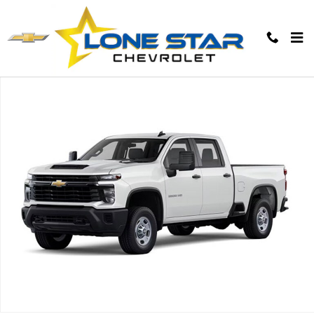
Skip to main content
New 2026 Chevrolet Silverado 2500 HD WT Truck Photo 1 of 7