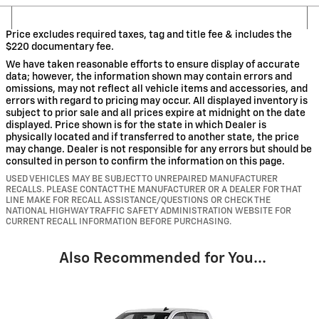
Price excludes required taxes, tag and title fee & includes the
$220 documentary fee.
We have taken reasonable efforts to ensure display of accurate
data; however, the information shown may contain errors and
omissions, may not reflect all vehicle items and accessories, and
errors with regard to pricing may occur. All displayed inventory is
subject to prior sale and all prices expire at midnight on the date
displayed. Price shown is for the state in which Dealer is
physically located and if transferred to another state, the price
may change. Dealer is not responsible for any errors but should be
consulted in person to confirm the information on this page.
USED VEHICLES MAY BE SUBJECT TO UNREPAIRED MANUFACTURER
RECALLS. PLEASE CONTACT THE MANUFACTURER OR A DEALER FOR THAT
LINE MAKE FOR RECALL ASSISTANCE/QUESTIONS OR CHECK THE
NATIONAL HIGHWAY TRAFFIC SAFETY ADMINISTRATION WEBSITE FOR
CURRENT RECALL INFORMATION BEFORE PURCHASING.
Also Recommended for You...
Slide 1 of 6