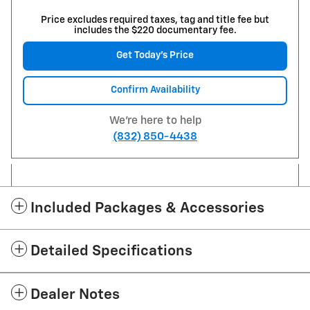
Price excludes required taxes, tag and title fee but
includes the $220 documentary fee.
Get Today's Price
Confirm Availability
We're here to help
(832) 850-4438
Included Packages & Accessories
Detailed Specifications
Dealer Notes