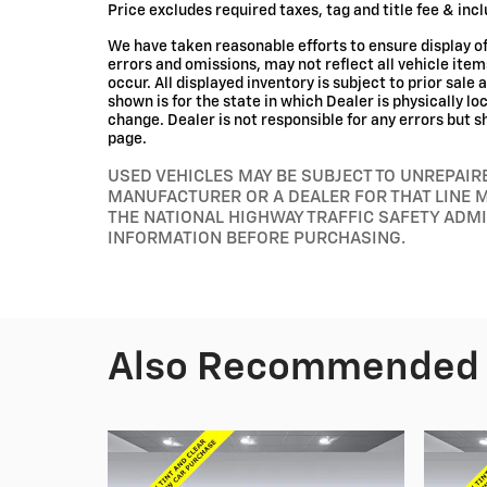
Price excludes required taxes, tag and title fee & in
We have taken reasonable efforts to ensure display 
errors and omissions, may not reflect all vehicle ite
occur. All displayed inventory is subject to prior sale 
shown is for the state in which Dealer is physically l
change. Dealer is not responsible for any errors but s
page.
USED VEHICLES MAY BE SUBJECT TO UNREPAI
MANUFACTURER OR A DEALER FOR THAT LINE 
THE NATIONAL HIGHWAY TRAFFIC SAFETY ADM
INFORMATION BEFORE PURCHASING.
Also Recommended f