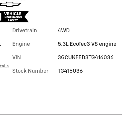
Drivetrain
4WD
t
Engine
5.3L EcoTec3 V8 engine
VIN
3GCUKFED3TG416036
tails
Stock Number
TG416036