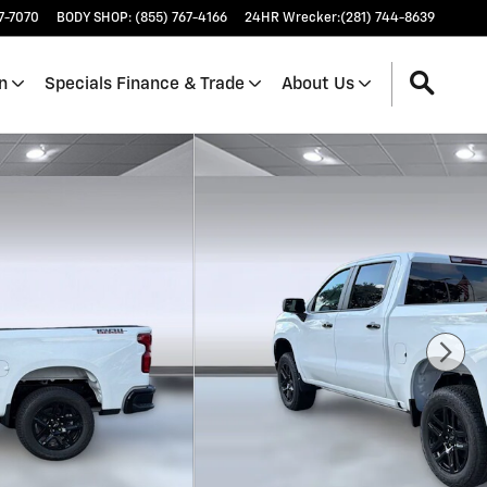
17-7070
BODY SHOP
:
(855) 767-4166
24HR Wrecker
:
(281) 744-8639
n
Specials Finance & Trade
About Us