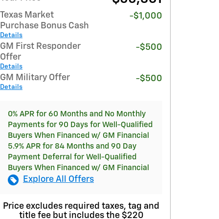
Texas Market
-$1,000
Purchase Bonus Cash
Details
GM First Responder
-$500
Offer
Details
GM Military Offer
-$500
Details
0% APR for 60 Months and No Monthly
Payments for 90 Days for Well-Qualified
Buyers When Financed w/ GM Financial
5.9% APR for 84 Months and 90 Day
Payment Deferral for Well-Qualified
Buyers When Financed w/ GM Financial
Explore All Offers
Price excludes required taxes, tag and
title fee but includes the $220