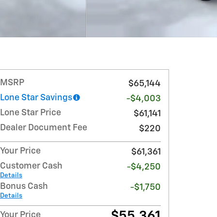
MSRP
$65,144
Lone Star Savings
-$4,003
Lone Star Price
$61,141
Dealer Document Fee
$220
Your Price
$61,361
Customer Cash
-$4,250
Details
Bonus Cash
-$1,750
Details
$55,361
Your Price