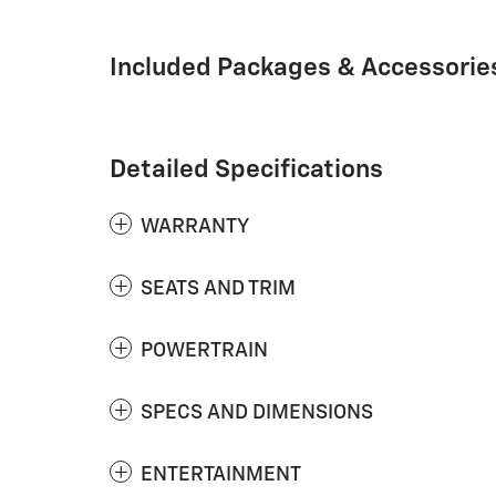
Included Packages & Accessorie
Detailed Specifications
WARRANTY
SEATS AND TRIM
POWERTRAIN
SPECS AND DIMENSIONS
ENTERTAINMENT