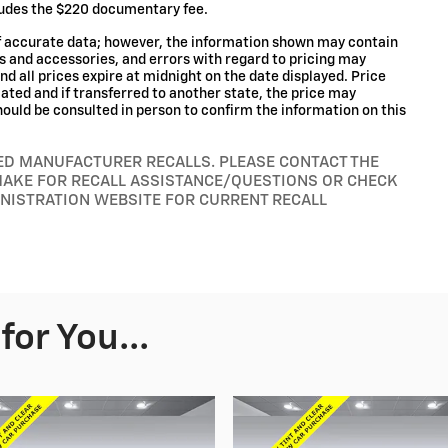
cludes the $220 documentary fee.
of accurate data; however, the information shown may contain
ms and accessories, and errors with regard to pricing may
and all prices expire at midnight on the date displayed. Price
ocated and if transferred to another state, the price may
hould be consulted in person to confirm the information on this
RED MANUFACTURER RECALLS. PLEASE CONTACT THE
MAKE FOR RECALL ASSISTANCE/QUESTIONS OR CHECK
INISTRATION WEBSITE FOR CURRENT RECALL
or You...