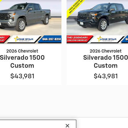
2026 Chevrolet
2026 Chevrolet
Silverado 1500
Silverado 150
Custom
Custom
$43,981
$43,981