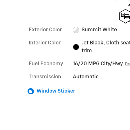
Exterior Color
Summit White
Interior Color
Jet Black, Cloth sea
trim
Fuel Economy
16/20 MPG City/Hwy
De
Transmission
Automatic
Window Sticker