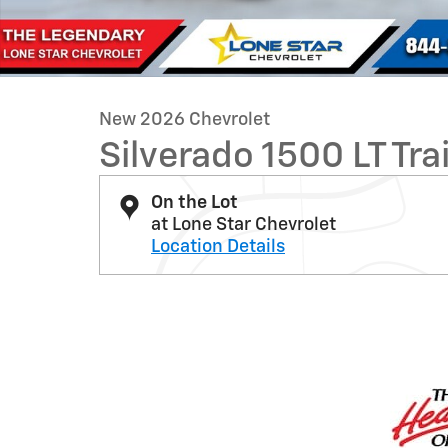
New 2026 Chevrolet
Silverado 1500 LT Tra
On the Lot
at Lone Star Chevrolet
Location Details