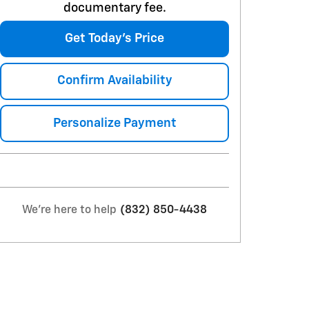
documentary fee.
Get Today's Price
Confirm Availability
Personalize Payment
We're here to help
(832) 850-4438