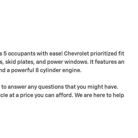
 5 occupants with ease! Chevrolet prioritized fit
ts, skid plates, and power windows. It features an
nd a powerful 8 cylinder engine.
e to answer any questions that you might have.
icle at a price you can afford. We are here to help