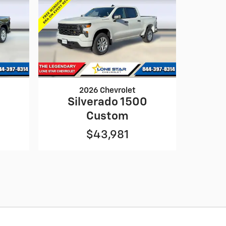
2026 Chevrolet
0
Silverado 1500
Custom
$43,981