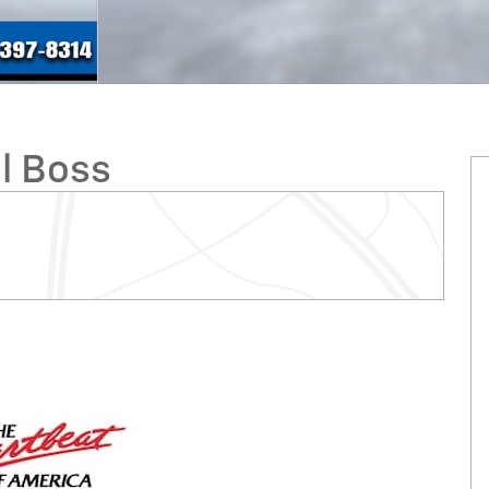
il Boss