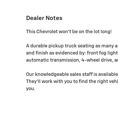
Dealer Notes
This Chevrolet won't be on the lot long!
A durable pickup truck seating as many as
and finish as evidenced by: front fog ligh
automatic transmission, 4-wheel drive, a
Our knowledgeable sales staff is availabl
They'll work with you to find the right veh
you.