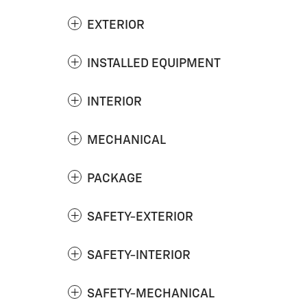
EXTERIOR
INSTALLED EQUIPMENT
INTERIOR
MECHANICAL
PACKAGE
SAFETY-EXTERIOR
SAFETY-INTERIOR
SAFETY-MECHANICAL