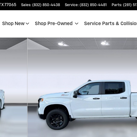
TX
77065
Sales
:
(832) 850-4438
Service
:
(832) 850-4481
Parts
:
(281) 5
Shop New
Shop Pre-Owned
Service Parts & Collisio
 Photo 1 of 37