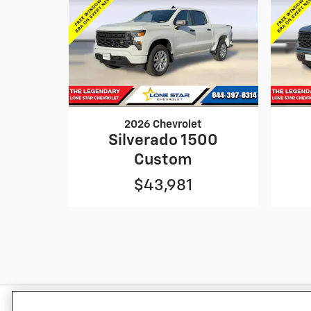
2026 Chevrolet
Silverado 1500
Custom
$43,981