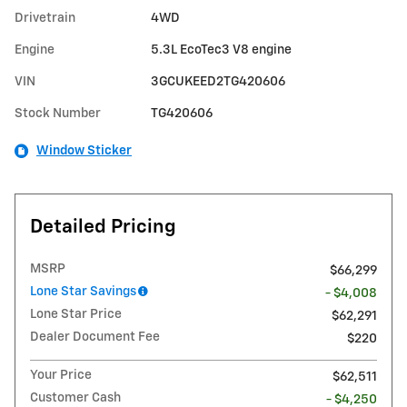
Drivetrain
4WD
Engine
5.3L EcoTec3 V8 engine
VIN
3GCUKEED2TG420606
Stock Number
TG420606
Window Sticker
Detailed Pricing
MSRP
$66,299
Lone Star Savings
- $4,008
Lone Star Price
$62,291
Dealer Document Fee
$220
Your Price
$62,511
Customer Cash
- $4,250