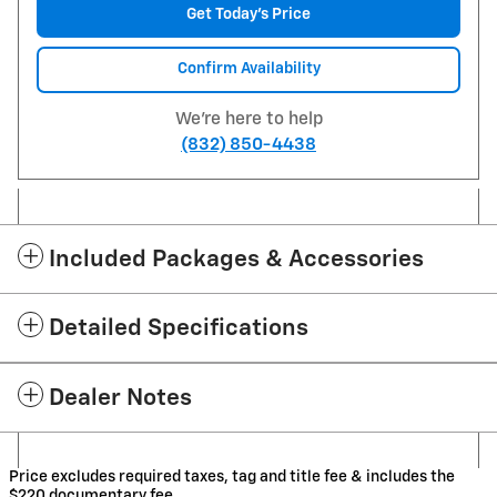
Get Today's Price
Confirm Availability
We're here to help
(832) 850-4438
Included Packages & Accessories
Detailed Specifications
Dealer Notes
Price excludes required taxes, tag and title fee & includes the
$220 documentary fee.