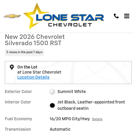
Skip to main content
New 2026 Chevrolet Silverado 1500 RST Truck Photo 1 of 38
1 of 38 Photos
Video
New 2026 Chevrolet
Silverado 1500 RST
5 views in the past 7 days
On the Lot
at Lone Star Chevrolet
Location Details
Exterior Color
Summit White
Interior Color
Jet Black, Leather-appointed front
outboard seatin
Fuel Economy
16/20 MPG City/Hwy
Details
Transmission
Automatic