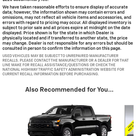
We have taken reasonable efforts to ensure display of accurate
data; however, the information shown may contain errors and
omissions, may not reflect all vehicle items and accessories, and
errors with regard to pricing may occur. All displayed inventory is
subject to prior sale and all prices expire at midnight on the date
displayed. Price shown is for the state in which Dealer is
physically located and if transferred to another state, the price
may change. Dealer is not responsible for any errors but should be
consulted in person to confirm the information on this page.
USED VEHICLES MAY BE SUBJECT TO UNREPAIRED MANUFACTURER
RECALLS. PLEASE CONTACT THE MANUFACTURER OR A DEALER FOR THAT
LINE MAKE FOR RECALL ASSISTANCE/QUESTIONS OR CHECK THE
NATIONAL HIGHWAY TRAFFIC SAFETY ADMINISTRATION WEBSITE FOR
CURRENT RECALL INFORMATION BEFORE PURCHASING.
Also Recommended for You...
Slide 1 of 6