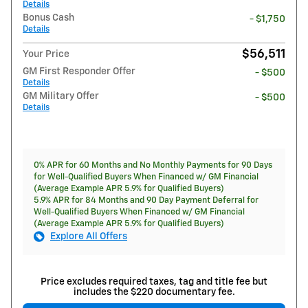
Details
Bonus Cash
- $1,750
Details
$56,511
Your Price
GM First Responder Offer
- $500
Details
GM Military Offer
- $500
Details
0% APR for 60 Months and No Monthly Payments for 90 Days
for Well-Qualified Buyers When Financed w/ GM Financial
(Average Example APR 5.9% for Qualified Buyers)
5.9% APR for 84 Months and 90 Day Payment Deferral for
Well-Qualified Buyers When Financed w/ GM Financial
(Average Example APR 5.9% for Qualified Buyers)
Explore All Offers
Price excludes required taxes, tag and title fee but
includes the $220 documentary fee.