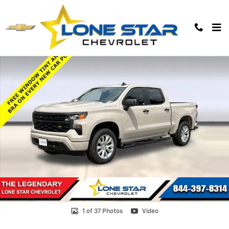
Skip to main content
Used 2026 Chevrolet Silverado 1500 Custom Truck Photo 1 of 37
1 of 37 Photos
Video