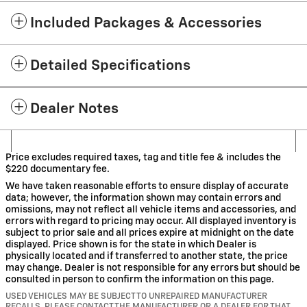
Included Packages & Accessories
Detailed Specifications
Dealer Notes
Price excludes required taxes, tag and title fee & includes the
$220 documentary fee.
We have taken reasonable efforts to ensure display of accurate
data; however, the information shown may contain errors and
omissions, may not reflect all vehicle items and accessories, and
errors with regard to pricing may occur. All displayed inventory is
subject to prior sale and all prices expire at midnight on the date
displayed. Price shown is for the state in which Dealer is
physically located and if transferred to another state, the price
may change. Dealer is not responsible for any errors but should be
consulted in person to confirm the information on this page.
USED VEHICLES MAY BE SUBJECT TO UNREPAIRED MANUFACTURER
RECALLS. PLEASE CONTACT THE MANUFACTURER OR A DEALER FOR THAT