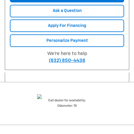
Ask a Question
Apply For Financing
Personalize Payment
We're here to help
(832) 850-4438
Call dealer for availability.
Odometer: 10