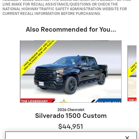
LINE MAKE FOR RECALL ASSISTANCE/QUESTIONS OR CHECK THE
NATIONAL HIGHWAY TRAFFIC SAFETY ADMINISTRATION WEBSITE FOR
CURRENT RECALL INFORMATION BEFORE PURCHASING.
Also Recommended for You...
Slide 1 of 6
2026 Chevrolet
Silverado 1500 Custom
$44,951