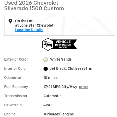
Used 2026 Chevrolet
Silverado 1500 Custom
On the Lot
at Lone Star Chevrolet
Location Details
Exterior Color
White Sands
Interior Color
Jet Black, Cloth seat trim
Odometer
10 miles
Fuel Economy
17/21 MPG City/Hwy
Details
Transmission
Automatic
Drivetrain
4WD
™
Engine
TurboMax
engine