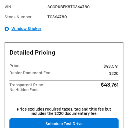
VIN
3GCPKBEK8TG364780
Stock Number
TG364780
Window Sticker
Detailed Pricing
Price
$43,541
Dealer Document Fee
$220
$43,761
Transparent Price
No Hidden Fees
Price excludes required taxes, tag and title fee but
includes the $220 documentary fee.
Schedule Test Drive