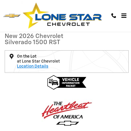
Skip to main content
New 2026 Chevrolet Silverado 1500 RST Truck Photo 1 of 6
1 of 6 Photos
New 2026 Chevrolet
Silverado 1500 RST
On the Lot
at Lone Star Chevrolet
Location Details