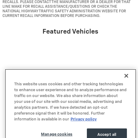
RECALLS. PLEASE CONTACT THE MANUFACTURER OR A DEALER FOR THAT
LINE MAKE FOR RECALL ASSISTANCE/QUESTIONS OR CHECK THE
NATIONAL HIGHWAY TRAFFIC SAFETY ADMINISTRATION WEBSITE FOR
CURRENT RECALL INFORMATION BEFORE PURCHASING.
Featured Vehicles
Slide 1 of 6
This website uses cookies and other tracking technologies
to enhance user experience and to analyze performance and
traffic on our website. We also share information about
your use of our site with our social media, advertising and
analytics partners. If we have detected an opt-out
2026 Chevrolet
preference signal then it will be honored. Further
Silverado 1500 RST
information is available in our
Privacy policy
$52,765
Manage cookies
Accept all