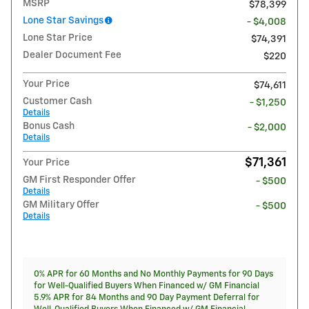
MSRP
$78,399
Lone Star Savings
- $4,008
Lone Star Price
$74,391
Dealer Document Fee
$220
Your Price
$74,611
Customer Cash
- $1,250
Details
Bonus Cash
- $2,000
Details
$71,361
Your Price
GM First Responder Offer
- $500
Details
GM Military Offer
- $500
Details
0% APR for 60 Months and No Monthly Payments for 90 Days
for Well-Qualified Buyers When Financed w/ GM Financial
5.9% APR for 84 Months and 90 Day Payment Deferral for