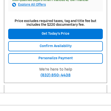
Well-Qualified Buyers When Financed w/ GM Financial
Explore All Offers
Price excludes required taxes, tag and title fee but
includes the $220 documentary fee.
Get Today's Price
Confirm Availability
Personalize Payment
We're here to help
(832) 850-4438