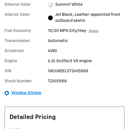
Exterior Color
Summit White
Interior Color
Jet Black, Leather-appointed front
outboard seatin
Fuel Economy
15/20 MPG City/Hwy
Details
Transmission
Automatic
Drivetrain
4WD
Engine
6.2L EcoTec3 V8 engine
VIN
1GCUKEEL3TZ415888
Stock Number
TZ415888
Window Sticker
Detailed Pricing