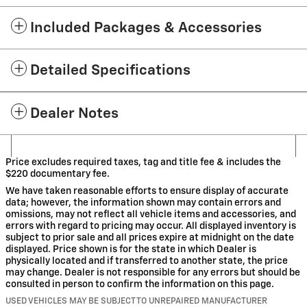
Included Packages & Accessories
Detailed Specifications
Dealer Notes
Price excludes required taxes, tag and title fee & includes the
$220 documentary fee.
We have taken reasonable efforts to ensure display of accurate
data; however, the information shown may contain errors and
omissions, may not reflect all vehicle items and accessories, and
errors with regard to pricing may occur. All displayed inventory is
subject to prior sale and all prices expire at midnight on the date
displayed. Price shown is for the state in which Dealer is
physically located and if transferred to another state, the price
may change. Dealer is not responsible for any errors but should be
consulted in person to confirm the information on this page.
USED VEHICLES MAY BE SUBJECT TO UNREPAIRED MANUFACTURER