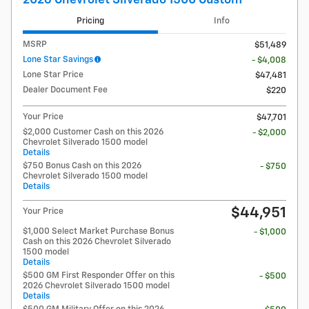
Pricing
Info
MSRP
$51,489
Lone Star Savings
- $4,008
Lone Star Price
$47,481
Dealer Document Fee
$220
Your Price
$47,701
$2,000 Customer Cash on this 2026
- $2,000
Chevrolet Silverado 1500 model
Details
$750 Bonus Cash on this 2026
- $750
Chevrolet Silverado 1500 model
Details
$44,951
Your Price
$1,000 Select Market Purchase Bonus
- $1,000
Cash on this 2026 Chevrolet Silverado
1500 model
Details
$500 GM First Responder Offer on this
- $500
2026 Chevrolet Silverado 1500 model
Details