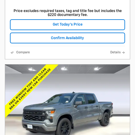
Price excludes required taxes, tag and title fee but includes the
$220 documentary fee.
Get Today's Price
Confirm Availability
Compare
Details