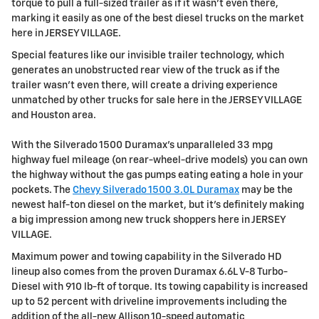
torque to pull a full-sized trailer as if it wasn't even there,
marking it easily as one of the best diesel trucks on the market
here in JERSEY VILLAGE.
Special features like our invisible trailer technology, which
generates an unobstructed rear view of the truck as if the
trailer wasn't even there, will create a driving experience
unmatched by other trucks for sale here in the JERSEY VILLAGE
and Houston area.
With the Silverado 1500 Duramax's unparalleled 33 mpg
highway fuel mileage (on rear-wheel-drive models) you can own
the highway without the gas pumps eating eating a hole in your
pockets. The
Chevy Silverado 1500 3.0L Duramax
may be the
newest half-ton diesel on the market, but it's definitely making
a big impression among new truck shoppers here in JERSEY
VILLAGE.
Maximum power and towing capability in the Silverado HD
lineup also comes from the proven Duramax 6.6L V-8 Turbo-
Diesel with 910 lb-ft of torque. Its towing capability is increased
up to 52 percent with driveline improvements including the
addition of the all-new Allison 10-speed automatic