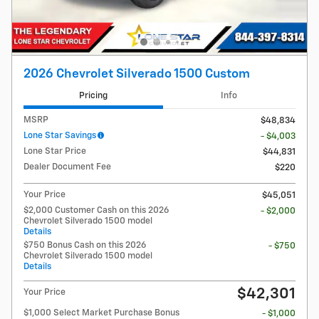
2026 Chevrolet Silverado 1500 Custom
Pricing
Info
MSRP
$48,834
Lone Star Savings
- $4,003
Lone Star Price
$44,831
Dealer Document Fee
$220
Your Price
$45,051
$2,000 Customer Cash on this 2026
- $2,000
Chevrolet Silverado 1500 model
Details
$750 Bonus Cash on this 2026
- $750
Chevrolet Silverado 1500 model
Details
$42,301
Your Price
$1,000 Select Market Purchase Bonus
- $1,000