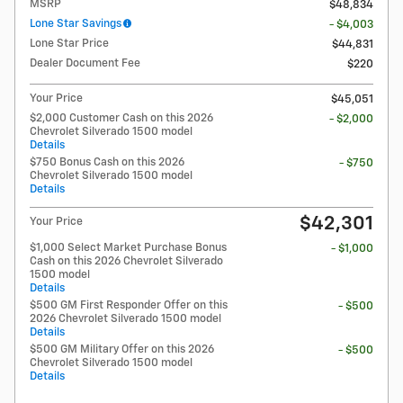
MSRP
$48,834
Lone Star Savings
- $4,003
Lone Star Price
$44,831
Dealer Document Fee
$220
Your Price
$45,051
$2,000 Customer Cash on this 2026
- $2,000
Chevrolet Silverado 1500 model
Details
$750 Bonus Cash on this 2026
- $750
Chevrolet Silverado 1500 model
Details
$42,301
Your Price
$1,000 Select Market Purchase Bonus
- $1,000
Cash on this 2026 Chevrolet Silverado
1500 model
Details
$500 GM First Responder Offer on this
- $500
2026 Chevrolet Silverado 1500 model
Details
$500 GM Military Offer on this 2026
- $500
Chevrolet Silverado 1500 model
Details