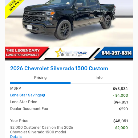
2026 Chevrolet Silverado 1500 Custom
Pricing
Info
MSRP
$48,834
Lone Star Savings
- $4,003
Lone Star Price
$44,831
Dealer Document Fee
$220
Your Price
$45,051
$2,000 Customer Cash on this 2026
- $2,000
Chevrolet Silverado 1500 model
Details