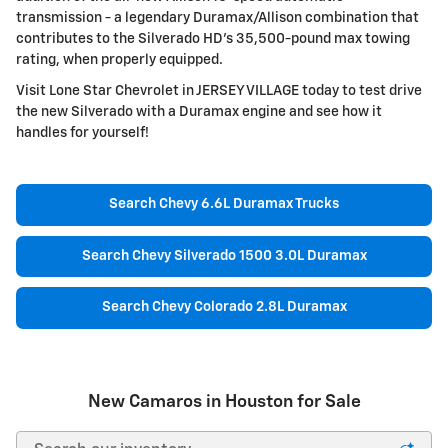
transmission - a legendary Duramax/Allison combination that
contributes to the Silverado HD's 35,500-pound max towing
rating, when properly equipped.
Visit Lone Star Chevrolet in JERSEY VILLAGE today to test drive
the new Silverado with a Duramax engine and see how it
handles for yourself!
Search Chevy 6.6L Duramax Trucks
Search Chevy Silverado 1500 3.0L Duramax
Search Chevy Colorado 2.8L Duramax
New Camaros in Houston for Sale