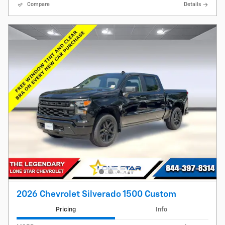
Compare
Details
2026 Chevrolet Silverado 1500 Custom
Pricing
Info