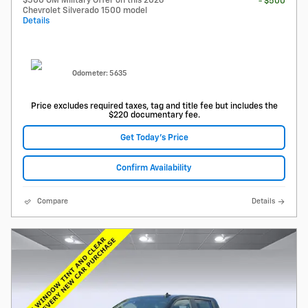
$500 GM Military Offer on this 2026
- $500
Chevrolet Silverado 1500 model
Details
Odometer: 5635
Price excludes required taxes, tag and title fee but includes the
$220 documentary fee.
Get Today's Price
Confirm Availability
Compare
Details