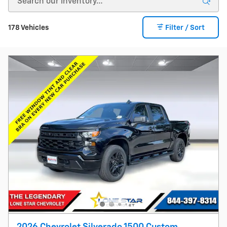
178 Vehicles
Filter / Sort
2026 Chevrolet Silverado 1500 Custom