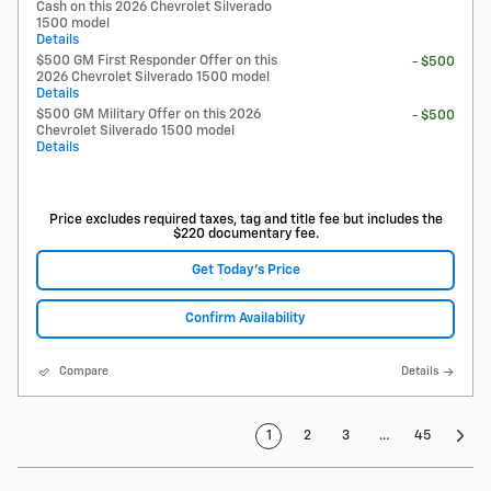
Cash on this 2026 Chevrolet Silverado
1500 model
Details
$500 GM First Responder Offer on this
- $500
2026 Chevrolet Silverado 1500 model
Details
$500 GM Military Offer on this 2026
- $500
Chevrolet Silverado 1500 model
Details
Price excludes required taxes, tag and title fee but includes the
$220 documentary fee.
Get Today's Price
Confirm Availability
Compare
Details
1
2
3
…
45