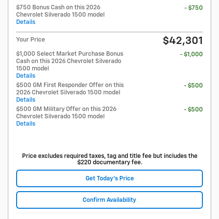
$750 Bonus Cash on this 2026
- $750
Chevrolet Silverado 1500 model
Details
$42,301
Your Price
$1,000 Select Market Purchase Bonus
- $1,000
Cash on this 2026 Chevrolet Silverado
1500 model
Details
$500 GM First Responder Offer on this
- $500
2026 Chevrolet Silverado 1500 model
Details
$500 GM Military Offer on this 2026
- $500
Chevrolet Silverado 1500 model
Details
Price excludes required taxes, tag and title fee but includes the
$220 documentary fee.
Get Today's Price
Confirm Availability