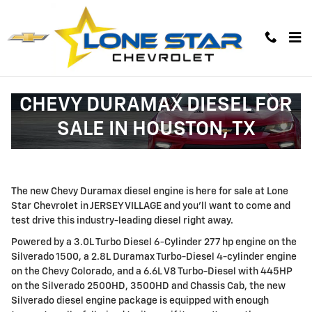
Skip to main content
CHEVY DURAMAX DIESEL FOR
SALE IN HOUSTON, TX
The new Chevy Duramax diesel engine is here for sale at Lone
Star Chevrolet in JERSEY VILLAGE and you'll want to come and
test drive this industry-leading diesel right away.
Powered by a 3.0L Turbo Diesel 6-Cylinder 277 hp engine on the
Silverado 1500, a 2.8L Duramax Turbo-Diesel 4-cylinder engine
on the Chevy Colorado, and a 6.6L V8 Turbo-Diesel with 445HP
on the Silverado 2500HD, 3500HD and Chassis Cab, the new
Silverado diesel engine package is equipped with enough