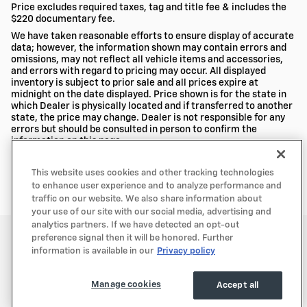
Price excludes required taxes, tag and title fee & includes the
$220 documentary fee.
We have taken reasonable efforts to ensure display of accurate
data; however, the information shown may contain errors and
omissions, may not reflect all vehicle items and accessories,
and errors with regard to pricing may occur. All displayed
inventory is subject to prior sale and all prices expire at
midnight on the date displayed. Price shown is for the state in
which Dealer is physically located and if transferred to another
state, the price may change. Dealer is not responsible for any
errors but should be consulted in person to confirm the
information on this page.
USED VEHICLES MAY BE SUBJECT TO UNREPAIRED MANUFACTURER
RECALLS. PLEASE CONTACT THE MANUFACTURER OR A DEALER FOR THAT
This website uses cookies and other tracking technologies
LINE MAKE FOR RECALL ASSISTANCE/QUESTIONS OR CHECK THE
to enhance user experience and to analyze performance and
NATIONAL HIGHWAY TRAFFIC SAFETY ADMINISTRATION WEBSITE FOR
CURRENT RECALL INFORMATION BEFORE PURCHASING.
traffic on our website. We also share information about
your use of our site with our social media, advertising and
analytics partners. If we have detected an opt-out
Privacy
preference signal then it will be honored. Further
information is available in our
Privacy policy
Manage cookies
Accept all