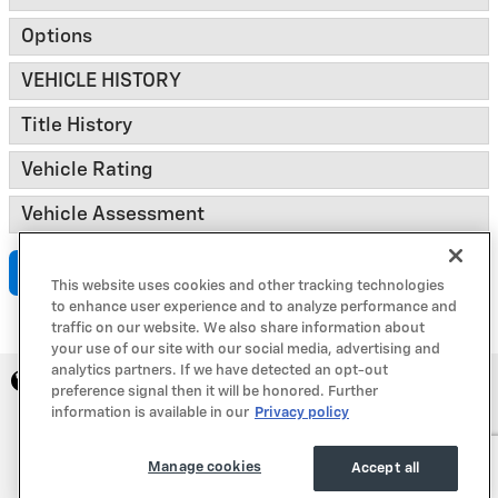
Options
VEHICLE HISTORY
Title History
Vehicle Rating
Vehicle Assessment
Submit
This website uses cookies and other tracking technologies
to enhance user experience and to analyze performance and
traffic on our website. We also share information about
your use of our site with our social media, advertising and
analytics partners. If we have detected an opt-out
Privacy
preference signal then it will be honored. Further
information is available in our
Privacy policy
Manage cookies
Accept all