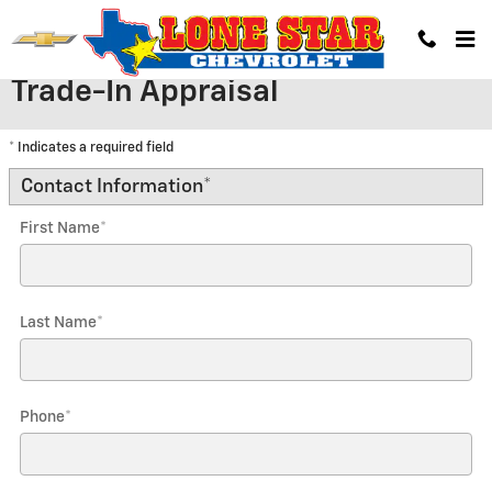
Skip to main content
Trade-In Appraisal
* Indicates a required field
Contact Information
*
First Name
*
Last Name
*
Phone
*