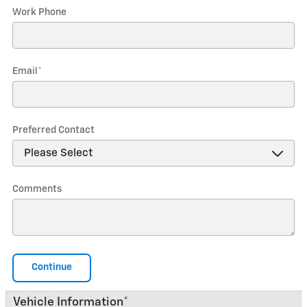
Work Phone
Email
*
Preferred Contact
Comments
Continue
Vehicle Information
*