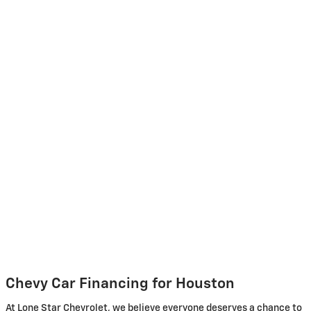
Chevy Car Financing for Houston
At Lone Star Chevrolet, we believe everyone deserves a chance to