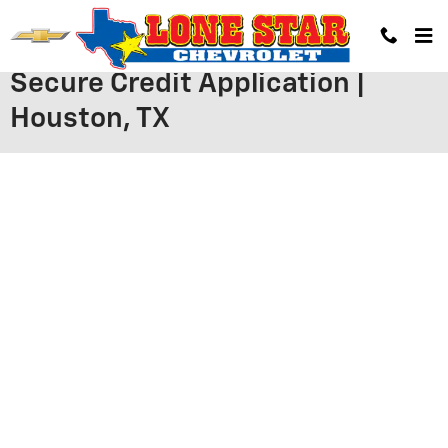
Skip to main content
Secure Credit Application |
Houston, TX