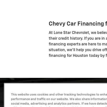
Chevy Car Financing 
At Lone Star Chevrolet, we belie
their credit history. If you are i
financing experts are here to ma
situation, we'll help you drive o
financing for Houston today by fi
This website uses cookies and other tracking technologies to enh
performance and traffic on our website. We also share information
social media, advertising and analytics partners. If we have detect