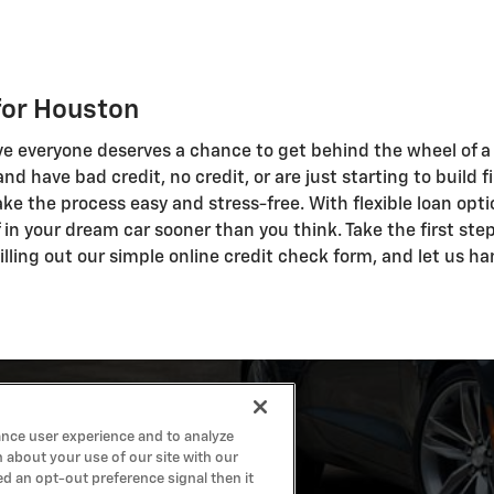
for Houston
ve everyone deserves a chance to get behind the wheel of a q
n and have bad credit, no credit, or are just starting to buil
ke the process easy and stress-free. With flexible loan opti
ff in your dream car sooner than you think. Take the first st
lling out our simple online credit check form, and let us ha
ance user experience and to analyze
 about your use of our site with our
ed an opt-out preference signal then it