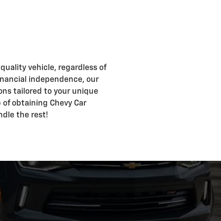
uality vehicle, regardless of
d financial independence, our
ons tailored to your unique
ep of obtaining Chevy Car
ndle the rest!