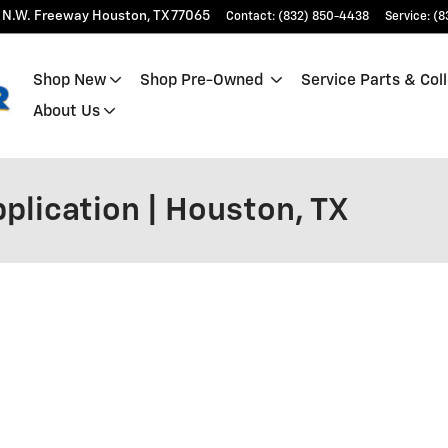
 N.W. Freeway
Houston
,
TX
77065
Contact
:
(832) 850-4438
Service
:
(8
Shop New
Shop Pre-Owned
Service Parts & Coll
About Us
plication | Houston, TX