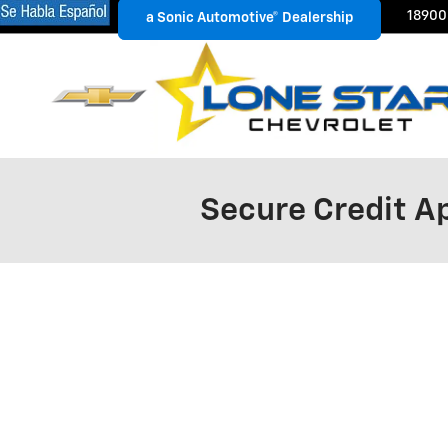
Skip to main content
18900
a Sonic Automotive® Dealership
a Sonic Automotive® Dealership
Secure Credit Ap