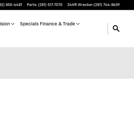
32) 850-4481
Parts
:
(281) 517-7070
24HR Wrecker
:
(281) 744-8639
ision
Specials Finance & Trade