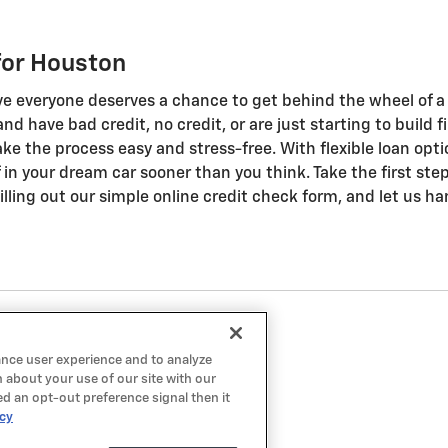
for Houston
ve everyone deserves a chance to get behind the wheel of a q
n and have bad credit, no credit, or are just starting to buil
ke the process easy and stress-free. With flexible loan opti
ff in your dream car sooner than you think. Take the first st
lling out our simple online credit check form, and let us ha
ance user experience and to analyze
 about your use of our site with our
ed an opt-out preference signal then it
icy