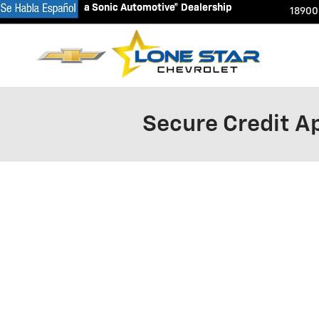
a Sonic Automotive® Dealership
a Sonic Automotive® Dealership
Skip to main content
18900
Secure Credit Ap