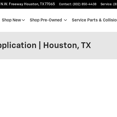
 N.W. Freeway
Houston
,
TX
77065
Contact
:
(832) 850-4438
Service
:
(8
Shop New
Shop Pre-Owned
Service Parts & Collisio
plication | Houston, TX