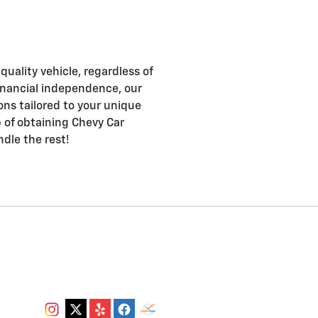
uality vehicle, regardless of
d financial independence, our
ons tailored to your unique
ep of obtaining Chevy Car
ndle the rest!