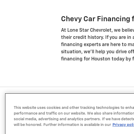
Chevy Car Financing 
At Lone Star Chevrolet, we belie
their credit history. If you are i
financing experts are here to ma
situation, we'll help you drive o
financing for Houston today by fi
This website uses cookies and other tracking technologies to enh
performance and traffic on our website. We also share information
social media, advertising and analytics partners. If we have detect
will be honored. Further information is available in our
Privacy pol
a Sonic Automotive ® Dealership