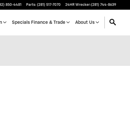
32) 850-4481
Parts
:
(281) 517-7070
24HR Wrecker
:
(281) 744-8639
n
Specials Finance & Trade
About Us