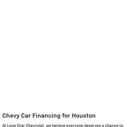
Chevy Car Financing for Houston
At Lone Star Chevrolet, we believe everyone deserves a chance to