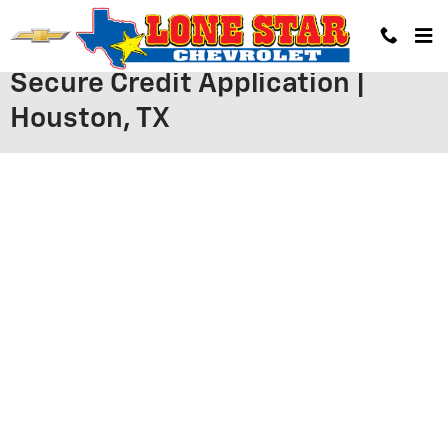
Skip to main content
Secure Credit Application |
Houston, TX