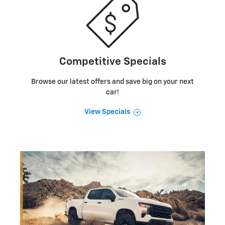
Competitive Specials
Browse our latest offers and save big on your next
car!
View Specials