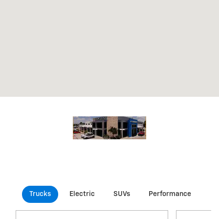
Trucks
Electric
SUVs
Performance
Co