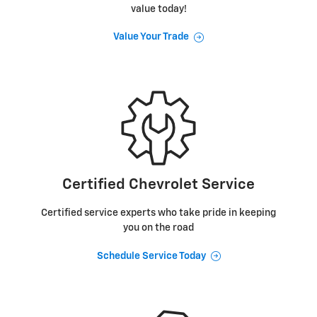
value today!
Value Your Trade
Certified Chevrolet Service
Certified service experts who take pride in keeping
you on the road
Schedule Service Today