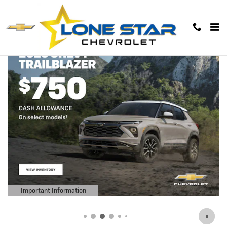
Lone Star Chevrolet
Skip to main content
Important Information
Open Details Modal