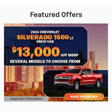
Featured Offers
Important Information
Open Details Modal