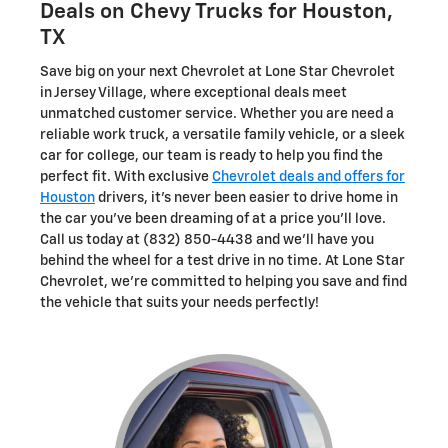
Deals on Chevy Trucks for Houston,
TX
Save big on your next Chevrolet at Lone Star Chevrolet
in Jersey Village, where exceptional deals meet
unmatched customer service. Whether you are need a
reliable work truck, a versatile family vehicle, or a sleek
car for college, our team is ready to help you find the
perfect fit. With exclusive
Chevrolet deals and offers for
Houston
drivers, it's never been easier to drive home in
the car you've been dreaming of at a price you'll love.
Call us today at (832) 850-4438 and we'll have you
behind the wheel for a test drive in no time. At Lone Star
Chevrolet, we're committed to helping you save and find
the vehicle that suits your needs perfectly!