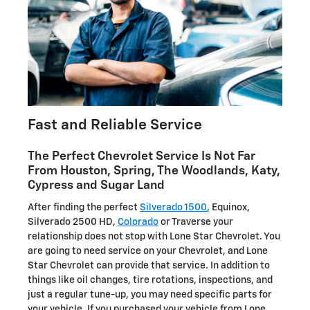
Fast and Reliable Service
The Perfect Chevrolet Service Is Not Far
From Houston, Spring, The Woodlands, Katy,
Cypress and Sugar Land
After finding the perfect
Silverado 1500
, Equinox,
Silverado 2500 HD,
Colorado
or Traverse your
relationship does not stop with Lone Star Chevrolet. You
are going to need service on your Chevrolet, and Lone
Star Chevrolet can provide that service. In addition to
things like oil changes, tire rotations, inspections, and
just a regular tune-up, you may need specific parts for
your vehicle. If you purchased your vehicle from Lone