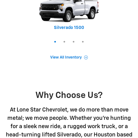
Silverado 1500
Equinox
Tahoe
Trax
View All Inventory
Why Choose Us?
At Lone Star Chevrolet, we do more than move
metal; we move people. Whether you're hunting
for a sleek new ride, a rugged work truck, or a
head-turning lifted Silverado, our Houston based