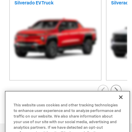
Silverado EV Truck
Silverado
View All Inventory
This website uses cookies and other tracking technologies
to enhance user experience and to analyze performance and
traffic on our website. We also share information about
your use of our site with our social media, advertising and
analytics partners. If we have detected an opt-out
Privacy