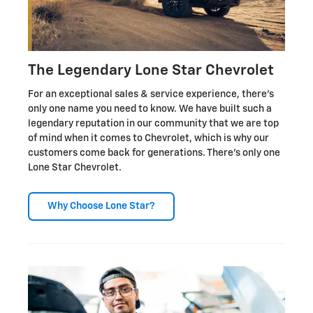
The Legendary Lone Star Chevrolet
For an exceptional sales & service experience, there's
only one name you need to know. We have built such a
legendary reputation in our community that we are top
of mind when it comes to Chevrolet, which is why our
customers come back for generations. There's only one
Lone Star Chevrolet.
Why Choose Lone Star?