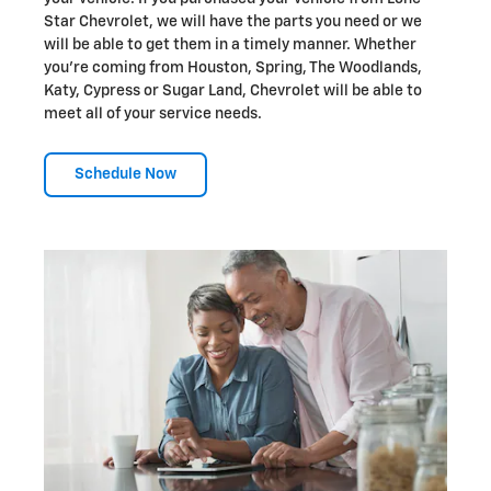
Star Chevrolet, we will have the parts you need or we
will be able to get them in a timely manner. Whether
you're coming from Houston, Spring, The Woodlands,
Katy, Cypress or Sugar Land, Chevrolet will be able to
meet all of your service needs.
Schedule Now