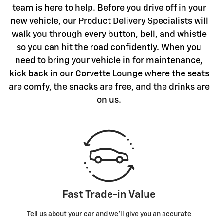
team is here to help. Before you drive off in your
new vehicle, our Product Delivery Specialists will
walk you through every button, bell, and whistle
so you can hit the road confidently. When you
need to bring your vehicle in for maintenance,
kick back in our Corvette Lounge where the seats
are comfy, the snacks are free, and the drinks are
on us.
Fast Trade-in Value
Tell us about your car and we’ll give you an accurate