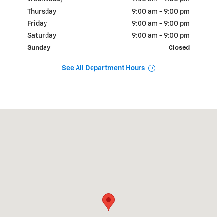
Thursday
9:00 am - 9:00 pm
Friday
9:00 am - 9:00 pm
Saturday
9:00 am - 9:00 pm
Sunday
Closed
See All Department Hours
Visit us at: 18900 N.W. Freeway Houston, TX 77065