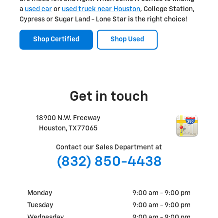
a
used car
or
used truck near Houston
, College Station,
Cypress or Sugar Land - Lone Star is the right choice!
Shop Certified
Shop Used
Get in touch
18900 N.W. Freeway
Houston
,
TX
77065
Contact our Sales Department at
(832) 850-4438
Monday
9:00 am - 9:00 pm
Tuesday
9:00 am - 9:00 pm
Wednesday
9:00 am - 9:00 pm