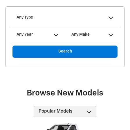
Any Type
Any Year
Any Make
Search
Browse New Models