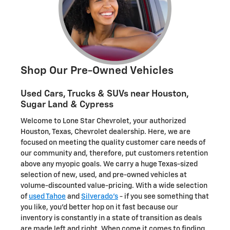
Shop Our Pre-Owned Vehicles
Used Cars, Trucks & SUVs near Houston,
Sugar Land & Cypress
Welcome to Lone Star Chevrolet, your authorized
Houston, Texas, Chevrolet dealership. Here, we are
focused on meeting the quality customer care needs of
our community and, therefore, put customers retention
above any myopic goals. We carry a huge Texas-sized
selection of new, used, and pre-owned vehicles at
volume-discounted value-pricing. With a wide selection
of
used Tahoe
and
Silverado's
- if you see something that
you like, you'd better hop on it fast because our
inventory is constantly in a state of transition as deals
are made left and right. When come it comes to finding