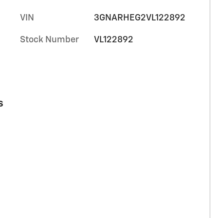
VIN
3GNARHEG2VL122892
Stock Number
VL122892
s