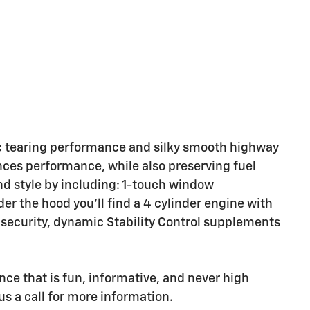
c tearing performance and silky smooth highway
ces performance, while also preserving fuel
nd style by including: 1-touch window
er the hood you'll find a 4 cylinder engine with
security, dynamic Stability Control supplements
nce that is fun, informative, and never high
us a call for more information.