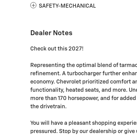
SAFETY-MECHANICAL
Dealer Notes
Check out this 2027!
Representing the optimal blend of tarma
refinement. A turbocharger further enhan
economy. Chevrolet prioritized comfort a
functionality, heated seats, and more. Und
more than 170 horsepower, and for added 
the drivetrain.
You will have a pleasant shopping experie
pressured. Stop by our dealership or give 