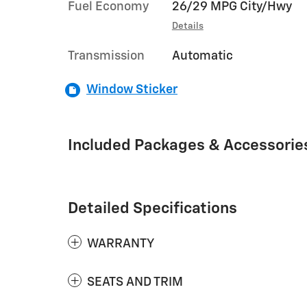
Fuel Economy
26/29 MPG City/Hwy
Details
Transmission
Automatic
Window Sticker
Included Packages & Accessorie
Detailed Specifications
WARRANTY
SEATS AND TRIM