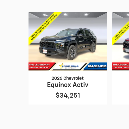
2026 Chevrolet
Equinox Activ
$34,251