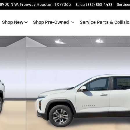
18900 N.W. Freeway
Houston
,
TX
77065
Sales
:
(832) 850-4438
Service
:
Shop New
Shop Pre-Owned
Service Parts & Collisio