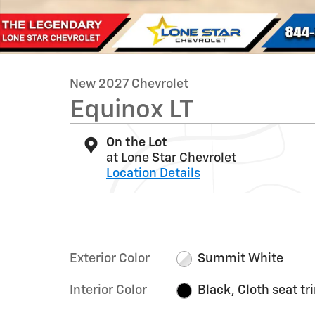
New 2027 Chevrolet
Equinox LT
On the Lot
at Lone Star Chevrolet
Location Details
Exterior Color
Summit White
Interior Color
Black, Cloth seat tr