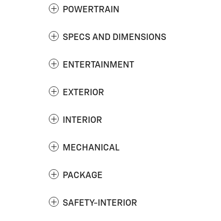
POWERTRAIN
SPECS AND DIMENSIONS
ENTERTAINMENT
EXTERIOR
INTERIOR
MECHANICAL
PACKAGE
SAFETY-INTERIOR