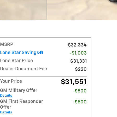
MSRP
$32,334
Lone Star Savings
-$1,003
Lone Star Price
$31,331
Dealer Document Fee
$220
$31,551
Your Price
GM Military Offer
-$500
Details
GM First Responder
-$500
Offer
Details