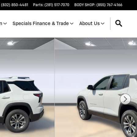
(832) 850-4481
Parts
:
(281) 517-7070
BODY SHOP
:
(855) 767-4166
n
Specials Finance & Trade
About Us