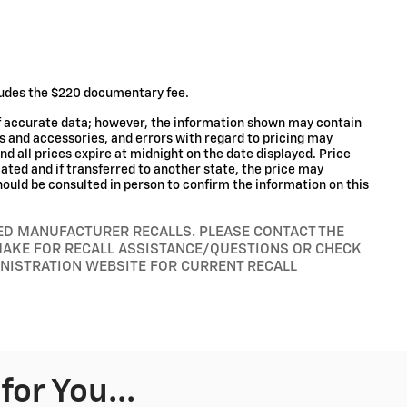
cludes the $220 documentary fee.
of accurate data; however, the information shown may contain
ms and accessories, and errors with regard to pricing may
and all prices expire at midnight on the date displayed. Price
ocated and if transferred to another state, the price may
hould be consulted in person to confirm the information on this
RED MANUFACTURER RECALLS. PLEASE CONTACT THE
MAKE FOR RECALL ASSISTANCE/QUESTIONS OR CHECK
INISTRATION WEBSITE FOR CURRENT RECALL
or You...