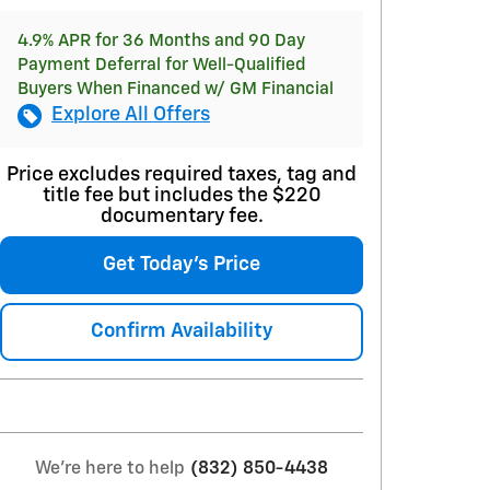
4.9% APR for 36 Months and 90 Day
Payment Deferral for Well-Qualified
Buyers When Financed w/ GM Financial
Explore All Offers
Price excludes required taxes, tag and
title fee but includes the $220
documentary fee.
Get Today's Price
Confirm Availability
We're here to help
(832) 850-4438