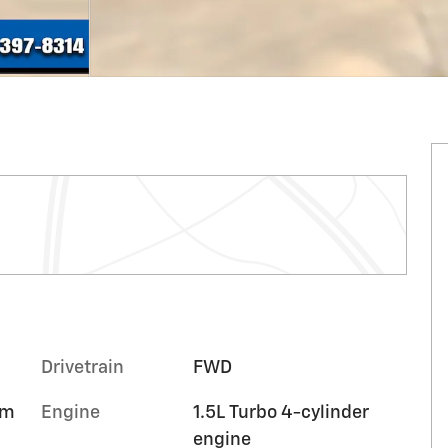
Drivetrain
FWD
im
Engine
1.5L Turbo 4-cylinder
engine