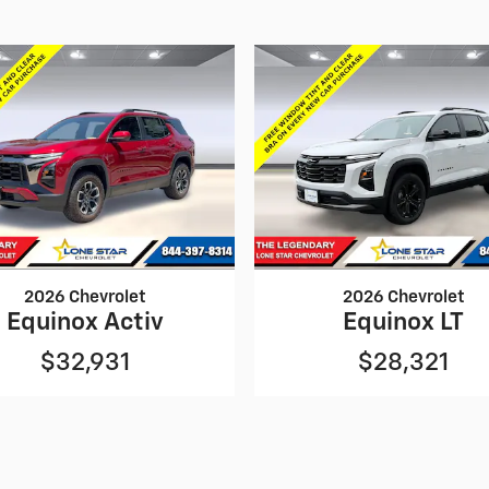
2026 Chevrolet
2026 Chevrolet
Equinox Activ
Equinox LT
$32,931
$28,321