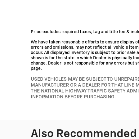
Price excludes required taxes, tag and title fee & in
We have taken reasonable efforts to ensure display 
errors and omissions, may not reflect all vehicle ite
occur. All displayed inventory is subject to prior sale 
shown is for the state in which Dealer is physically l
change. Dealer is not responsible for any errors but s
page.
USED VEHICLES MAY BE SUBJECT TO UNREPAI
MANUFACTURER OR A DEALER FOR THAT LINE 
THE NATIONAL HIGHWAY TRAFFIC SAFETY ADM
INFORMATION BEFORE PURCHASING.
Also Recommended f