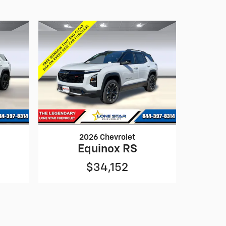
2026 Chevrolet
Equinox RS
$34,152