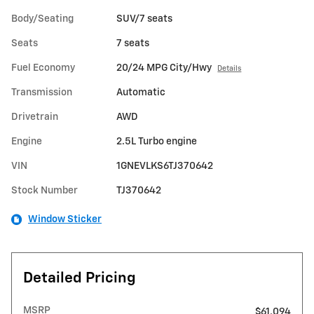
Body/Seating
SUV/7 seats
Seats
7 seats
Fuel Economy
20/24 MPG City/Hwy
Details
Transmission
Automatic
Drivetrain
AWD
Engine
2.5L Turbo engine
VIN
1GNEVLKS6TJ370642
Stock Number
TJ370642
Window Sticker
Detailed Pricing
MSRP
$61,094