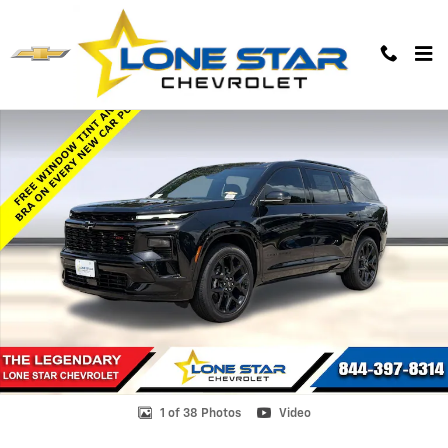
Skip to main content
New 2026 Chevrolet Traverse RS SUV Photo 1 of 38
1 of 38 Photos
Video