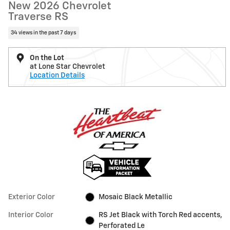
New 2026 Chevrolet
Traverse RS
34 views in the past 7 days
On the Lot
at Lone Star Chevrolet
Location Details
Exterior Color
Mosaic Black Metallic
Interior Color
RS Jet Black with Torch Red accents,
Perforated Le