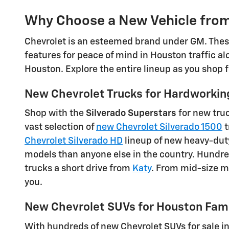
Why Choose a New Vehicle from
Chevrolet is an esteemed brand under GM. These
features for peace of mind in Houston traffic al
Houston. Explore the entire lineup as you shop 
New Chevrolet Trucks for Hardworkin
Shop with the
Silverado Superstars
for new truc
vast selection of
new Chevrolet Silverado 1500
t
Chevrolet Silverado HD
lineup of new heavy-duty
models than anyone else in the country. Hundr
trucks a short drive from
Katy
. From mid-size ma
you.
New Chevrolet SUVs for Houston Fami
With hundreds of new Chevrolet SUVs for sale i