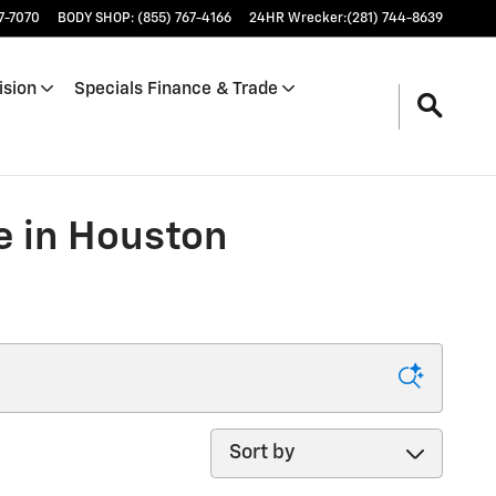
17-7070
BODY SHOP
:
(855) 767-4166
24HR Wrecker
:
(281) 744-8639
ision
Specials Finance & Trade
e in Houston
Sort by