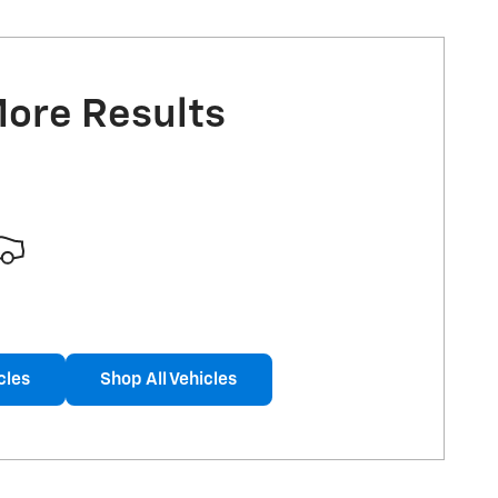
More Results
cles
Shop All Vehicles