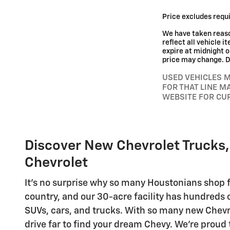
Price excludes requi
We have taken reaso
reflect all vehicle i
expire at midnight o
price may change. De
USED VEHICLES 
FOR THAT LINE M
WEBSITE FOR CU
Discover New Chevrolet Trucks,
Chevrolet
It's no surprise why so many Houstonians shop f
country, and our 30-acre facility has hundreds
SUVs, cars, and trucks. With so many new Chevrol
drive far to find your dream Chevy. We're proud