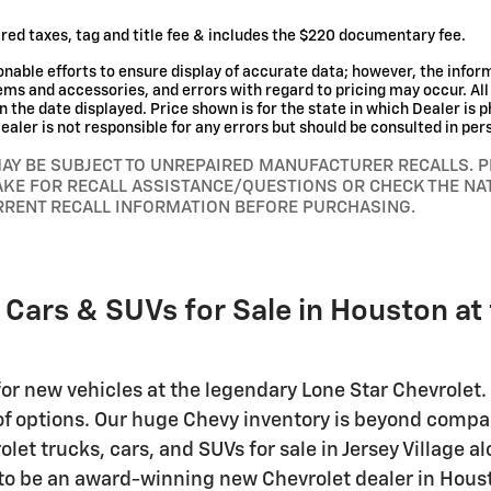
red taxes, tag and title fee & includes the $220 documentary fee.
nable efforts to ensure display of accurate data; however, the info
tems and accessories, and errors with regard to pricing may occur. All 
n the date displayed. Price shown is for the state in which Dealer is p
aler is not responsible for any errors but should be consulted in per
MAY BE SUBJECT TO UNREPAIRED MANUFACTURER RECALLS. 
AKE FOR RECALL ASSISTANCE/QUESTIONS OR CHECK THE NA
RRENT RECALL INFORMATION BEFORE PURCHASING.
 Cars & SUVs for Sale in Houston at
or new vehicles at the legendary Lone Star Chevrolet. 
 of options. Our huge Chevy inventory is beyond compa
et trucks, cars, and SUVs for sale in Jersey Village 
 to be an award-winning new Chevrolet dealer in Housto