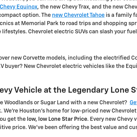
Chevy Equinox
, the new Chevy Trax, and the new Chevr
h compact option. The
new Chevrolet Tahoe
is a family 
icnics at Memorial Park to road trips and shopping s
ifestyles. Chevrolet electric SUVs can slash your fuel
ver new Corvette models, including the electrified Co
EV buyer? New Chevrolet electric vehicles like the Equi
evy Vehicle at the Legendary Lone S
The Woodlands or Sugar Land with a new Chevrolet?
Ge
ruck. We're Houston's home for low-priced new Chevrol
you get the
low, low Lone Star Price
. Every new Chevy v
ive price. We've been offering the best value and cus