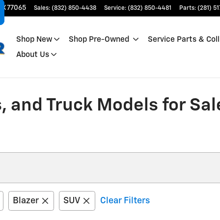
TX
77065
Sales
:
(832) 850-4438
Service
:
(832) 850-4481
Parts
:
(281) 5
Shop New
Shop Pre-Owned
Service Parts & Coll
About Us
, and Truck Models for Sal
Blazer
SUV
Clear Filters