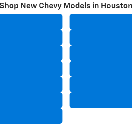
Shop New Chevy Models in Housto