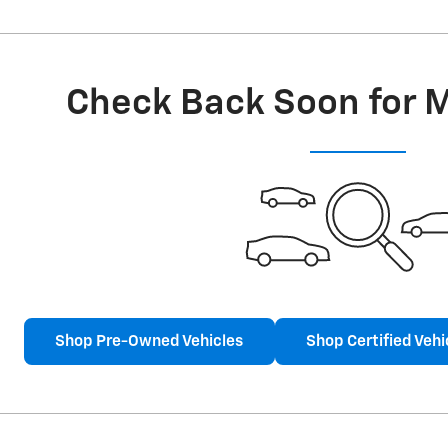
Check Back Soon for 
Shop Pre-Owned Vehicles
Shop Certified Vehi