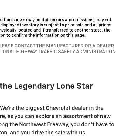
rmation shown may contain errors and omissions, may not
displayed inventory is subject to prior sale and all prices
hysically located and if transferred to another state, the
son to confirm the information on this page.
PLEASE CONTACT THE MANUFACTURER OR A DEALER
TIONAL HIGHWAY TRAFFIC SAFETY ADMINISTRATION
 the Legendary Lone Star
We're the biggest Chevrolet dealer in the
re, as you can explore an assortment of new
along the Northwest Freeway, you don't have to
n, and you drive the sale with us.