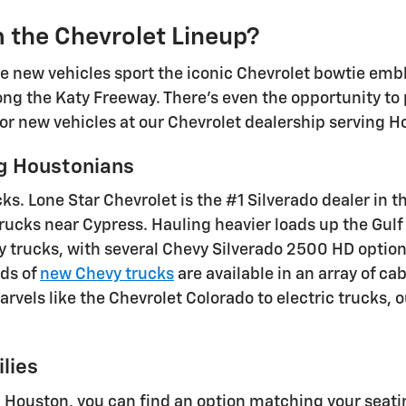
 the Chevrolet Lineup?
 new vehicles sport the iconic Chevrolet bowtie emb
ong the Katy Freeway. There's even the opportunity to
for new vehicles at our Chevrolet dealership serving H
g Houstonians
ks. Lone Star Chevrolet is the #1 Silverado dealer in t
rucks near Cypress. Hauling heavier loads up the Gul
 trucks, with several Chevy Silverado 2500 HD options
eds of
new Chevy trucks
are available in an array of ca
rvels like the Chevrolet Colorado to electric trucks,
lies
n Houston, you can find an option matching your seat