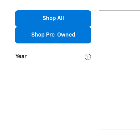
Shop All
Shop Pre-Owned
Year