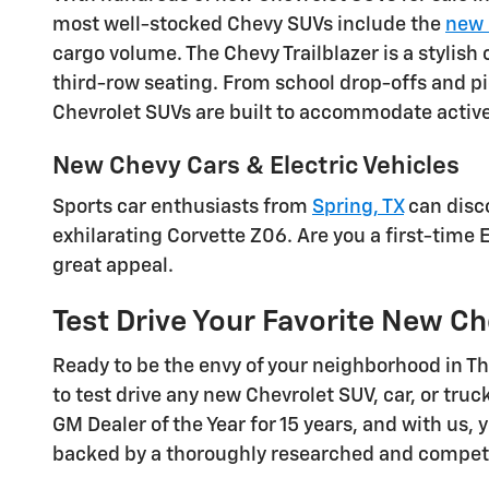
most well-stocked Chevy SUVs include the
new 
cargo volume. The Chevy Trailblazer is a stylis
third-row seating. From school drop-offs and p
Chevrolet SUVs are built to accommodate active l
New Chevy Cars & Electric Vehicles
Sports car enthusiasts from
Spring, TX
can disco
exhilarating Corvette Z06. Are you a first-time 
great appeal.
Test Drive Your Favorite New Ch
Ready to be the envy of your neighborhood in 
to test drive any new Chevrolet SUV, car, or t
GM Dealer of the Year for 15 years, and with us, 
backed by a thoroughly researched and competit