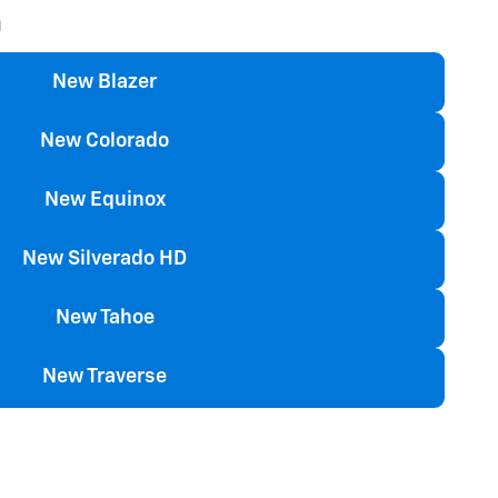
n
New Blazer
New Colorado
New Equinox
New Silverado HD
New Tahoe
New Traverse