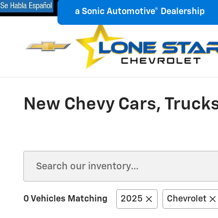
Skip to main content
18900 N.W. Freeway
Houston
,
a Sonic Automotive® Dealership
a Sonic Automotive® Dealership
New Chevy Cars, Trucks
0 Vehicles Matching
2025
Chevrolet