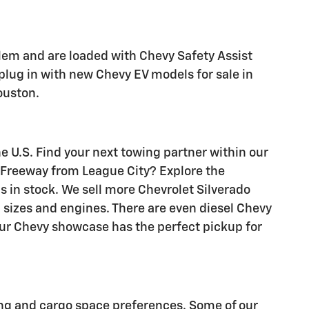
lem and are loaded with Chevy Safety Assist
 plug in with new Chevy EV models for sale in
ouston.
he U.S. Find your next towing partner within our
f Freeway from League City? Explore the
 in stock. We sell more Chevrolet Silverado
b sizes and engines. There are even diesel Chevy
 our Chevy showcase has the perfect pickup for
ing and cargo space preferences. Some of our