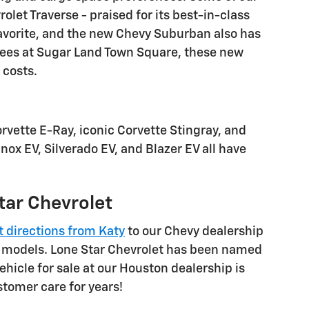
olet Traverse - praised for its best-in-class
favorite, and the new Chevy Suburban also has
prees at Sugar Land Town Square, these new
 costs.
rvette E-Ray, iconic Corvette Stingray, and
nox EV, Silverado EV, and Blazer EV all have
tar Chevrolet
t directions from Katy
to our Chevy dealership
et models. Lone Star Chevrolet has been named
ehicle for sale at our Houston dealership is
tomer care for years!