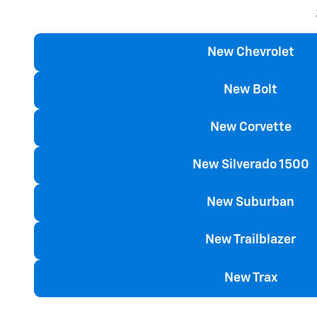
New Chevrolet
New Bolt
New Corvette
New Silverado 1500
New Suburban
New Trailblazer
New Trax