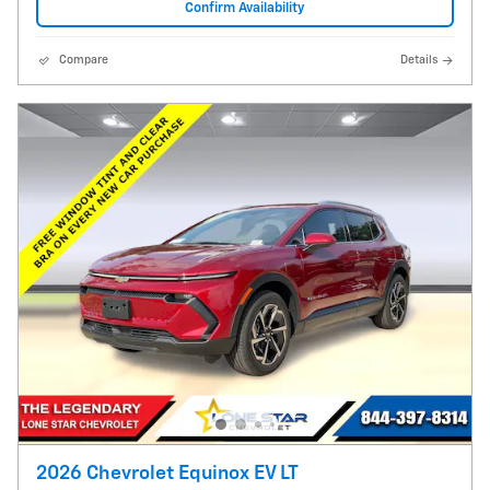
Confirm Availability
Compare
Details
2026 Chevrolet Equinox EV LT