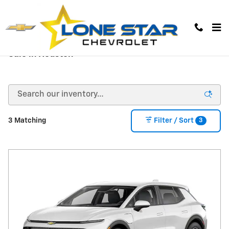
Skip to main content
New Chevy Cars, Trucks, and Truck Models for
Sale in Houston
3
3 Matching
Filter / Sort