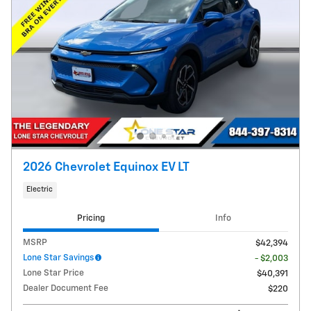
2026 Chevrolet Equinox EV LT
Electric
Pricing
Info
MSRP
$42,394
Lone Star Savings
- $2,003
Lone Star Price
$40,391
Dealer Document Fee
$220