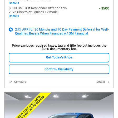
Details
$500 GM First Responder Offer on this
- $500
2026 Chevrolet Equinox EV model
Details
2.9% APR for 36 Months and 90 Day Payment Deferral for Well-
Qualified Buyers When Financed w/ GM Financial
Price excludes required taxes, tag and title fee but includes the
$220 documentary fee.
Get Today's Price
Confirm Availability
Compare
Details