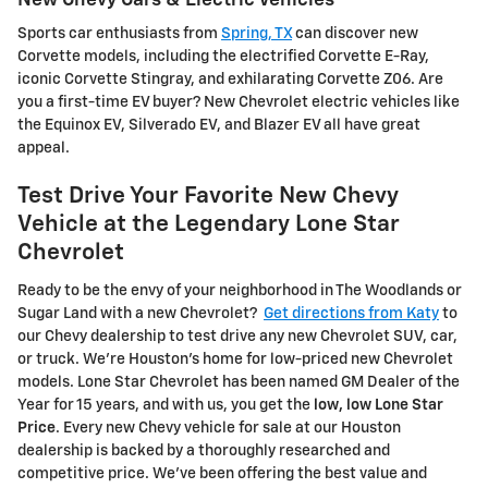
Sports car enthusiasts from
Spring, TX
can discover new
Corvette models, including the electrified Corvette E-Ray,
iconic Corvette Stingray, and exhilarating Corvette Z06. Are
you a first-time EV buyer? New Chevrolet electric vehicles like
the Equinox EV, Silverado EV, and Blazer EV all have great
appeal.
Test Drive Your Favorite New Chevy
Vehicle at the Legendary Lone Star
Chevrolet
Ready to be the envy of your neighborhood in The Woodlands or
Sugar Land with a new Chevrolet?
Get directions from Katy
to
our Chevy dealership to test drive any new Chevrolet SUV, car,
or truck. We're Houston's home for low-priced new Chevrolet
models. Lone Star Chevrolet has been named GM Dealer of the
Year for 15 years, and with us, you get the
low, low Lone Star
Price
. Every new Chevy vehicle for sale at our Houston
dealership is backed by a thoroughly researched and
competitive price. We've been offering the best value and