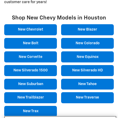
customer care for years!
Shop New Chevy Models in Houston
New Chevrolet
New Blazer
New Bolt
New Colorado
New Corvette
New Equinox
New Silverado 1500
New Silverado HD
New Suburban
New Tahoe
New Trailblazer
New Traverse
New Trax