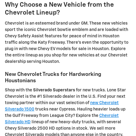
Why Choose a New Vehicle from the
Chevrolet Lineup?
Chevrolet is an esteemed brand under GM. These new vehicles
sport the iconic Chevrolet bowtie emblem and are loaded with
Chevy Safety Assist features for peace of mind in Houston
traffic along the Katy Freeway. There's even the opportunity to
plug in with new Chevy EV models for sale in Houston. Explore
the entire lineup as you shop for new vehicles at our Chevrolet
dealership serving Houston.
New Chevrolet Trucks for Hardworking
Houstonians
Shop with the
Silverado Superstars
for new trucks. Lone Star
Chevrolet is the #1 Silverado dealer in the U.S. Find your next
towing partner within our vast selection of
new Chevrolet
Silverado 1500
trucks near Cypress. Hauling heavier loads up
the Gulf Freeway from League City? Explore the
Chevrolet
Silverado HD
lineup of new heavy-duty trucks, with several
Chevy Silverado 2500 HD options in stock. We sell more
Chevrolet Silverado models than anyone else in the country.