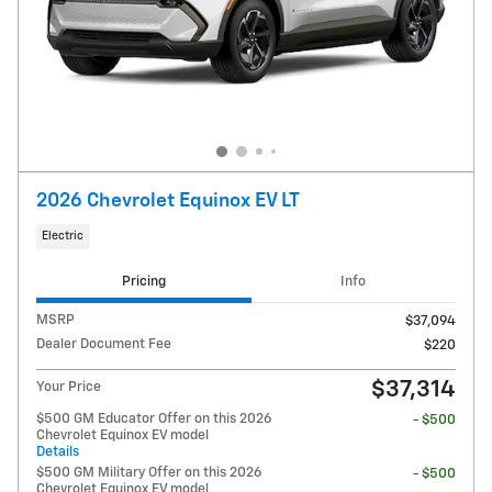
2026 Chevrolet Equinox EV LT
Electric
Pricing
Info
MSRP
$37,094
Dealer Document Fee
$220
$37,314
Your Price
$500 GM Educator Offer on this 2026
- $500
Chevrolet Equinox EV model
Details
$500 GM Military Offer on this 2026
- $500
Chevrolet Equinox EV model