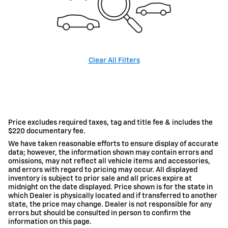
Clear All Filters
Price excludes required taxes, tag and title fee & includes the
$220 documentary fee.
We have taken reasonable efforts to ensure display of accurate
data; however, the information shown may contain errors and
omissions, may not reflect all vehicle items and accessories,
and errors with regard to pricing may occur. All displayed
inventory is subject to prior sale and all prices expire at
midnight on the date displayed. Price shown is for the state in
which Dealer is physically located and if transferred to another
state, the price may change. Dealer is not responsible for any
errors but should be consulted in person to confirm the
information on this page.