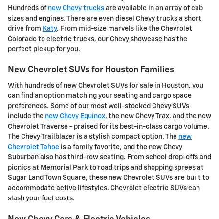
Hundreds of
new Chevy trucks
are available in an array of cab
sizes and engines. There are even diesel Chevy trucks a short
drive from
Katy
. From mid-size marvels like the Chevrolet
Colorado to electric trucks, our Chevy showcase has the
perfect pickup for you.
New Chevrolet SUVs for Houston Families
With hundreds of new Chevrolet SUVs for sale in Houston, you
can find an option matching your seating and cargo space
preferences. Some of our most well-stocked Chevy SUVs
include the
new Chevy Equinox
, the new Chevy Trax, and the new
Chevrolet Traverse - praised for its best-in-class cargo volume.
The Chevy Trailblazer is a stylish compact option. The
new
Chevrolet Tahoe
is a family favorite, and the new Chevy
Suburban also has third-row seating. From school drop-offs and
picnics at Memorial Park to road trips and shopping sprees at
Sugar Land Town Square, these new Chevrolet SUVs are built to
accommodate active lifestyles. Chevrolet electric SUVs can
slash your fuel costs.
New Chevy Cars & Electric Vehicles