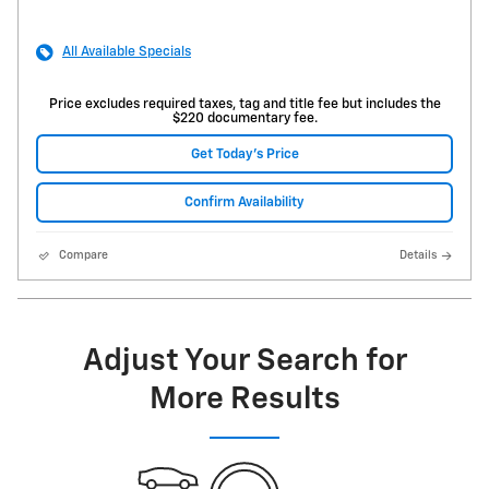
All Available Specials
Price excludes required taxes, tag and title fee but includes the
$220 documentary fee.
Get Today's Price
Confirm Availability
Compare
Details
Adjust Your Search for
More Results