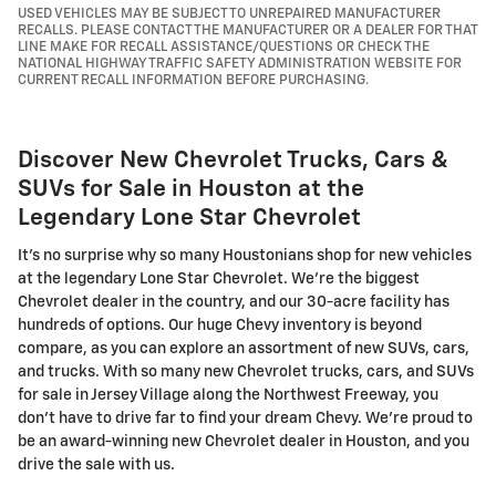
USED VEHICLES MAY BE SUBJECT TO UNREPAIRED MANUFACTURER
RECALLS. PLEASE CONTACT THE MANUFACTURER OR A DEALER FOR THAT
LINE MAKE FOR RECALL ASSISTANCE/QUESTIONS OR CHECK THE
NATIONAL HIGHWAY TRAFFIC SAFETY ADMINISTRATION WEBSITE FOR
CURRENT RECALL INFORMATION BEFORE PURCHASING.
Discover New Chevrolet Trucks, Cars &
SUVs for Sale in Houston at the
Legendary Lone Star Chevrolet
It's no surprise why so many Houstonians shop for new vehicles
at the legendary Lone Star Chevrolet. We're the biggest
Chevrolet dealer in the country, and our 30-acre facility has
hundreds of options. Our huge Chevy inventory is beyond
compare, as you can explore an assortment of new SUVs, cars,
and trucks. With so many new Chevrolet trucks, cars, and SUVs
for sale in Jersey Village along the Northwest Freeway, you
don't have to drive far to find your dream Chevy. We're proud to
be an award-winning new Chevrolet dealer in Houston, and you
drive the sale with us.