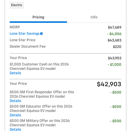
Electric
Pricing
Info
MSRP
$47,689
Lone Star Savings
- $4,006
Lone Star Price
$43,683
Dealer Document Fee
$220
Your Price
$43,903
$1,000 Customer Cash on this 2026
- $1,000
Chevrolet Equinox EV model
Details
$42,903
Your Price
$500 GM First Responder Offer on this
- $500
2026 Chevrolet Equinox EV model
Details
$500 GM Educator Offer on this 2026
- $500
Chevrolet Equinox EV model
Details
$500 GM Military Offer on this 2026
- $500
Chevrolet Equinox EV model
Details