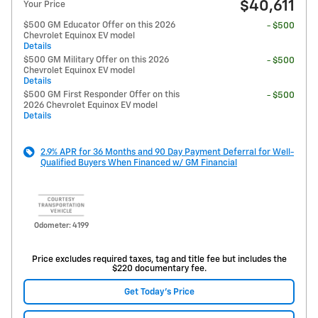
$40,611
Your Price
$500 GM Educator Offer on this 2026
- $500
Chevrolet Equinox EV model
Details
$500 GM Military Offer on this 2026
- $500
Chevrolet Equinox EV model
Details
$500 GM First Responder Offer on this
- $500
2026 Chevrolet Equinox EV model
Details
2.9% APR for 36 Months and 90 Day Payment Deferral for Well-
Qualified Buyers When Financed w/ GM Financial
Odometer: 4199
Price excludes required taxes, tag and title fee but includes the
$220 documentary fee.
Get Today's Price