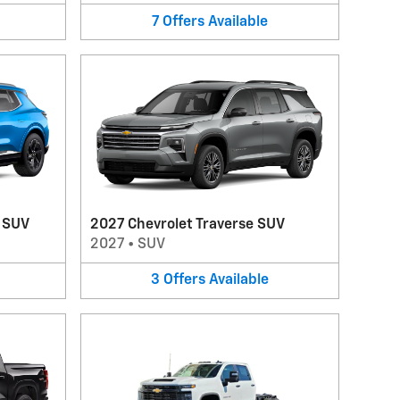
7
Offers
Available
V SUV
2027 Chevrolet Traverse SUV
2027
•
SUV
3
Offers
Available