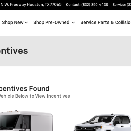
 N.W. Freeway
Houston
,
TX
77065
Contact
:
(832) 850-4438
Service
:
(8
Shop New
Shop Pre-Owned
Service Parts & Collisio
entives
ncentives Found
Vehicle Below to View Incentives