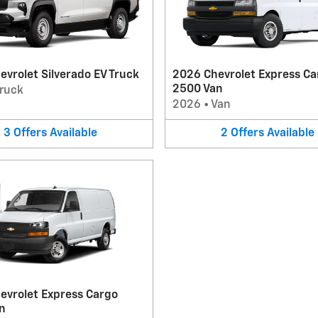
vrolet Silverado EV Truck
2026 Chevrolet Express Ca
2500 Van
ruck
2026
•
Van
3
Offers
Available
2
Offers
Available
evrolet Express Cargo
n