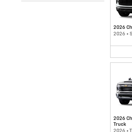
2026 Che
2026
•
2026 Ch
Truck
2026
•
T