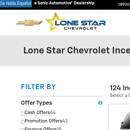
a Sonic Automotive® Dealership
a Sonic Automotive® Dealership
Skip to main content
18900
Lone Star Chevrolet Inc
FILTER BY
124 I
Select a 
Offer Types
⊖
Cash Offers
64
Promotion Offers
42
Finance Offers
18