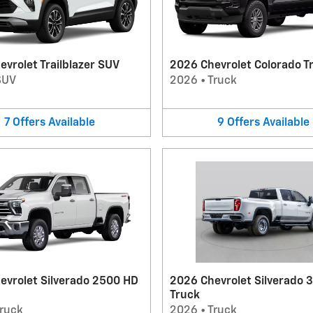
vrolet Trailblazer SUV
2026 Chevrolet Colorado T
SUV
2026
•
Truck
7
Offers
Available
9
Offers
Available
evrolet Silverado 2500 HD
2026 Chevrolet Silverado 
Truck
ruck
2026
•
Truck