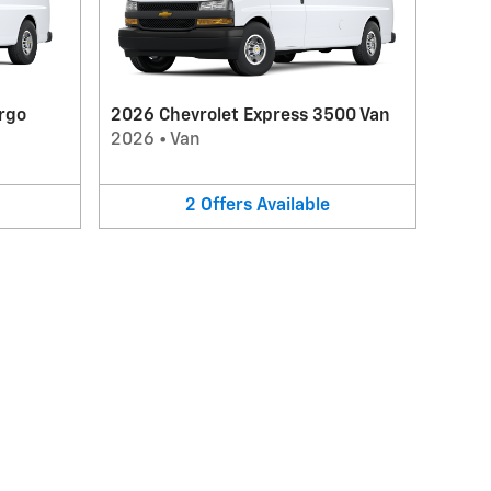
rgo
2026 Chevrolet Express 3500 Van
2026
•
Van
2
Offers
Available