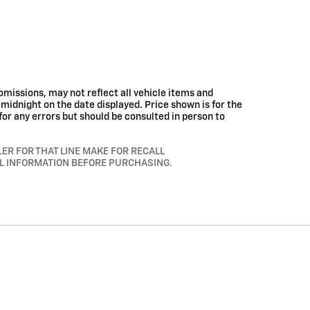
missions, may not reflect all vehicle items and
t midnight on the date displayed. Price shown is for the
for any errors but should be consulted in person to
R FOR THAT LINE MAKE FOR RECALL
LL INFORMATION BEFORE PURCHASING.