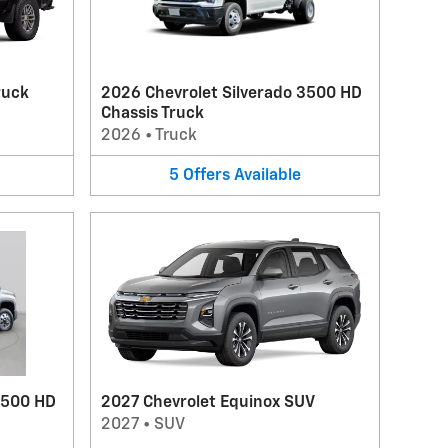
ruck
2026 Chevrolet Silverado 3500 HD
Chassis Truck
2026
•
Truck
5
Offers
Available
3500 HD
2027 Chevrolet Equinox SUV
2027
•
SUV