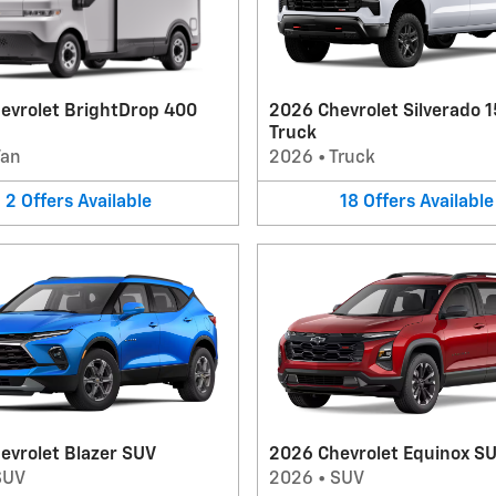
evrolet BrightDrop 400
2026 Chevrolet Silverado 
Truck
Van
2026
•
Truck
2
Offers
Available
18
Offers
Available
evrolet Blazer SUV
2026 Chevrolet Equinox S
SUV
2026
•
SUV