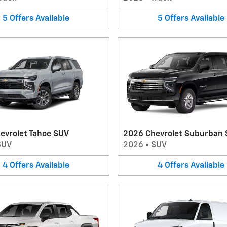
5
Offers
Available
5
Offers
Available
evrolet Tahoe SUV
2026 Chevrolet Suburban
SUV
2026
•
SUV
4
Offers
Available
4
Offers
Available