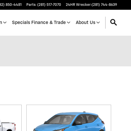
32) 850-4481
Parts
:
(281) 517-7070
24HR Wrecker
:
(281) 744-8639
n
Specials Finance & Trade
About Us