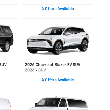
4
Offers
Available
 SUV
2026 Chevrolet Blazer EV SUV
2026
•
SUV
4
Offers
Available