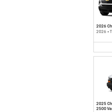
2026 Che
2026
•
T
2025 Ch
2500 Va