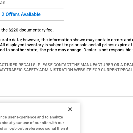
Van
2
Offers
Available
es the $220 documentary fee.
curate data; however, the information shown may contain errors and o
ll displayed inventory is subject to prior sale and all prices expire a
rred to another state, the price may change. Dealer is not responsible 
ACTURER RECALLS. PLEASE CONTACT THE MANUFACTURER OR A DEALE
AY TRAFFIC SAFETY ADMINISTRATION WEBSITE FOR CURRENT RECA
ance user experience and to analyze
 about your use of our site with our
ed an opt-out preference signal then it