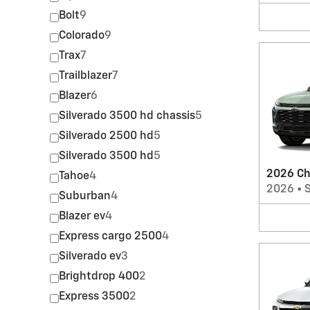
Bolt
9
Colorado
9
Trax
7
Trailblazer
7
Blazer
6
Silverado 3500 hd chassis
5
Silverado 2500 hd
5
Silverado 3500 hd
5
2026 Ch
Tahoe
4
2026
•
Suburban
4
Blazer ev
4
Express cargo 2500
4
Silverado ev
3
Brightdrop 400
2
Express 3500
2