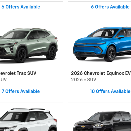
6
Offers
Available
6
Offers
Available
evrolet Trax SUV
2026 Chevrolet Equinox E
SUV
2026
•
SUV
7
Offers
Available
10
Offers
Available