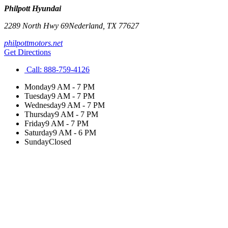
Philpott Hyundai
2289 North Hwy 69
Nederland
,
TX
77627
philpottmotors.net
Get Directions
Call:
888-759-4126
Monday
9 AM - 7 PM
Tuesday
9 AM - 7 PM
Wednesday
9 AM - 7 PM
Thursday
9 AM - 7 PM
Friday
9 AM - 7 PM
Saturday
9 AM - 6 PM
Sunday
Closed