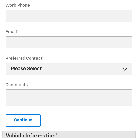
Work Phone
Email
*
Preferred Contact
Comments
Continue
Vehicle Information
*