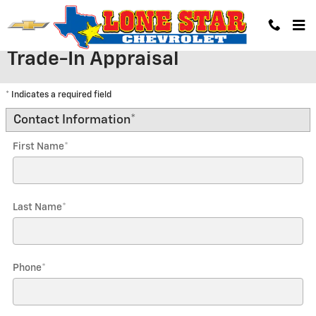
Skip to main content
Trade-In Appraisal
* Indicates a required field
Contact Information
*
First Name
*
Last Name
*
Phone
*