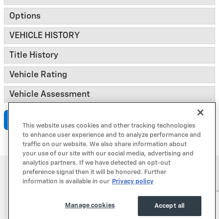
Options
VEHICLE HISTORY
Title History
Vehicle Rating
Vehicle Assessment
Submit
This website uses cookies and other tracking technologies
to enhance user experience and to analyze performance and
traffic on our website. We also share information about
your use of our site with our social media, advertising and
analytics partners. If we have detected an opt-out
Privacy
preference signal then it will be honored. Further
information is available in our
Privacy policy
Manage cookies
Accept all