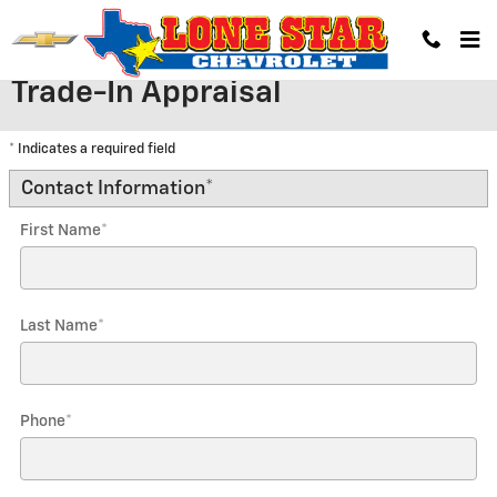
Skip to main content
Trade-In Appraisal
* Indicates a required field
Contact Information
*
First Name
*
Last Name
*
Phone
*