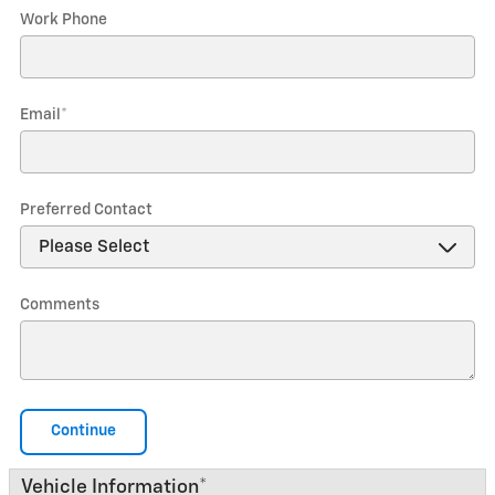
Work Phone
Email
*
Preferred Contact
Comments
Continue
Vehicle Information
*