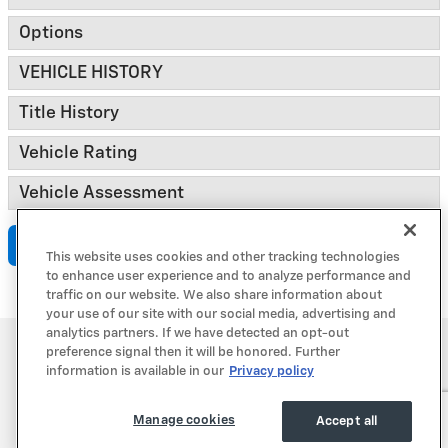
Options
VEHICLE HISTORY
Title History
Vehicle Rating
Vehicle Assessment
Submit
This website uses cookies and other tracking technologies
to enhance user experience and to analyze performance and
traffic on our website. We also share information about
your use of our site with our social media, advertising and
analytics partners. If we have detected an opt-out
Privacy
preference signal then it will be honored. Further
information is available in our
Privacy policy
Manage cookies
Accept all