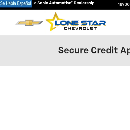
a Sonic Automotive® Dealership
a Sonic Automotive® Dealership
Skip to main content
18900
Secure Credit Ap