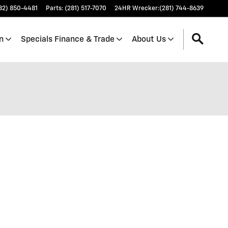
32) 850-4481
Parts
:
(281) 517-7070
24HR Wrecker
:
(281) 744-8639
n
Specials Finance & Trade
About Us