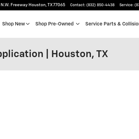
 N.W. Freeway
Houston
,
TX
77065
Contact
:
(832) 850-4438
Service
:
(8
Shop New
Shop Pre-Owned
Service Parts & Collisio
plication | Houston, TX