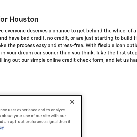
for Houston
ve everyone deserves a chance to get behind the wheel of a q
n and have bad credit, no credit, or are just starting to buil
ke the process easy and stress-free. With flexible loan opti
ff in your dream car sooner than you think. Take the first st
lling out our simple online credit check form, and let us ha
ance user experience and to analyze
 about your use of our site with our
ed an opt-out preference signal then it
icy