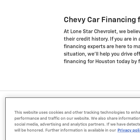
Chevy Car Financing 
At Lone Star Chevrolet, we belie
their credit history. If you are i
financing experts are here to ma
situation, we'll help you drive o
financing for Houston today by fi
This website uses cookies and other tracking technologies to enh
performance and traffic on our website. We also share information
social media, advertising and analytics partners. If we have detect
will be honored. Further information is available in our
Privacy pol
a Sonic Automotive ® Dealership