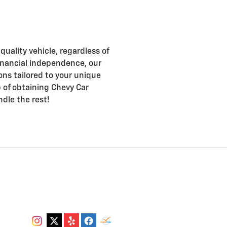
uality vehicle, regardless of
d financial independence, our
ons tailored to your unique
ep of obtaining Chevy Car
ndle the rest!