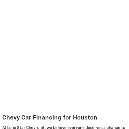
Chevy Car Financing for Houston
At Lone Star Chevrolet, we believe everyone deserves a chance to