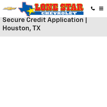
Skip to main content
Secure Credit Application |
Houston, TX