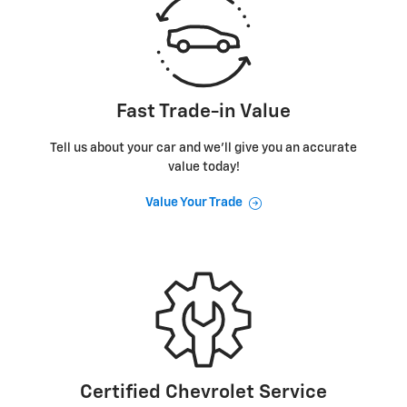
Fast Trade-in Value
Tell us about your car and we’ll give you an accurate
value today!
Value Your Trade
Certified Chevrolet Service