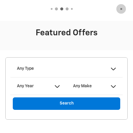
Featured Offers
Any Type
Any Year
Any Make
Search