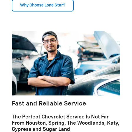
Why Choose Lone Star?
Fast and Reliable Service
The Perfect Chevrolet Service Is Not Far
From Houston, Spring, The Woodlands, Katy,
Cypress and Sugar Land