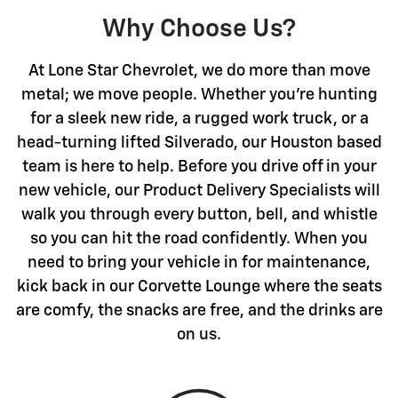
Why Choose Us?
At Lone Star Chevrolet, we do more than move
metal; we move people. Whether you're hunting
for a sleek new ride, a rugged work truck, or a
head-turning lifted Silverado, our Houston based
team is here to help. Before you drive off in your
new vehicle, our Product Delivery Specialists will
walk you through every button, bell, and whistle
so you can hit the road confidently. When you
need to bring your vehicle in for maintenance,
kick back in our Corvette Lounge where the seats
are comfy, the snacks are free, and the drinks are
on us.