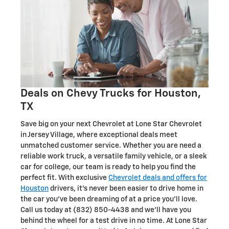
Deals on Chevy Trucks for Houston,
TX
Save big on your next Chevrolet at Lone Star Chevrolet
in Jersey Village, where exceptional deals meet
unmatched customer service. Whether you are need a
reliable work truck, a versatile family vehicle, or a sleek
car for college, our team is ready to help you find the
perfect fit. With exclusive
Chevrolet deals and offers for
Houston
drivers, it's never been easier to drive home in
the car you've been dreaming of at a price you'll love.
Call us today at (832) 850-4438 and we'll have you
behind the wheel for a test drive in no time. At Lone Star