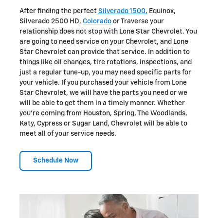
After finding the perfect
Silverado 1500
, Equinox,
Silverado 2500 HD,
Colorado
or Traverse your
relationship does not stop with Lone Star Chevrolet. You
are going to need service on your Chevrolet, and Lone
Star Chevrolet can provide that service. In addition to
things like oil changes, tire rotations, inspections, and
just a regular tune-up, you may need specific parts for
your vehicle. If you purchased your vehicle from Lone
Star Chevrolet, we will have the parts you need or we
will be able to get them in a timely manner. Whether
you're coming from Houston, Spring, The Woodlands,
Katy, Cypress or Sugar Land, Chevrolet will be able to
meet all of your service needs.
Schedule Now