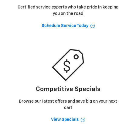
Certified service experts who take pride in keeping
you on the road
Schedule Service Today
Competitive Specials
Browse our latest offers and save big on your next
car!
View Specials