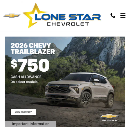
Lone Star Chevrolet
Skip to main content
Important Information
Open Details Modal