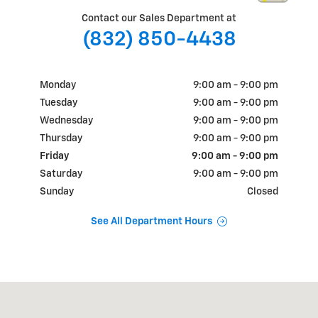
Contact our Sales Department at
(832) 850-4438
Monday
9:00 am - 9:00 pm
Tuesday
9:00 am - 9:00 pm
Wednesday
9:00 am - 9:00 pm
Thursday
9:00 am - 9:00 pm
Friday
9:00 am - 9:00 pm
Saturday
9:00 am - 9:00 pm
Sunday
Closed
See All Department Hours
Visit us at: 18900 N.W. Freeway Houston, TX 77065