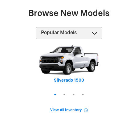
Browse New Models
Silverado 1500
Equinox
Tahoe
Trax
View All Inventory