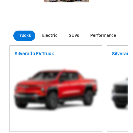
Trucks
Electric
SUVs
Performance
Co
Silverado EV Truck
Silverado