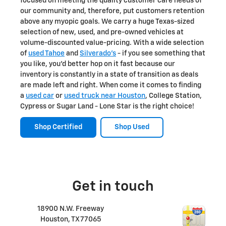
focused on meeting the quality customer care needs of
our community and, therefore, put customers retention
above any myopic goals. We carry a huge Texas-sized
selection of new, used, and pre-owned vehicles at
volume-discounted value-pricing. With a wide selection
of
used Tahoe
and
Silverado's
- if you see something that
you like, you'd better hop on it fast because our
inventory is constantly in a state of transition as deals
are made left and right. When come it comes to finding
a
used car
or
used truck near Houston
, College Station,
Cypress or Sugar Land - Lone Star is the right choice!
Shop Certified
Shop Used
Get in touch
18900 N.W. Freeway
Houston
,
TX
77065