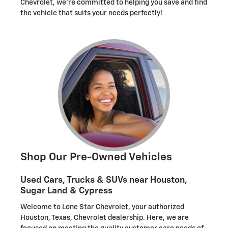
Chevrolet, we're committed to helping you save and find
the vehicle that suits your needs perfectly!
Shop Our Pre-Owned Vehicles
Used Cars, Trucks & SUVs near Houston,
Sugar Land & Cypress
Welcome to Lone Star Chevrolet, your authorized
Houston, Texas, Chevrolet dealership. Here, we are