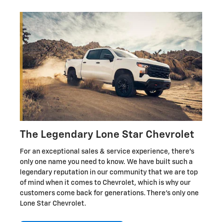
The Legendary Lone Star Chevrolet
For an exceptional sales & service experience, there's
only one name you need to know. We have built such a
legendary reputation in our community that we are top
of mind when it comes to Chevrolet, which is why our
customers come back for generations. There's only one
Lone Star Chevrolet.