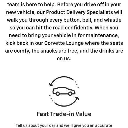
team is here to help. Before you drive off in your
new vehicle, our Product Delivery Specialists will
walk you through every button, bell, and whistle
so you can hit the road confidently. When you
need to bring your vehicle in for maintenance,
kick back in our Corvette Lounge where the seats
are comfy, the snacks are free, and the drinks are
on us.
Fast Trade-in Value
Tell us about your car and we’ll give you an accurate