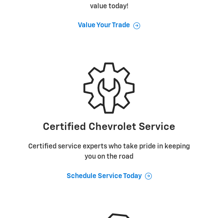
value today!
Value Your Trade
Certified Chevrolet Service
Certified service experts who take pride in keeping
you on the road
Schedule Service Today