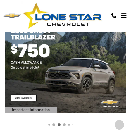
Lone Star Chevrolet
Skip to main content
Important Information
Open Details Modal