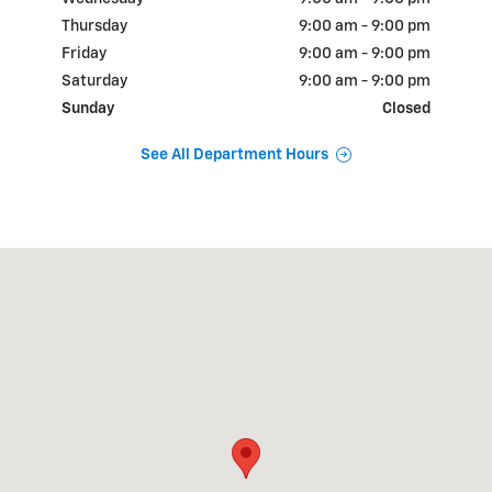
Thursday
9:00 am - 9:00 pm
Friday
9:00 am - 9:00 pm
Saturday
9:00 am - 9:00 pm
Sunday
Closed
See All Department Hours
Visit us at: 18900 N.W. Freeway Houston, TX 77065