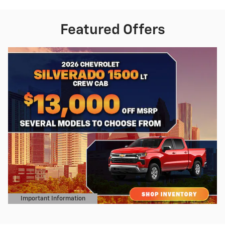
Featured Offers
Important Information
Open Details Modal