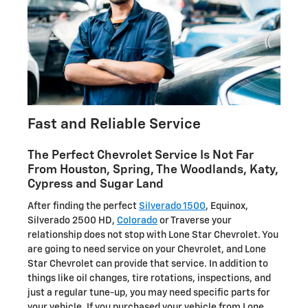
Fast and Reliable Service
The Perfect Chevrolet Service Is Not Far
From Houston, Spring, The Woodlands, Katy,
Cypress and Sugar Land
After finding the perfect
Silverado 1500
, Equinox,
Silverado 2500 HD,
Colorado
or Traverse your
relationship does not stop with Lone Star Chevrolet. You
are going to need service on your Chevrolet, and Lone
Star Chevrolet can provide that service. In addition to
things like oil changes, tire rotations, inspections, and
just a regular tune-up, you may need specific parts for
your vehicle. If you purchased your vehicle from Lone