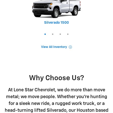
Silverado 1500
Equinox
Tahoe
Trax
View All Inventory
Why Choose Us?
At Lone Star Chevrolet, we do more than move
metal; we move people. Whether you're hunting
for a sleek new ride, a rugged work truck, or a
head-turning lifted Silverado, our Houston based