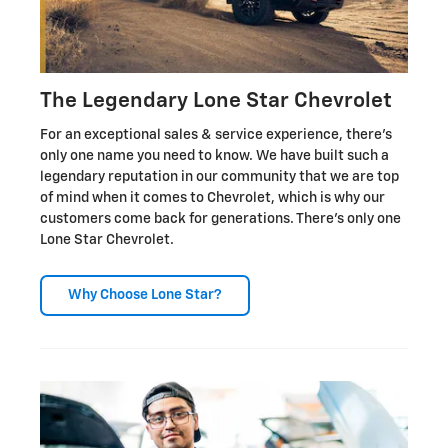
The Legendary Lone Star Chevrolet
For an exceptional sales & service experience, there's
only one name you need to know. We have built such a
legendary reputation in our community that we are top
of mind when it comes to Chevrolet, which is why our
customers come back for generations. There's only one
Lone Star Chevrolet.
Why Choose Lone Star?