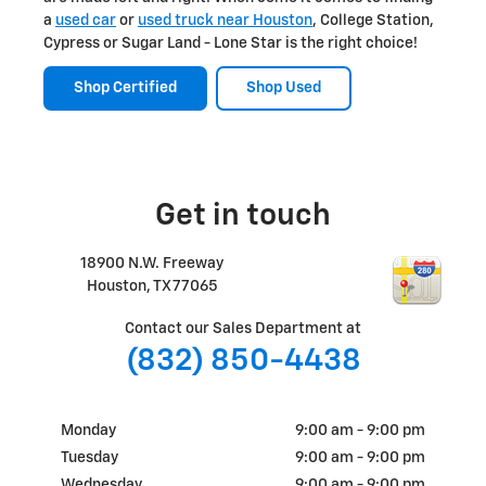
a
used car
or
used truck near Houston
, College Station,
Cypress or Sugar Land - Lone Star is the right choice!
Shop Certified
Shop Used
Get in touch
18900 N.W. Freeway
Houston
,
TX
77065
Contact our Sales Department at
(832) 850-4438
Monday
9:00 am - 9:00 pm
Tuesday
9:00 am - 9:00 pm
Wednesday
9:00 am - 9:00 pm