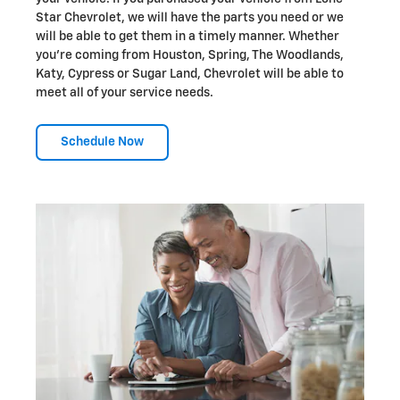
Star Chevrolet, we will have the parts you need or we
will be able to get them in a timely manner. Whether
you're coming from Houston, Spring, The Woodlands,
Katy, Cypress or Sugar Land, Chevrolet will be able to
meet all of your service needs.
Schedule Now