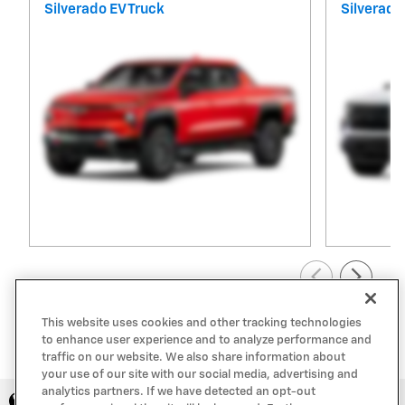
Silverado EV Truck
Silverado
View All Inventory
This website uses cookies and other tracking technologies
to enhance user experience and to analyze performance and
traffic on our website. We also share information about
your use of our site with our social media, advertising and
analytics partners. If we have detected an opt-out
Privacy