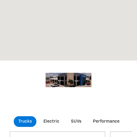
Trucks
Electric
SUVs
Performance
Co