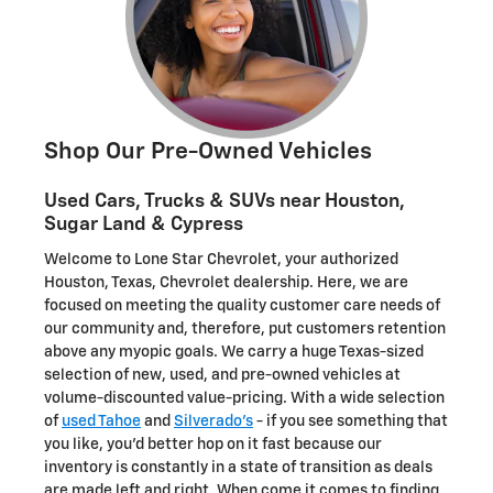
Shop Our Pre-Owned Vehicles
Used Cars, Trucks & SUVs near Houston,
Sugar Land & Cypress
Welcome to Lone Star Chevrolet, your authorized
Houston, Texas, Chevrolet dealership. Here, we are
focused on meeting the quality customer care needs of
our community and, therefore, put customers retention
above any myopic goals. We carry a huge Texas-sized
selection of new, used, and pre-owned vehicles at
volume-discounted value-pricing. With a wide selection
of
used Tahoe
and
Silverado's
- if you see something that
you like, you'd better hop on it fast because our
inventory is constantly in a state of transition as deals
are made left and right. When come it comes to finding