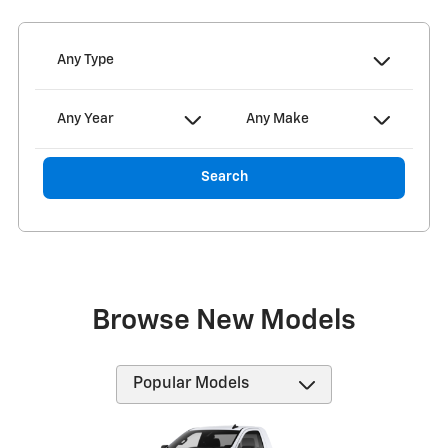
Any Type
Any Year
Any Make
Search
Browse New Models