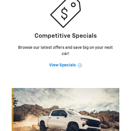
Competitive Specials
Browse our latest offers and save big on your next
car!
View Specials