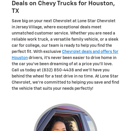
Deals on Chevy Trucks for Houston,
TX
Save big on your next Chevrolet at Lone Star Chevrolet
in Jersey Village, where exceptional deals meet
unmatched customer service. Whether you are need a
reliable work truck, a versatile family vehicle, or a sleek
car for college, our team is ready to help you find the
perfect fit. With exclusive
Chevrolet deals and offers for
Houston
drivers, it's never been easier to drive home in
the car you've been dreaming of at a price you'll love.
Call us today at (832) 850-4438 and we'll have you
behind the wheel for a test drive in no time. At Lone Star
Chevrolet, we're committed to helping you save and find
the vehicle that suits your needs perfectly!