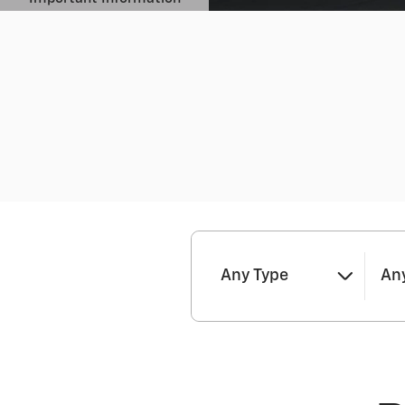
Open Details Modal
Any Type
Any