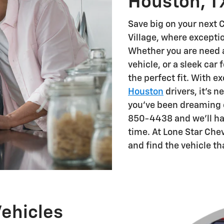
Houston, T
Save big on your next C
Village, where except
Whether you are need a 
vehicle, or a sleek car 
the perfect fit. With e
Houston
drivers, it's n
you've been dreaming of
850-4438 and we'll hav
time. At Lone Star Che
and find the vehicle th
ehicles