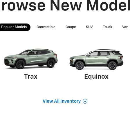
rowse New Mode
Popular Models
Convertible
Coupe
SUV
Truck
Van
Trax
Equinox
View All Inventory