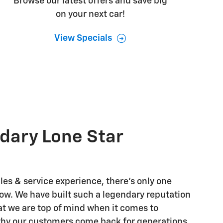
Browse our latest offers and save big
on your next car!
View Specials
dary Lone Star
les & service experience, there's only one
w. We have built such a legendary reputation
t we are top of mind when it comes to
why our customers come back for generations.