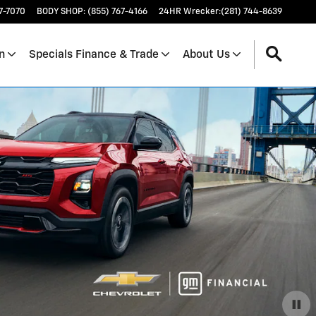
17-7070
BODY SHOP
:
(855) 767-4166
24HR Wrecker
:
(281) 744-8639
n
Specials Finance & Trade
About Us