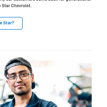
 Star Chevrolet.
e Star?