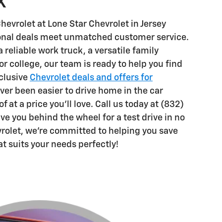
X
hevrolet at Lone Star Chevrolet in Jersey
ional deals meet unmatched customer service.
reliable work truck, a versatile family
for college, our team is ready to help you find
xclusive
Chevrolet deals and offers for
ever been easier to drive home in the car
 at a price you'll love. Call us today at (832)
e you behind the wheel for a test drive in no
vrolet, we're committed to helping you save
at suits your needs perfectly!