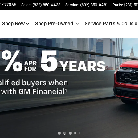
TX
77065
Sales
:
(832) 850-4438
Service
:
(832) 850-4481
Parts
:
(281) 5
Shop New
Shop Pre-Owned
Service Parts & Collisio