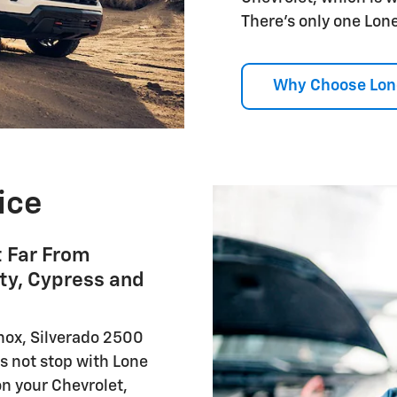
There's only one Lone
Why Choose Lon
ice
t Far From
ty, Cypress and
nox, Silverado 2500
s not stop with Lone
on your Chevrolet,