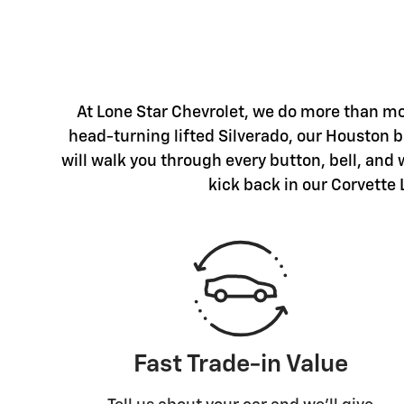
At Lone Star Chevrolet, we do more than mo
head-turning lifted Silverado, our Houston ba
will walk you through every button, bell, and
kick back in our Corvette 
Fast Trade-in Value