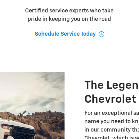
Certified service experts who take
pride in keeping you on the road
Schedule Service Today
The Legen
Chevrolet
For an exceptional sa
name you need to kno
in our community tha
Chevrolet, which is 