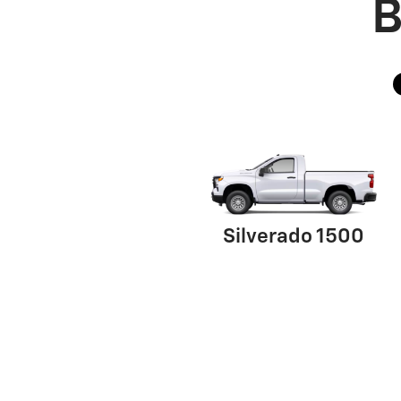
B
Silverado 1500