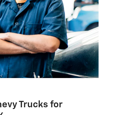
evy Trucks for