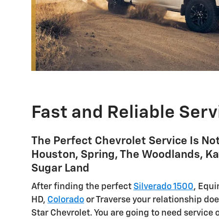
Fast and Reliable Serv
The Perfect Chevrolet Service Is No
Houston, Spring, The Woodlands, Ka
Sugar Land
After finding the perfect
Silverado 1500
, Equi
HD,
Colorado
or Traverse your relationship doe
Star Chevrolet. You are going to need service 