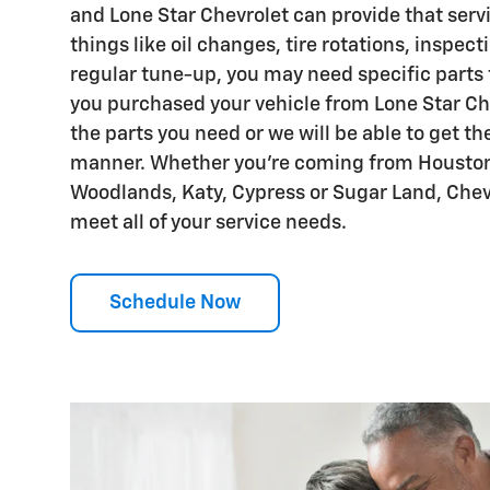
and Lone Star Chevrolet can provide that servi
things like oil changes, tire rotations, inspect
regular tune-up, you may need specific parts fo
you purchased your vehicle from Lone Star Che
the parts you need or we will be able to get th
manner. Whether you're coming from Houston
Woodlands, Katy, Cypress or Sugar Land, Chevr
meet all of your service needs.
Schedule Now