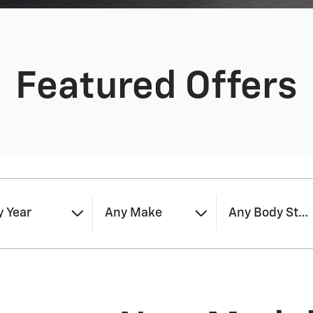
Featured Offers
 Year
Any Make
Any Body Styl