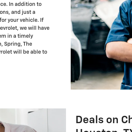
ce. In addition to
ions, and just a
r your vehicle. If
vrolet, we will have
em in a timely
, Spring, The
olet will be able to
Deals on Ch