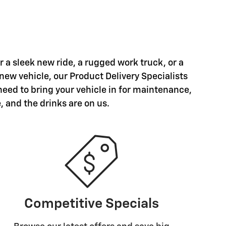
a sleek new ride, a rugged work truck, or a
 new vehicle, our Product Delivery Specialists
need to bring your vehicle in for maintenance,
, and the drinks are on us.
Competitive Specials