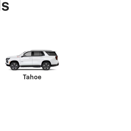
ls
Tahoe