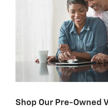
Shop Our Pre-Owned V