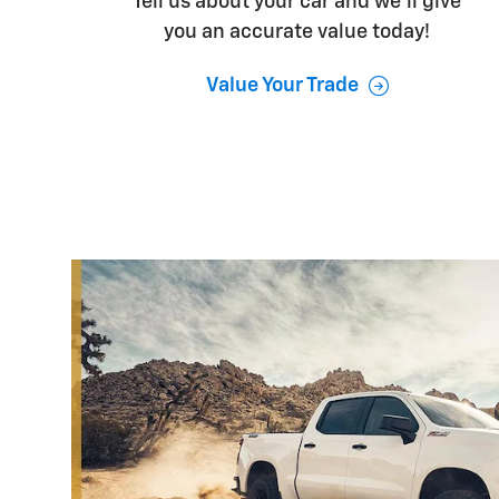
Tell us about your car and we’ll give
you an accurate value today!
Value Your Trade