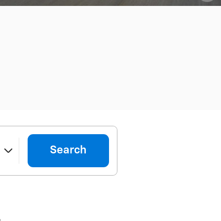
Search
e