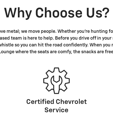
Why Choose Us?
ve metal; we move people. Whether you're hunting for 
sed team is here to help. Before you drive off in your
 whistle so you can hit the road confidently. When you 
Lounge where the seats are comfy, the snacks are free
Certified Chevrolet
Service