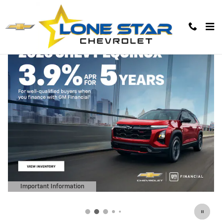
Lone Star Chevrolet
Skip to main content
Important Information
Open Details Modal