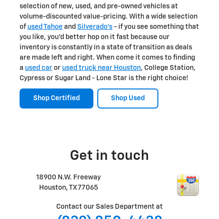
selection of new, used, and pre-owned vehicles at
volume-discounted value-pricing. With a wide selection
of
used Tahoe
and
Silverado's
- if you see something that
you like, you'd better hop on it fast because our
inventory is constantly in a state of transition as deals
are made left and right. When come it comes to finding
a
used car
or
used truck near Houston
, College Station,
Cypress or Sugar Land - Lone Star is the right choice!
Shop Certified
Shop Used
Get in touch
18900 N.W. Freeway
Houston
,
TX
77065
Contact our Sales Department at