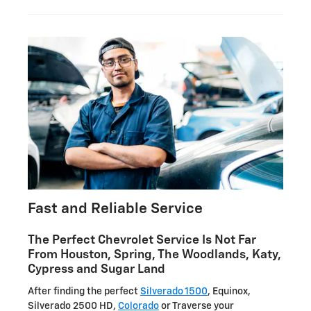
Fast and Reliable Service
The Perfect Chevrolet Service Is Not Far
From Houston, Spring, The Woodlands, Katy,
Cypress and Sugar Land
After finding the perfect
Silverado 1500
, Equinox,
Silverado 2500 HD,
Colorado
or Traverse your