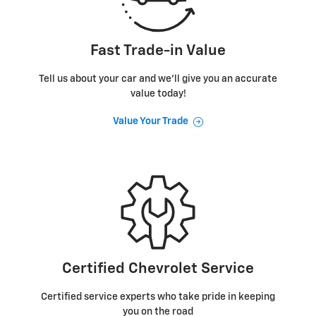
Fast Trade-in Value
Tell us about your car and we’ll give you an accurate
value today!
Value Your Trade
Certified Chevrolet Service
Certified service experts who take pride in keeping
you on the road