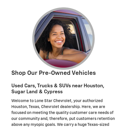
Shop Our Pre-Owned Vehicles
Used Cars, Trucks & SUVs near Houston,
Sugar Land & Cypress
Welcome to Lone Star Chevrolet, your authorized
Houston, Texas, Chevrolet dealership. Here, we are
focused on meeting the quality customer care needs of
our community and, therefore, put customers retention
above any myopic goals. We carry a huge Texas-sized