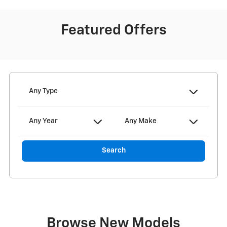
Featured Offers
Any Type
Any Year
Any Make
Search
Browse New Models