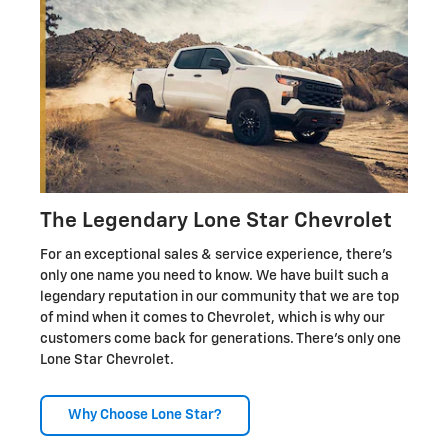
The Legendary Lone Star Chevrolet
For an exceptional sales & service experience, there's
only one name you need to know. We have built such a
legendary reputation in our community that we are top
of mind when it comes to Chevrolet, which is why our
customers come back for generations. There's only one
Lone Star Chevrolet.
Why Choose Lone Star?