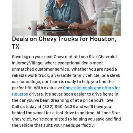
Deals on Chevy Trucks for Houston,
TX
Save big on your next Chevrolet at Lone Star Chevrolet
in Jersey Village, where exceptional deals meet
unmatched customer service. Whether you are need a
reliable work truck, a versatile family vehicle, or a sleek
car for college, our team is ready to help you find the
perfect fit. With exclusive
Chevrolet deals and offers for
Houston
drivers, it's never been easier to drive home in
the car you've been dreaming of at a price you'll love.
Call us today at (832) 850-4438 and we'll have you
behind the wheel for a test drive in no time. At Lone Star
Chevrolet, we're committed to helping you save and find
the vehicle that suits your needs perfectly!