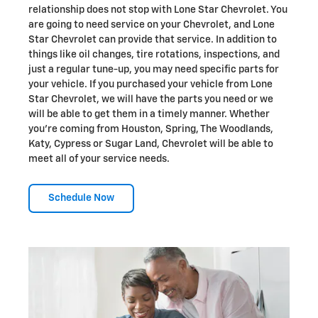
relationship does not stop with Lone Star Chevrolet. You
are going to need service on your Chevrolet, and Lone
Star Chevrolet can provide that service. In addition to
things like oil changes, tire rotations, inspections, and
just a regular tune-up, you may need specific parts for
your vehicle. If you purchased your vehicle from Lone
Star Chevrolet, we will have the parts you need or we
will be able to get them in a timely manner. Whether
you're coming from Houston, Spring, The Woodlands,
Katy, Cypress or Sugar Land, Chevrolet will be able to
meet all of your service needs.
Schedule Now