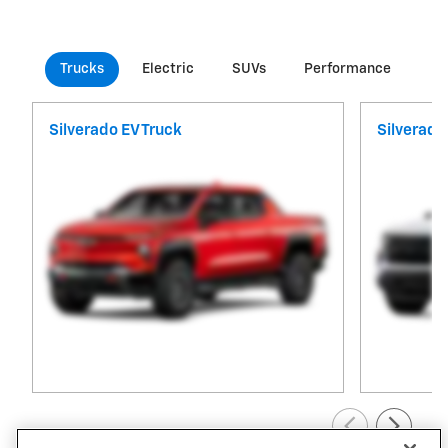
Trucks
Electric
SUVs
Performance
Co
Silverado EV Truck
Silverado