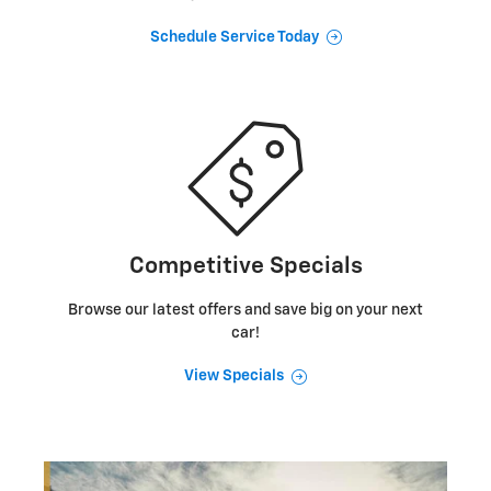
Schedule Service Today
Competitive Specials
Browse our latest offers and save big on your next
car!
View Specials