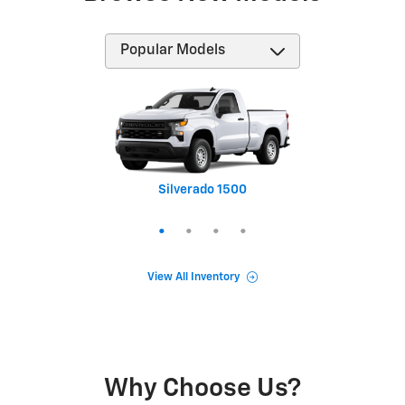
Silverado 1500
Equinox
Tahoe
Trax
View All Inventory
Why Choose Us?