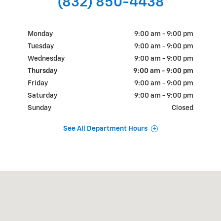
(832) 850-4438
Monday
9:00 am - 9:00 pm
Tuesday
9:00 am - 9:00 pm
Wednesday
9:00 am - 9:00 pm
Thursday
9:00 am - 9:00 pm
Friday
9:00 am - 9:00 pm
Saturday
9:00 am - 9:00 pm
Sunday
Closed
See All Department Hours
Visit us at: 18900 N.W. Freeway Houston, TX 77065