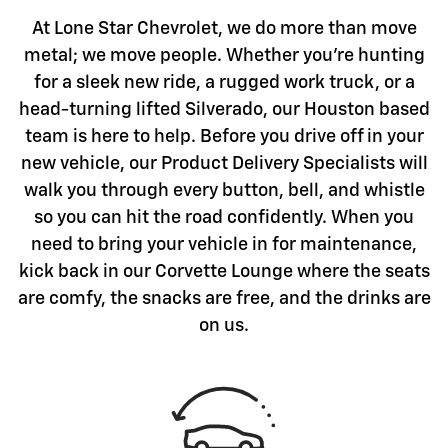
At Lone Star Chevrolet, we do more than move
metal; we move people. Whether you're hunting
for a sleek new ride, a rugged work truck, or a
head-turning lifted Silverado, our Houston based
team is here to help. Before you drive off in your
new vehicle, our Product Delivery Specialists will
walk you through every button, bell, and whistle
so you can hit the road confidently. When you
need to bring your vehicle in for maintenance,
kick back in our Corvette Lounge where the seats
are comfy, the snacks are free, and the drinks are
on us.