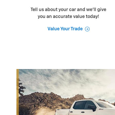
Tell us about your car and we’ll give
you an accurate value today!
Value Your Trade