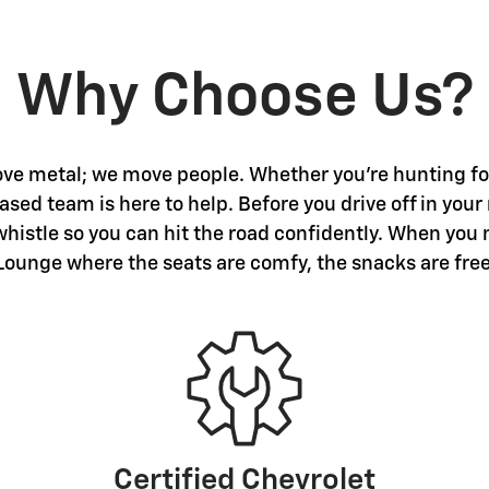
Why Choose Us?
ve metal; we move people. Whether you're hunting for 
sed team is here to help. Before you drive off in your
 whistle so you can hit the road confidently. When you 
Lounge where the seats are comfy, the snacks are free
Certified Chevrolet