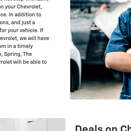
on your Chevrolet,
ce. In addition to
ions, and just a
r your vehicle. If
vrolet, we will have
em in a timely
, Spring, The
olet will be able to
Deals on Ch