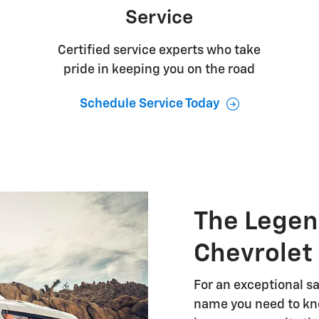
Service
Certified service experts who take
pride in keeping you on the road
Schedule Service Today
The Legen
Chevrolet
For an exceptional sa
name you need to kno