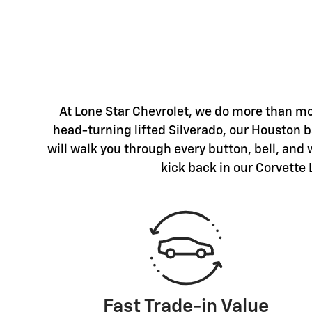
At Lone Star Chevrolet, we do more than mo
head-turning lifted Silverado, our Houston ba
will walk you through every button, bell, and
kick back in our Corvette 
Fast Trade-in Value