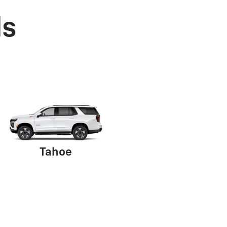
ls
Tahoe