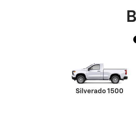
B
Silverado 1500