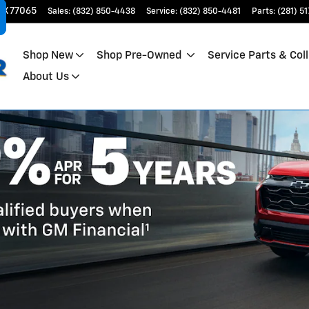
TX
77065
Sales
:
(832) 850-4438
Service
:
(832) 850-4481
Parts
:
(281) 5
Shop New
Shop Pre-Owned
Service Parts & Coll
About Us