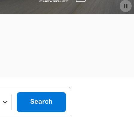
Search
e