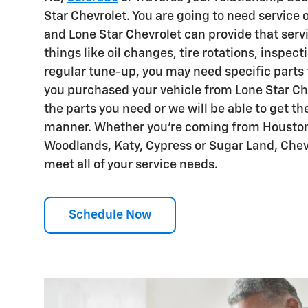
Star Chevrolet. You are going to need service 
and Lone Star Chevrolet can provide that servi
things like oil changes, tire rotations, inspect
regular tune-up, you may need specific parts fo
you purchased your vehicle from Lone Star Che
the parts you need or we will be able to get th
manner. Whether you're coming from Houston
Woodlands, Katy, Cypress or Sugar Land, Chevr
meet all of your service needs.
Schedule Now