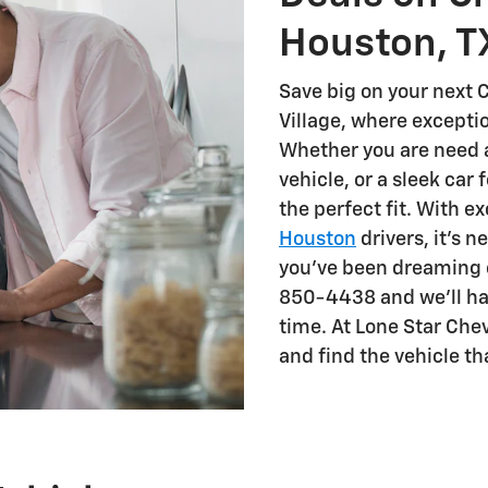
Houston, T
Save big on your next C
Village, where except
Whether you are need a 
vehicle, or a sleek car 
the perfect fit. With e
Houston
drivers, it's n
you've been dreaming of
850-4438 and we'll hav
time. At Lone Star Che
and find the vehicle th