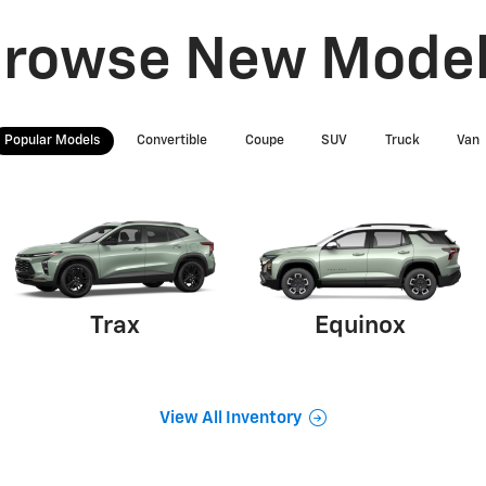
rowse New Mode
Popular Models
Convertible
Coupe
SUV
Truck
Van
Trax
Equinox
View All Inventory