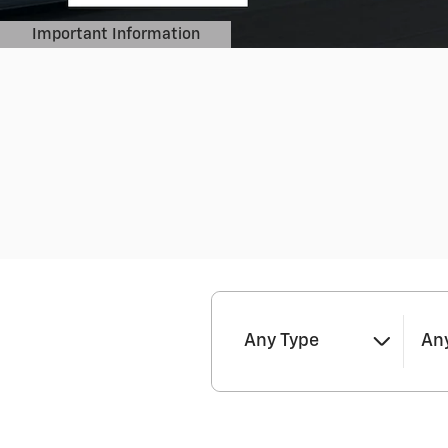
Important Information
Open Details Modal
Any Type
Any