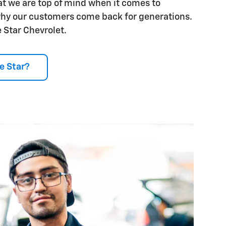
t we are top of mind when it comes to
why our customers come back for generations.
 Star Chevrolet.
e Star?