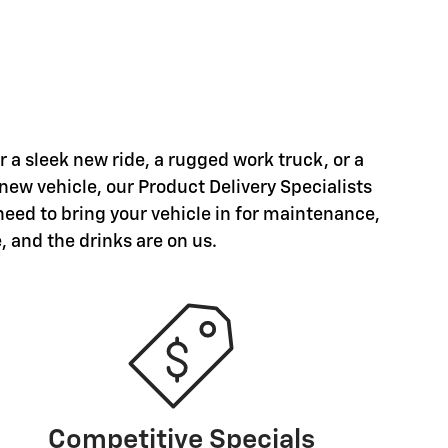
a sleek new ride, a rugged work truck, or a
 new vehicle, our Product Delivery Specialists
need to bring your vehicle in for maintenance,
, and the drinks are on us.
Competitive Specials