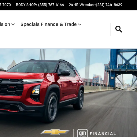
17-7070
BODY SHOP
:
(855) 767-4166
24HR Wrecker
:
(281) 744-8639
ision
Specials Finance & Trade