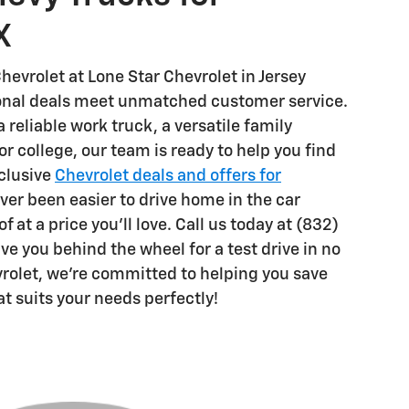
X
hevrolet at Lone Star Chevrolet in Jersey
ional deals meet unmatched customer service.
reliable work truck, a versatile family
for college, our team is ready to help you find
xclusive
Chevrolet deals and offers for
ever been easier to drive home in the car
 at a price you'll love. Call us today at (832)
e you behind the wheel for a test drive in no
vrolet, we're committed to helping you save
at suits your needs perfectly!