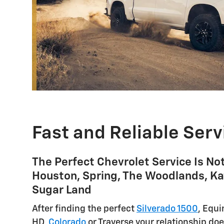
Fast and Reliable Serv
The Perfect Chevrolet Service Is No
Houston, Spring, The Woodlands, Ka
Sugar Land
After finding the perfect
Silverado 1500
, Equi
HD,
Colorado
or Traverse your relationship doe