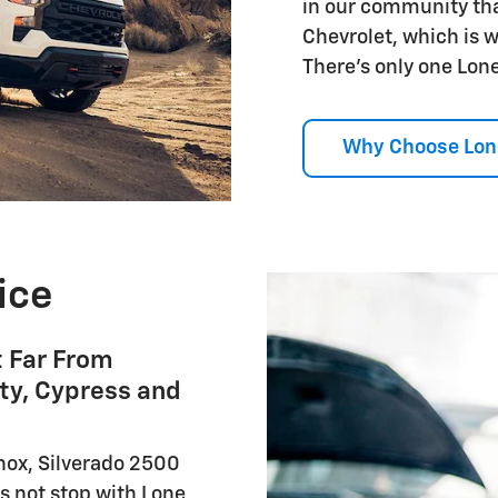
in our community tha
Chevrolet, which is 
There's only one Lone
Why Choose Lon
ice
t Far From
ty, Cypress and
nox, Silverado 2500
s not stop with Lone