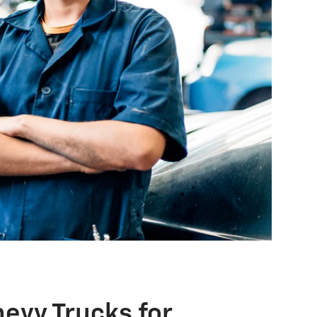
evy Trucks for