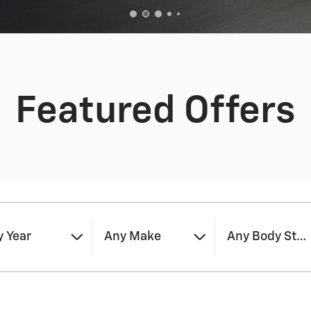
Featured Offers
 Year
Any Make
Any Body Styl