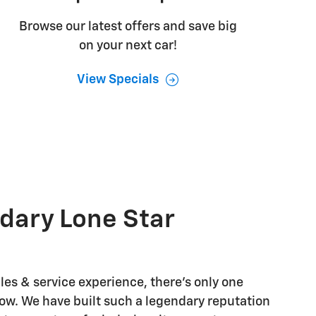
Browse our latest offers and save big
on your next car!
View Specials
dary Lone Star
les & service experience, there's only one
w. We have built such a legendary reputation