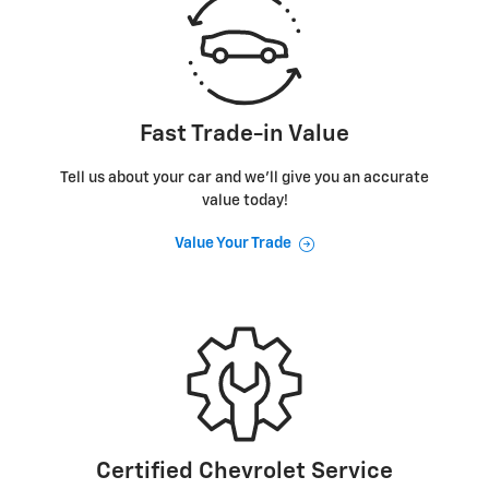
Fast Trade-in Value
Tell us about your car and we’ll give you an accurate
value today!
Value Your Trade
Certified Chevrolet Service