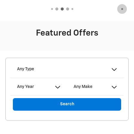
Featured Offers
Any Type
Any Year
Any Make
Search