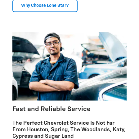
Why Choose Lone Star?
Fast and Reliable Service
The Perfect Chevrolet Service Is Not Far
From Houston, Spring, The Woodlands, Katy,
Cypress and Sugar Land