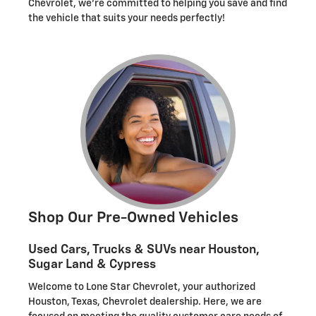
Chevrolet, we're committed to helping you save and find
the vehicle that suits your needs perfectly!
Shop Our Pre-Owned Vehicles
Used Cars, Trucks & SUVs near Houston,
Sugar Land & Cypress
Welcome to Lone Star Chevrolet, your authorized
Houston, Texas, Chevrolet dealership. Here, we are