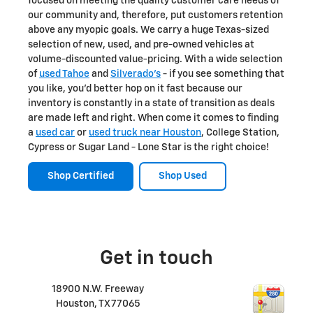
focused on meeting the quality customer care needs of
our community and, therefore, put customers retention
above any myopic goals. We carry a huge Texas-sized
selection of new, used, and pre-owned vehicles at
volume-discounted value-pricing. With a wide selection
of
used Tahoe
and
Silverado's
- if you see something that
you like, you'd better hop on it fast because our
inventory is constantly in a state of transition as deals
are made left and right. When come it comes to finding
a
used car
or
used truck near Houston
, College Station,
Cypress or Sugar Land - Lone Star is the right choice!
Shop Certified
Shop Used
Get in touch
18900 N.W. Freeway
Houston
,
TX
77065