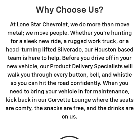
Why Choose Us?
At Lone Star Chevrolet, we do more than move
metal; we move people. Whether you're hunting
for a sleek new ride, a rugged work truck, or a
head-turning lifted Silverado, our Houston based
team is here to help. Before you drive off in your
new vehicle, our Product Delivery Specialists will
walk you through every button, bell, and whistle
so you can hit the road confidently. When you
need to bring your vehicle in for maintenance,
kick back in our Corvette Lounge where the seats
are comfy, the snacks are free, and the drinks are
on us.