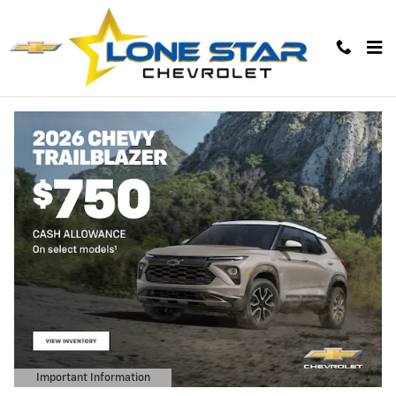
Lone Star Chevrolet
Skip to main content
Important Information
Open Details Modal