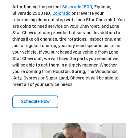
After finding the perfect
Silverado 1500
, Equinox,
Silverado 2500 HD,
Colorado
or Traverse your
relationship does not stop with Lone Star Chevrolet. You
are going to need service on your Chevrolet, and Lone
Star Chevrolet can provide that service. In addition to
things like oil changes, tire rotations, inspections, and
just a regular tune-up, you may need specific parts for
your vehicle. If you purchased your vehicle from Lone
Star Chevrolet, we will have the parts you need or we
will be able to get them in a timely manner. Whether
you're coming from Houston, Spring, The Woodlands,
Katy, Cypress or Sugar Land, Chevrolet will be able to
meet all of your service needs.
Schedule Now