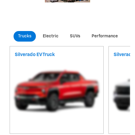
Trucks
Electric
SUVs
Performance
Co
Silverado EV Truck
Silverado