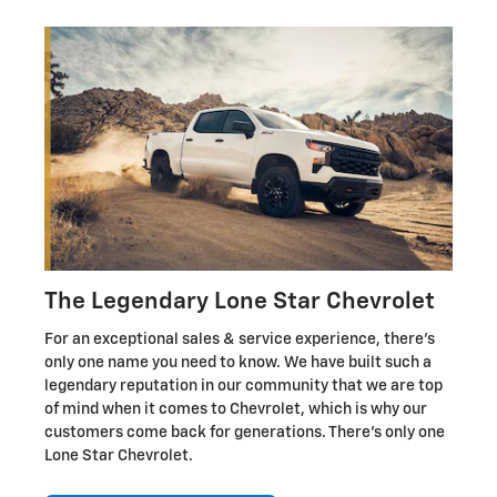
The Legendary Lone Star Chevrolet
For an exceptional sales & service experience, there's
only one name you need to know. We have built such a
legendary reputation in our community that we are top
of mind when it comes to Chevrolet, which is why our
customers come back for generations. There's only one
Lone Star Chevrolet.