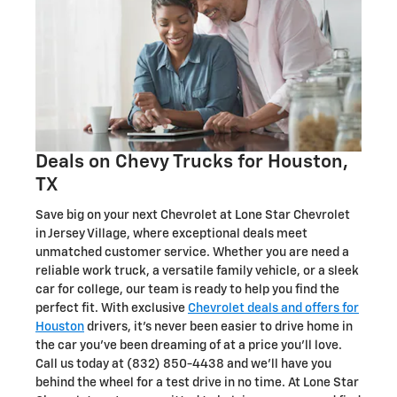
Deals on Chevy Trucks for Houston,
TX
Save big on your next Chevrolet at Lone Star Chevrolet
in Jersey Village, where exceptional deals meet
unmatched customer service. Whether you are need a
reliable work truck, a versatile family vehicle, or a sleek
car for college, our team is ready to help you find the
perfect fit. With exclusive
Chevrolet deals and offers for
Houston
drivers, it's never been easier to drive home in
the car you've been dreaming of at a price you'll love.
Call us today at (832) 850-4438 and we'll have you
behind the wheel for a test drive in no time. At Lone Star