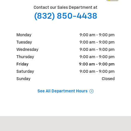
Contact our Sales Department at
(832) 850-4438
Monday
9:00 am - 9:00 pm
Tuesday
9:00 am - 9:00 pm
Wednesday
9:00 am - 9:00 pm
Thursday
9:00 am - 9:00 pm
Friday
9:00 am - 9:00 pm
Saturday
9:00 am - 9:00 pm
Sunday
Closed
See All Department Hours
Visit us at: 18900 N.W. Freeway Houston, TX 77065