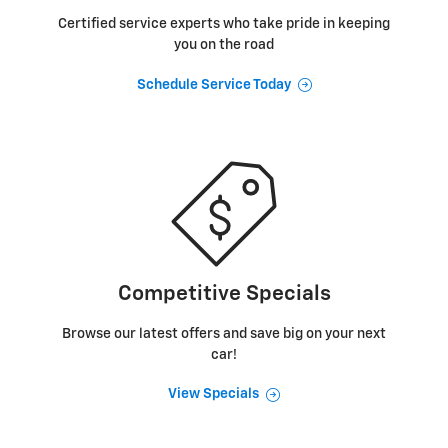
Certified service experts who take pride in keeping
you on the road
Schedule Service Today
Competitive Specials
Browse our latest offers and save big on your next
car!
View Specials