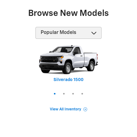
Browse New Models
Silverado 1500
Equinox
Tahoe
Trax
View All Inventory