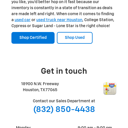
you like, you'd better hop on it fast because our
inventory is constantly in a state of transition as deals
are made left and right. When come it comes to finding
a
used car
or
used truck near Houston
, College Station,
Cypress or Sugar Land - Lone Star is the right choice!
Shop Certified
Shop Used
Get in touch
18900 N.W. Freeway
Houston
,
TX
77065
Contact our Sales Department at
(832) 850-4438