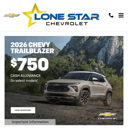
Lone Star Chevrolet
Skip to main content
Important Information
Open Details Modal