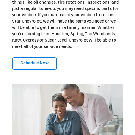
things like oil changes, tire rotations, inspections, and
just a regular tune-up, you may need specific parts for
your vehicle. If you purchased your vehicle from Lone
Star Chevrolet, we will have the parts you need or we
will be able to get them in a timely manner. Whether
you're coming from Houston, Spring, The Woodlands,
Katy, Cypress or Sugar Land, Chevrolet will be able to
meet all of your service needs.
Schedule Now