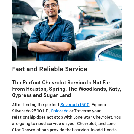
Fast and Reliable Service
The Perfect Chevrolet Service Is Not Far
From Houston, Spring, The Woodlands, Katy,
Cypress and Sugar Land
After finding the perfect
Silverado 1500
, Equinox,
Silverado 2500 HD,
Colorado
or Traverse your
relationship does not stop with Lone Star Chevrolet. You
are going to need service on your Chevrolet, and Lone
Star Chevrolet can provide that service. In addition to