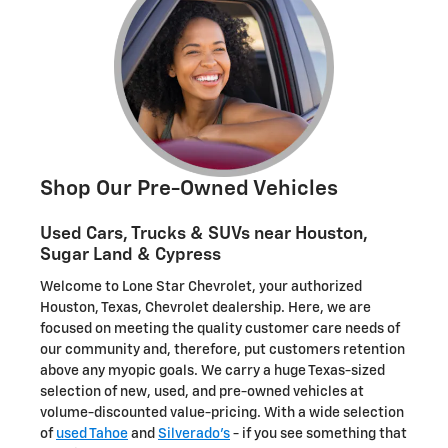
Shop Our Pre-Owned Vehicles
Used Cars, Trucks & SUVs near Houston,
Sugar Land & Cypress
Welcome to Lone Star Chevrolet, your authorized
Houston, Texas, Chevrolet dealership. Here, we are
focused on meeting the quality customer care needs of
our community and, therefore, put customers retention
above any myopic goals. We carry a huge Texas-sized
selection of new, used, and pre-owned vehicles at
volume-discounted value-pricing. With a wide selection
of
used Tahoe
and
Silverado's
- if you see something that