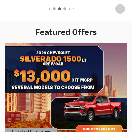
Featured Offers
Important Information