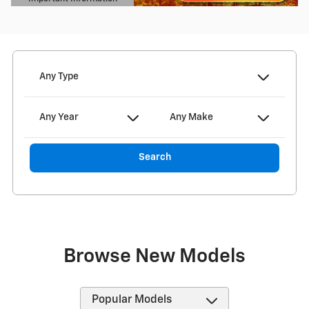
Open Details Modal
Any Type
Any Year
Any Make
Search
Browse New Models