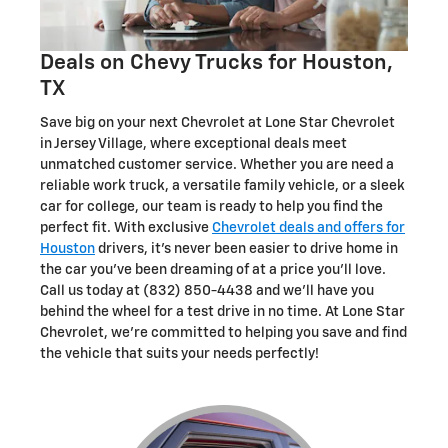
Deals on Chevy Trucks for Houston,
TX
Save big on your next Chevrolet at Lone Star Chevrolet
in Jersey Village, where exceptional deals meet
unmatched customer service. Whether you are need a
reliable work truck, a versatile family vehicle, or a sleek
car for college, our team is ready to help you find the
perfect fit. With exclusive
Chevrolet deals and offers for
Houston
drivers, it's never been easier to drive home in
the car you've been dreaming of at a price you'll love.
Call us today at (832) 850-4438 and we'll have you
behind the wheel for a test drive in no time. At Lone Star
Chevrolet, we're committed to helping you save and find
the vehicle that suits your needs perfectly!