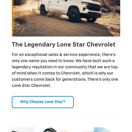
The Legendary Lone Star Chevrolet
For an exceptional sales & service experience, there's
only one name you need to know. We have built such a
legendary reputation in our community that we are top
of mind when it comes to Chevrolet, which is why our
customers come back for generations. There's only one
Lone Star Chevrolet.
Why Choose Lone Star?