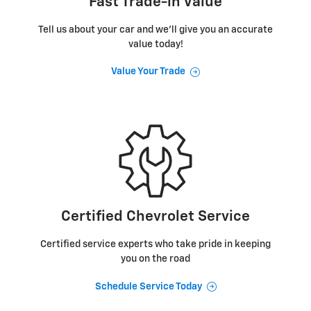
Fast Trade-in Value
Tell us about your car and we’ll give you an accurate
value today!
Value Your Trade
Certified Chevrolet Service
Certified service experts who take pride in keeping
you on the road
Schedule Service Today