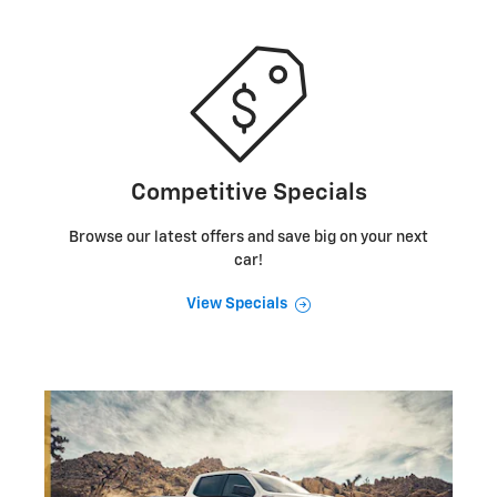
Competitive Specials
Browse our latest offers and save big on your next
car!
View Specials