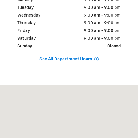
Monday
9:00 am - 9:00 pm
Tuesday
9:00 am - 9:00 pm
Wednesday
9:00 am - 9:00 pm
Thursday
9:00 am - 9:00 pm
Friday
9:00 am - 9:00 pm
Saturday
9:00 am - 9:00 pm
Sunday
Closed
See All Department Hours
Visit us at: 18900 N.W. Freeway Houston, TX 77065