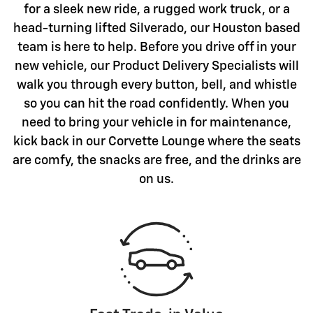
for a sleek new ride, a rugged work truck, or a
head-turning lifted Silverado, our Houston based
team is here to help. Before you drive off in your
new vehicle, our Product Delivery Specialists will
walk you through every button, bell, and whistle
so you can hit the road confidently. When you
need to bring your vehicle in for maintenance,
kick back in our Corvette Lounge where the seats
are comfy, the snacks are free, and the drinks are
on us.