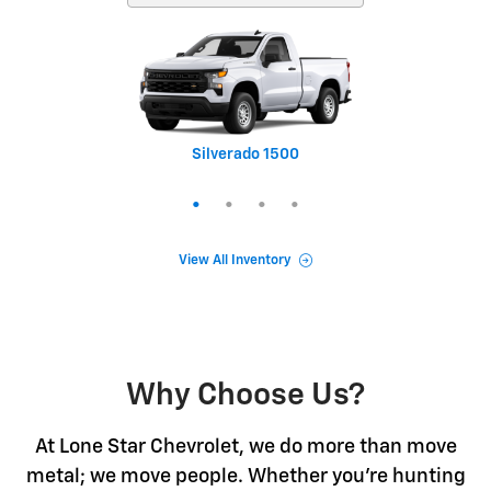
Silverado 1500
Equinox
Tahoe
Trax
View All Inventory
Why Choose Us?
At Lone Star Chevrolet, we do more than move
metal; we move people. Whether you're hunting