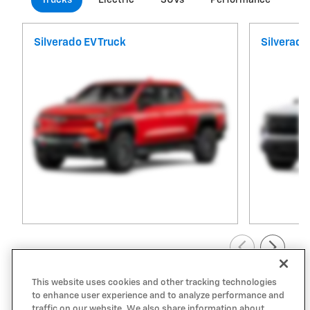
Silverado EV Truck
Silverado
View All Inventory
This website uses cookies and other tracking technologies
to enhance user experience and to analyze performance and
traffic on our website. We also share information about