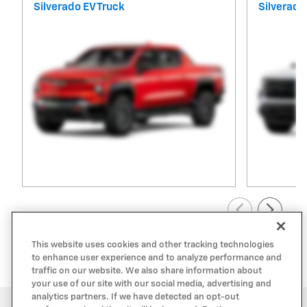
Silverado EV Truck
Silverado
View All Inventory
This website uses cookies and other tracking technologies
to enhance user experience and to analyze performance and
traffic on our website. We also share information about
your use of our site with our social media, advertising and
analytics partners. If we have detected an opt-out
Privacy