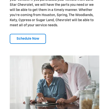
Star Chevrolet, we will have the parts you need or we
will be able to get them in a timely manner. Whether
you're coming from Houston, Spring, The Woodlands,
Katy, Cypress or Sugar Land, Chevrolet will be able to
meet all of your service needs.
Schedule Now