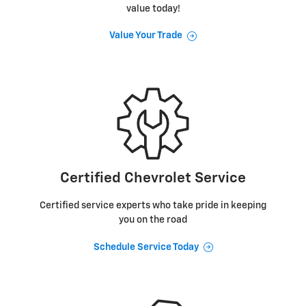
value today!
Value Your Trade
Certified Chevrolet Service
Certified service experts who take pride in keeping
you on the road
Schedule Service Today