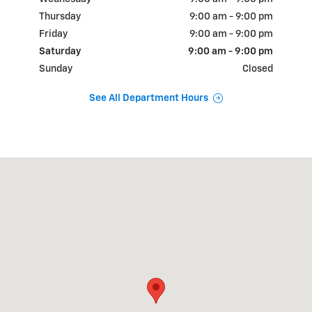
Thursday
9:00 am - 9:00 pm
Friday
9:00 am - 9:00 pm
Saturday
9:00 am - 9:00 pm
Sunday
Closed
See All Department Hours
Visit us at: 18900 N.W. Freeway Houston, TX 77065