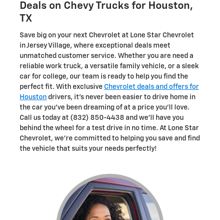
Deals on Chevy Trucks for Houston,
TX
Save big on your next Chevrolet at Lone Star Chevrolet
in Jersey Village, where exceptional deals meet
unmatched customer service. Whether you are need a
reliable work truck, a versatile family vehicle, or a sleek
car for college, our team is ready to help you find the
perfect fit. With exclusive
Chevrolet deals and offers for
Houston
drivers, it's never been easier to drive home in
the car you've been dreaming of at a price you'll love.
Call us today at (832) 850-4438 and we'll have you
behind the wheel for a test drive in no time. At Lone Star
Chevrolet, we're committed to helping you save and find
the vehicle that suits your needs perfectly!