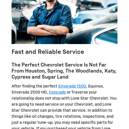
Fast and Reliable Service
The Perfect Chevrolet Service Is Not Far
From Houston, Spring, The Woodlands, Katy,
Cypress and Sugar Land
After finding the perfect
Silverado 1500
, Equinox,
Silverado 2500 HD,
Colorado
or Traverse your
relationship does not stop with Lone Star Chevrolet. You
are going to need service on your Chevrolet, and Lone
Star Chevrolet can provide that service. In addition to
things like oil changes, tire rotations, inspections, and
just a regular tune-up, you may need specific parts for
your vehicle. If you purchased your vehicle from Lone