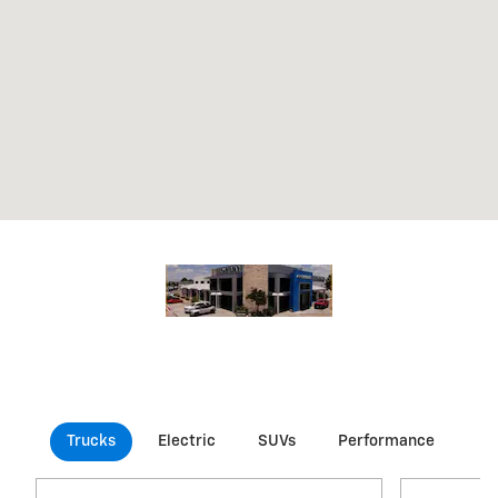
Trucks
Electric
SUVs
Performance
Co