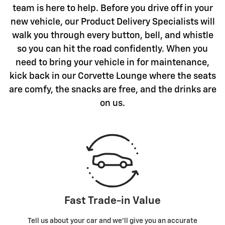
team is here to help. Before you drive off in your
new vehicle, our Product Delivery Specialists will
walk you through every button, bell, and whistle
so you can hit the road confidently. When you
need to bring your vehicle in for maintenance,
kick back in our Corvette Lounge where the seats
are comfy, the snacks are free, and the drinks are
on us.
Fast Trade-in Value
Tell us about your car and we’ll give you an accurate