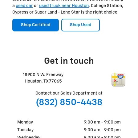
a
used car
or
used truck near Houston
, College Station,
Cypress or Sugar Land - Lone Star is the right choice!
Shop Certified
Shop Used
Get in touch
18900 N.W. Freeway
Houston
,
TX
77065
Contact our Sales Department at
(832) 850-4438
Monday
9:00 am - 9:00 pm
Tuesday
9:00 am - 9:00 pm
Wednesday
9:00 am - 9:00 pm