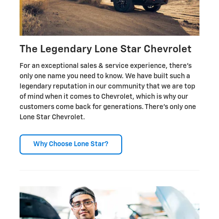
The Legendary Lone Star Chevrolet
For an exceptional sales & service experience, there's
only one name you need to know. We have built such a
legendary reputation in our community that we are top
of mind when it comes to Chevrolet, which is why our
customers come back for generations. There's only one
Lone Star Chevrolet.
Why Choose Lone Star?