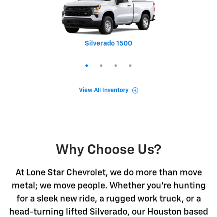
Silverado 1500
Equinox
Tahoe
Trax
View All Inventory
Why Choose Us?
At Lone Star Chevrolet, we do more than move
metal; we move people. Whether you're hunting
for a sleek new ride, a rugged work truck, or a
head-turning lifted Silverado, our Houston based