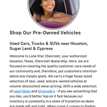
Shop Our Pre-Owned Vehicles
Used Cars, Trucks & SUVs near Houston,
Sugar Land & Cypress
Welcome to Lone Star Chevrolet, your authorized
Houston, Texas, Chevrolet dealership. Here, we are
focused on meeting the quality customer care needs of
our community and, therefore, put customers retention
above any myopic goals. We carry a huge Texas-sized
selection of new, used, and pre-owned vehicles at
volume-discounted value-pricing. With a wide selection
of
used Tahoe
and
Silverado's
- if you see something that
you like, you'd better hop on it fast because our
inventory is constantly in a state of transition as deals
are made left and right. When come it comes to finding