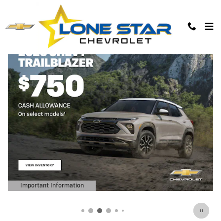
Lone Star Chevrolet
Skip to main content
Important Information
Open Details Modal