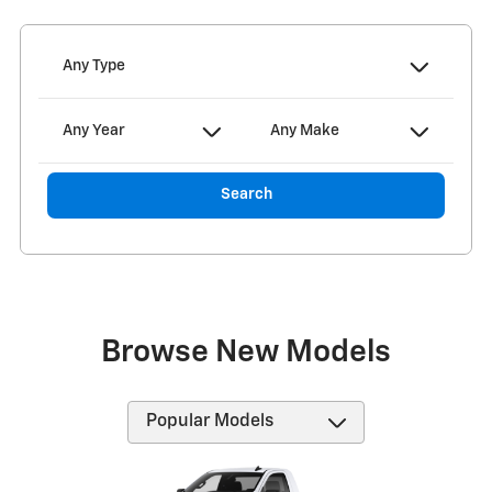
Any Type
Any Year
Any Make
Search
Browse New Models