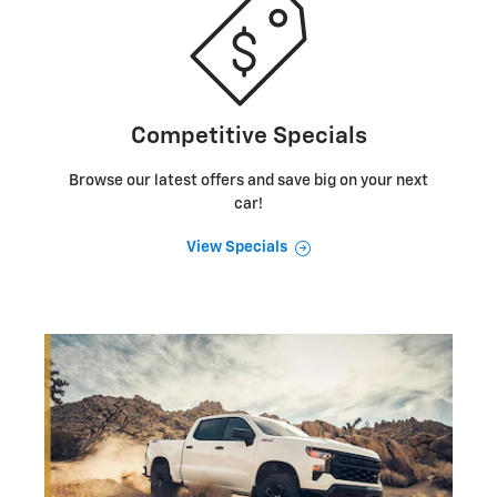
Competitive Specials
Browse our latest offers and save big on your next
car!
View Specials