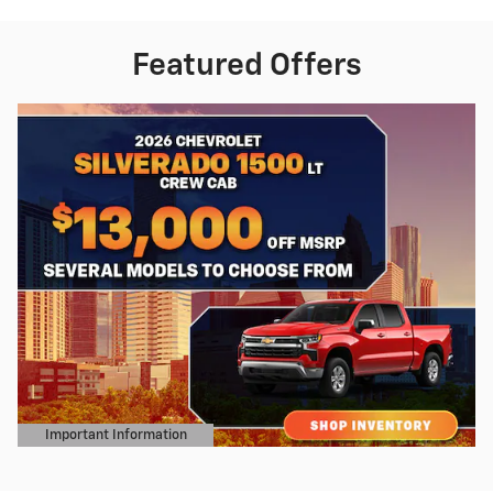
Featured Offers
Important Information
Open Details Modal