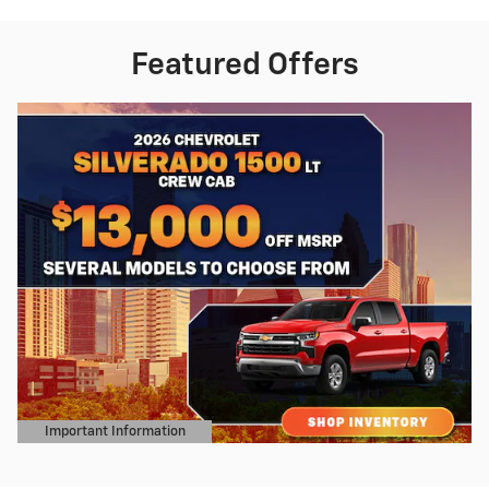
Featured Offers
Important Information
Open Details Modal