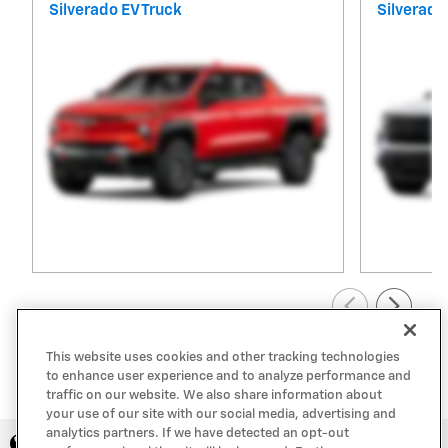
Silverado EV Truck
Silverado
View All Inventory
This website uses cookies and other tracking technologies
to enhance user experience and to analyze performance and
traffic on our website. We also share information about
your use of our site with our social media, advertising and
analytics partners. If we have detected an opt-out
Privacy