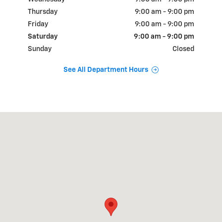
Thursday
9:00 am - 9:00 pm
Friday
9:00 am - 9:00 pm
Saturday
9:00 am - 9:00 pm
Sunday
Closed
See All Department Hours
Visit us at: 18900 N.W. Freeway Houston, TX 77065