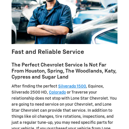
Fast and Reliable Service
The Perfect Chevrolet Service Is Not Far
From Houston, Spring, The Woodlands, Katy,
Cypress and Sugar Land
After finding the perfect
Silverado 1500
, Equinox,
Silverado 2500 HD,
Colorado
or Traverse your
relationship does not stop with Lone Star Chevrolet. You
are going to need service on your Chevrolet, and Lone
Star Chevrolet can provide that service. In addition to
things like oil changes, tire rotations, inspections, and
just a regular tune-up, you may need specific parts for
your vehicle. If you purchased your vehicle from Lone