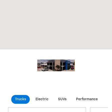
Trucks
Electric
SUVs
Performance
Co