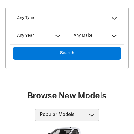
Any Type
Any Year
Any Make
Search
Browse New Models