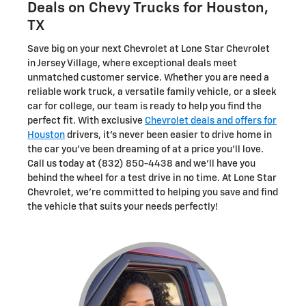
Deals on Chevy Trucks for Houston,
TX
Save big on your next Chevrolet at Lone Star Chevrolet
in Jersey Village, where exceptional deals meet
unmatched customer service. Whether you are need a
reliable work truck, a versatile family vehicle, or a sleek
car for college, our team is ready to help you find the
perfect fit. With exclusive
Chevrolet deals and offers for
Houston
drivers, it's never been easier to drive home in
the car you've been dreaming of at a price you'll love.
Call us today at (832) 850-4438 and we'll have you
behind the wheel for a test drive in no time. At Lone Star
Chevrolet, we're committed to helping you save and find
the vehicle that suits your needs perfectly!