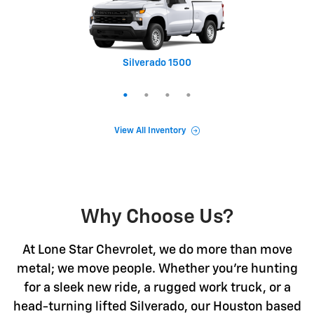
Silverado 1500
Equinox
Tahoe
Trax
View All Inventory
Why Choose Us?
At Lone Star Chevrolet, we do more than move
metal; we move people. Whether you're hunting
for a sleek new ride, a rugged work truck, or a
head-turning lifted Silverado, our Houston based