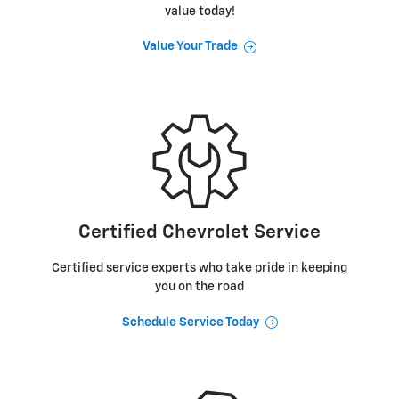
value today!
Value Your Trade
Certified Chevrolet Service
Certified service experts who take pride in keeping
you on the road
Schedule Service Today