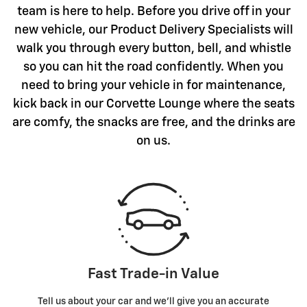
team is here to help. Before you drive off in your
new vehicle, our Product Delivery Specialists will
walk you through every button, bell, and whistle
so you can hit the road confidently. When you
need to bring your vehicle in for maintenance,
kick back in our Corvette Lounge where the seats
are comfy, the snacks are free, and the drinks are
on us.
Fast Trade-in Value
Tell us about your car and we’ll give you an accurate