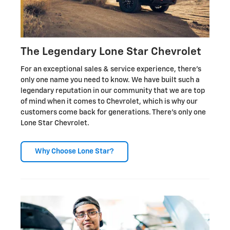
The Legendary Lone Star Chevrolet
For an exceptional sales & service experience, there's
only one name you need to know. We have built such a
legendary reputation in our community that we are top
of mind when it comes to Chevrolet, which is why our
customers come back for generations. There's only one
Lone Star Chevrolet.
Why Choose Lone Star?