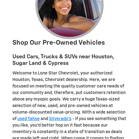
Shop Our Pre-Owned Vehicles
Used Cars, Trucks & SUVs near Houston,
Sugar Land & Cypress
Welcome to Lone Star Chevrolet, your authorized
Houston, Texas, Chevrolet dealership. Here, we are
focused on meeting the quality customer care needs of
our community and, therefore, put customers retention
above any myopic goals. We carry a huge Texas-sized
selection of new, used, and pre-owned vehicles at
volume-discounted value-pricing. With a wide selection
of
used Tahoe
and
Silverado's
- if you see something that
you like, you'd better hop on it fast because our
inventory is constantly in a state of transition as deals
are made left and right. When come it comes to finding