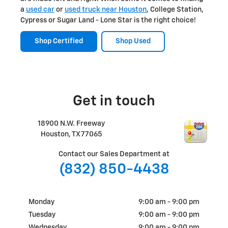
a
used car
or
used truck near Houston
, College Station,
Cypress or Sugar Land - Lone Star is the right choice!
Shop Certified
Shop Used
Get in touch
18900 N.W. Freeway
Houston
,
TX
77065
Contact our Sales Department at
(832) 850-4438
Monday
9:00 am - 9:00 pm
Tuesday
9:00 am - 9:00 pm
Wednesday
9:00 am - 9:00 pm