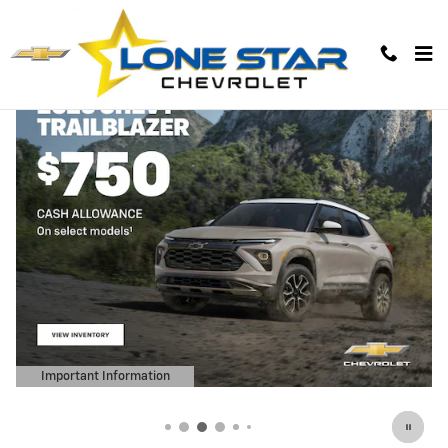
Lone Star Chevrolet
Skip to main content
Important Information
Open Details Modal