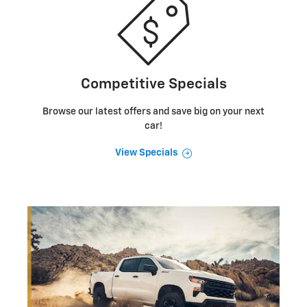
Competitive Specials
Browse our latest offers and save big on your next
car!
View Specials