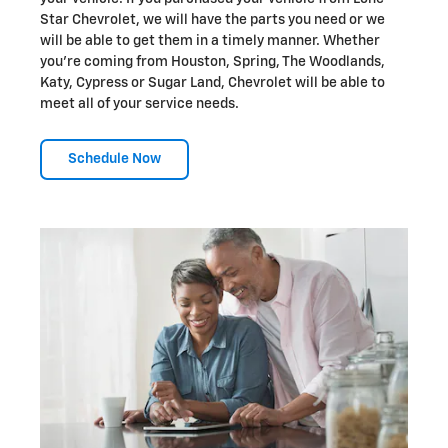
Star Chevrolet, we will have the parts you need or we
will be able to get them in a timely manner. Whether
you're coming from Houston, Spring, The Woodlands,
Katy, Cypress or Sugar Land, Chevrolet will be able to
meet all of your service needs.
Schedule Now